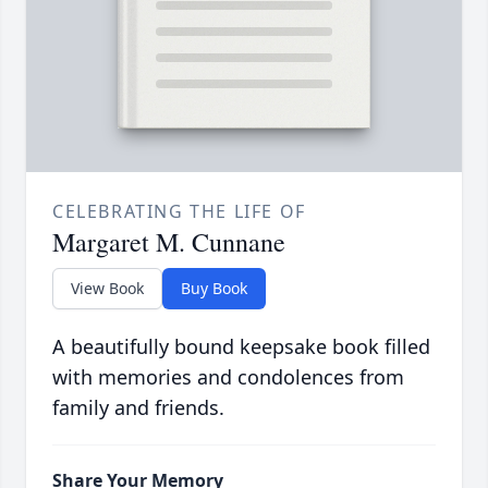
CELEBRATING THE LIFE OF
Margaret M. Cunnane
View Book
Buy Book
A beautifully bound keepsake book filled
with memories and condolences from
family and friends.
Share Your Memory