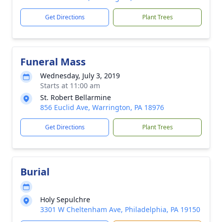
Get Directions
Plant Trees
Funeral Mass
Wednesday, July 3, 2019
Starts at 11:00 am
St. Robert Bellarmine
856 Euclid Ave, Warrington, PA 18976
Get Directions
Plant Trees
Burial
Holy Sepulchre
3301 W Cheltenham Ave, Philadelphia, PA 19150