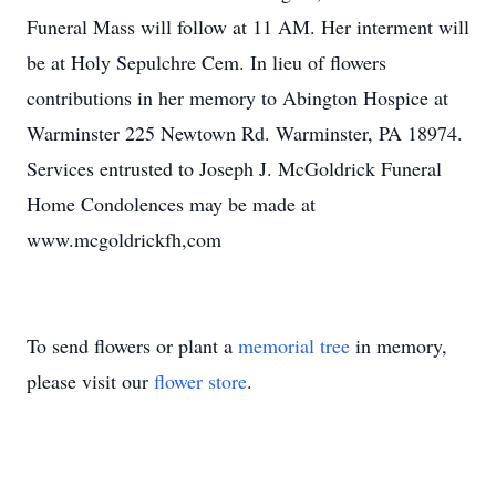
Funeral Mass will follow at 11 AM. Her interment will
be at Holy Sepulchre Cem. In lieu of flowers
contributions in her memory to Abington Hospice at
Warminster 225 Newtown Rd. Warminster, PA 18974.
Services entrusted to Joseph J. McGoldrick Funeral
Home Condolences may be made at
www.mcgoldrickfh,com
To send flowers or plant a
memorial tree
in memory,
please visit our
flower store
.