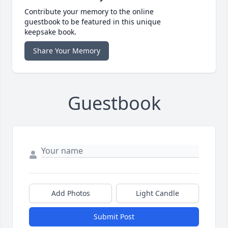
Contribute your memory to the online
guestbook to be featured in this unique
keepsake book.
Share Your Memory
Guestbook
Add Photos
Light Candle
Submit Post