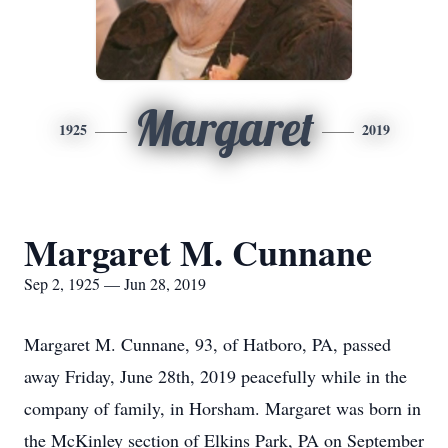
Margaret
1925
2019
Margaret M. Cunnane
Sep 2, 1925 — Jun 28, 2019
Margaret M. Cunnane, 93, of Hatboro, PA, passed
away Friday, June 28th, 2019 peacefully while in the
company of family, in Horsham. Margaret was born in
the McKinley section of Elkins Park, PA on September