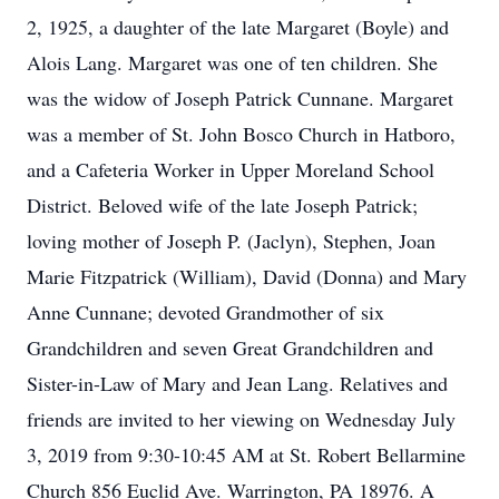
2, 1925, a daughter of the late Margaret (Boyle) and
Alois Lang. Margaret was one of ten children. She
was the widow of Joseph Patrick Cunnane. Margaret
was a member of St. John Bosco Church in Hatboro,
and a Cafeteria Worker in Upper Moreland School
District. Beloved wife of the late Joseph Patrick;
loving mother of Joseph P. (Jaclyn), Stephen, Joan
Marie Fitzpatrick (William), David (Donna) and Mary
Anne Cunnane; devoted Grandmother of six
Grandchildren and seven Great Grandchildren and
Sister-in-Law of Mary and Jean Lang. Relatives and
friends are invited to her viewing on Wednesday July
3, 2019 from 9:30-10:45 AM at St. Robert Bellarmine
Church 856 Euclid Ave. Warrington, PA 18976. A