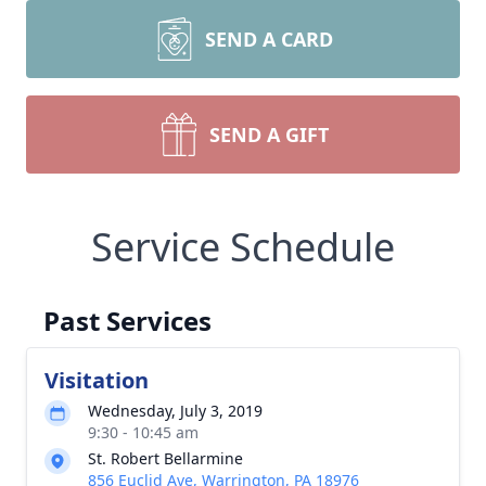
SEND A CARD
SEND A GIFT
Service Schedule
Past Services
Visitation
Wednesday, July 3, 2019
9:30 - 10:45 am
St. Robert Bellarmine
856 Euclid Ave, Warrington, PA 18976