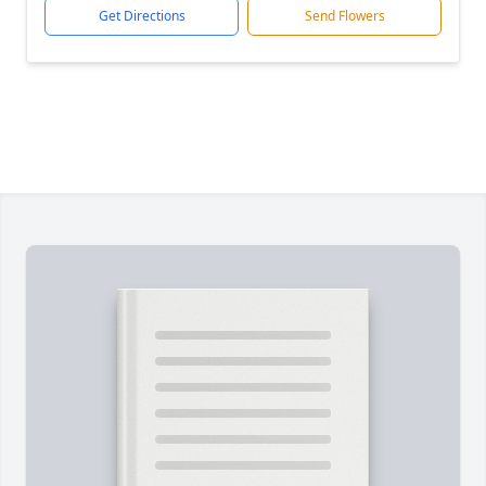
Get Directions
Send Flowers