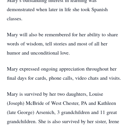
Mary’s outstanding interest in learning was
demonstrated when later in life she took Spanish
classes.
Mary will also be remembered for her ability to share
words of wisdom, tell stories and most of all her
humor and unconditional love.
Mary expressed ongoing appreciation throughout her
final days for cards, phone calls, video chats and visits.
Mary is survived by her two daughters, Louise
(Joseph) McBride of West Chester, PA and Kathleen
(late George) Arsenich, 3 grandchildren and 11 great
grandchildren. She is also survived by her sister, Irene