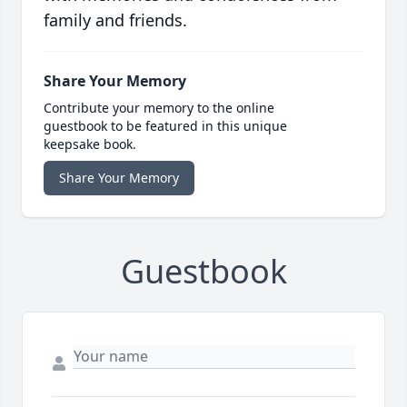
family and friends.
Share Your Memory
Contribute your memory to the online
guestbook to be featured in this unique
keepsake book.
Share Your Memory
Guestbook