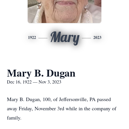
Mary
1922
2023
Mary B. Dugan
Dec 16, 1922 — Nov 3, 2023
Mary B. Dugan, 100, of Jeffersonville, PA passed
away Friday, November 3rd while in the company of
family.