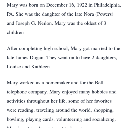
Mary was born on December 16, 1922 in Philadelphia,
PA. She was the daughter of the late Nora (Powers)
and Joseph G. Neilon. Mary was the oldest of 3
children
After completing high school, Mary got married to the
late James Dugan. They went on to have 2 daughters,
Louise and Kathleen.
Mary worked as a homemaker and for the Bell
telephone company. Mary enjoyed many hobbies and
activities throughout her life, some of her favorites
were reading, traveling around the world, shopping,
bowling, playing cards, volunteering and socializing.