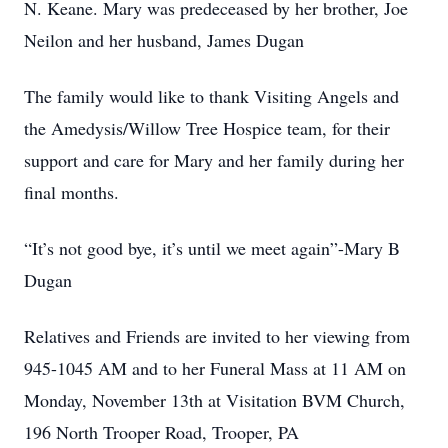
N. Keane. Mary was predeceased by her brother, Joe
Neilon and her husband, James Dugan
The family would like to thank Visiting Angels and
the Amedysis/Willow Tree Hospice team, for their
support and care for Mary and her family during her
final months.
“It’s not good bye, it’s until we meet again”-Mary B
Dugan
Relatives and Friends are invited to her viewing from
945-1045 AM and to her Funeral Mass at 11 AM on
Monday, November 13th at Visitation BVM Church,
196 North Trooper Road, Trooper, PA