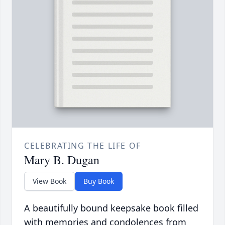
CELEBRATING THE LIFE OF
Mary B. Dugan
View Book
Buy Book
A beautifully bound keepsake book filled
with memories and condolences from