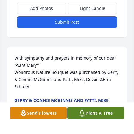
Add Photos
Light Candle
Submit Post
With sympathy and prayers in memory of our dear 
"Aunt Mary"

Wondrous Nature Bouquet was purchased by Gerry 
& Connie McGinnis and Patti, Mike, Devon &Erin 
Schuler.
GERRY & CONNIE MCGINNIS AND PATTI, MIKE,
DEVON &ERIN SCHULER
Nov 10, 2023
Send Flowers
Plant A Tree