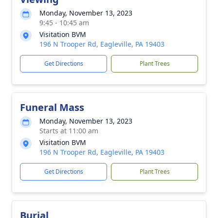
Monday, November 13, 2023
9:45 - 10:45 am
Visitation BVM
196 N Trooper Rd, Eagleville, PA 19403
Get Directions
Plant Trees
Funeral Mass
Monday, November 13, 2023
Starts at 11:00 am
Visitation BVM
196 N Trooper Rd, Eagleville, PA 19403
Get Directions
Plant Trees
Burial