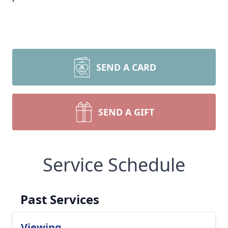
SEND A CARD
SEND A GIFT
Service Schedule
Past Services
Viewing