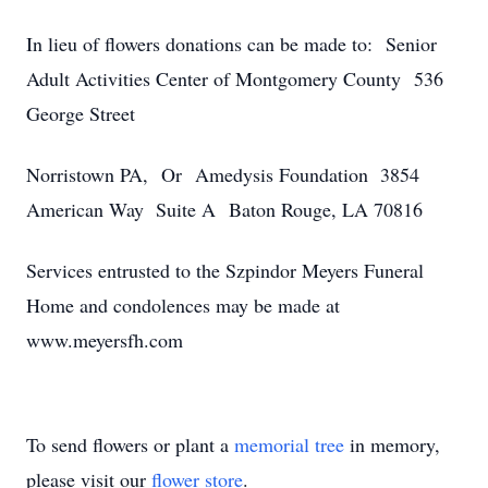
In lieu of flowers donations can be made to: Senior
Adult Activities Center of Montgomery County 536
George Street
Norristown PA, Or Amedysis Foundation 3854
American Way Suite A Baton Rouge, LA 70816
Services entrusted to the Szpindor Meyers Funeral
Home and condolences may be made at
www.meyersfh.com
To send flowers or plant a
memorial tree
in memory,
please visit our
flower store
.