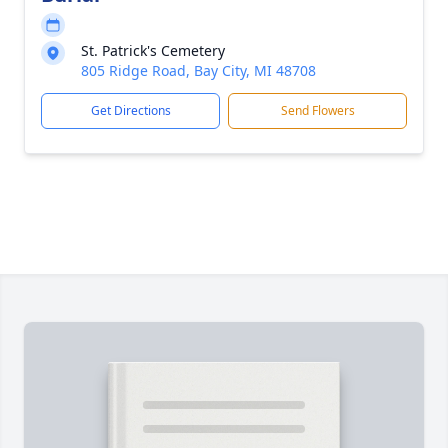
St. Patrick's Cemetery
805 Ridge Road, Bay City, MI 48708
Get Directions
Send Flowers