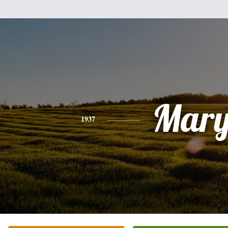
Mar
1937