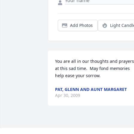
Add Photos
Light Candl
You are all in our thoughts and prayers 
at this sad time.  May fond memories 
help ease your sorrow.
PAT, GLENN AND AUNT MARGARET
Apr 30, 2009