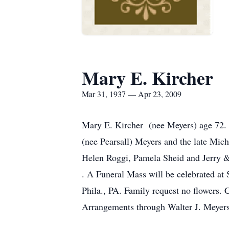
Mary E. Kircher
Mar 31, 1937 — Apr 23, 2009
Mary E. Kircher (nee Meyers) age 72. 
(nee Pearsall) Meyers and the late Mic
Helen Roggi, Pamela Sheid and Jerry & 
. A Funeral Mass will be celebrated a
Phila., PA. Family request no flowers.
Arrangements through Walter J. Meyers