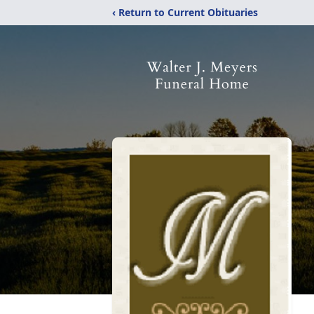
‹ Return to Current Obituaries