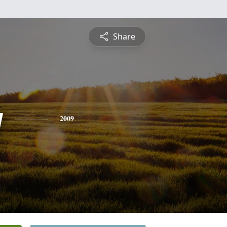
Share
y
2009