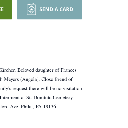
EE
SEND A CARD
ircher. Beloved daughter of Frances
ph Meyers (Angela). Close friend of
y's request there will be no visitation
 Interment at St. Dominic Cemetery
ford Ave. Phila., PA 19136.