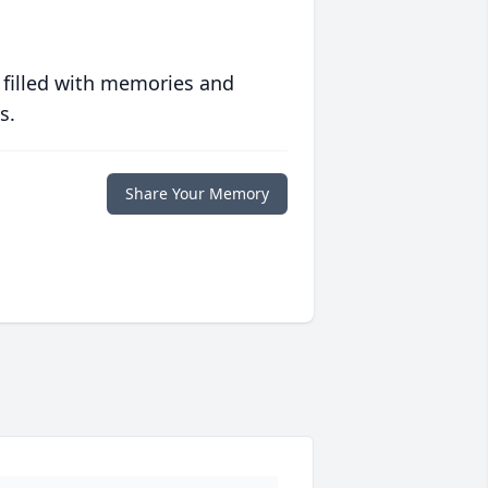
 filled with memories and
s.
Share Your Memory