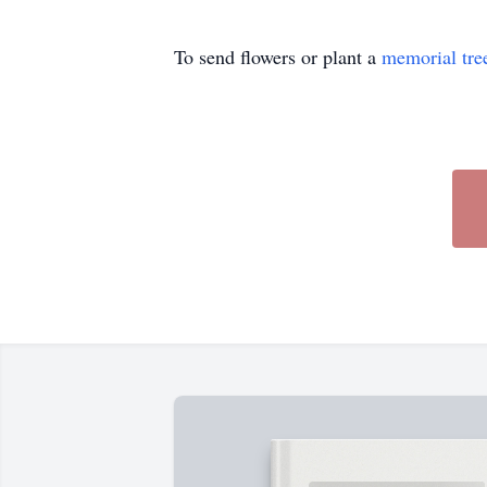
To send flowers or plant a
memorial tre