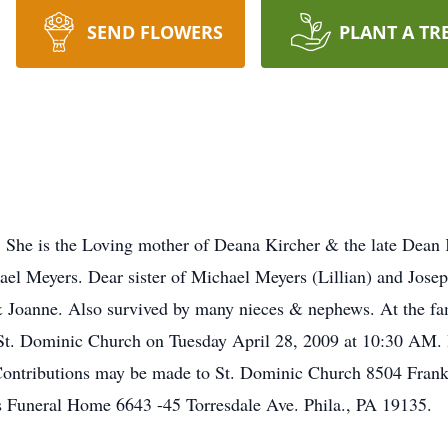
SEND FLOWERS
PLANT A TR
She is the Loving mother of Deana Kircher & the late Dean K
hael Meyers. Dear sister of Michael Meyers (Lillian) and Jose
Joanne. Also survived by many nieces & nephews. At the famil
t St. Dominic Church on Tuesday April 28, 2009 at 10:30 AM.
 Contributions may be made to St. Dominic Church 8504 Frank
 Funeral Home 6643 -45 Torresdale Ave. Phila., PA 19135.