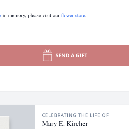
e
in memory, please visit our
flower store
.
SEND A GIFT
CELEBRATING THE LIFE OF
Mary E. Kircher