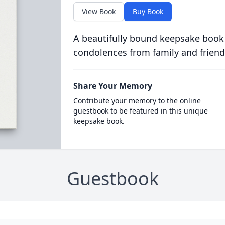
View Book
Buy Book
A beautifully bound keepsake book
condolences from family and friend
Share Your Memory
Contribute your memory to the online
guestbook to be featured in this unique
keepsake book.
Guestbook