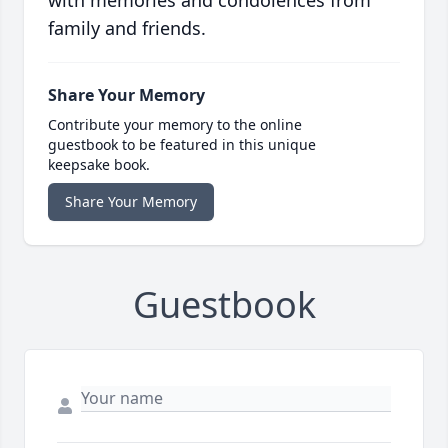
with memories and condolences from
family and friends.
Share Your Memory
Contribute your memory to the online
guestbook to be featured in this unique
keepsake book.
Share Your Memory
Guestbook