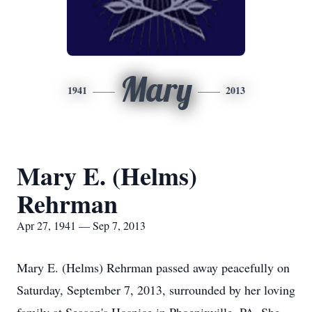
Mary
1941
2013
Mary E. (Helms)
Rehrman
Apr 27, 1941 — Sep 7, 2013
Mary E. (Helms) Rehrman passed away peacefully on
Saturday, September 7, 2013, surrounded by her loving