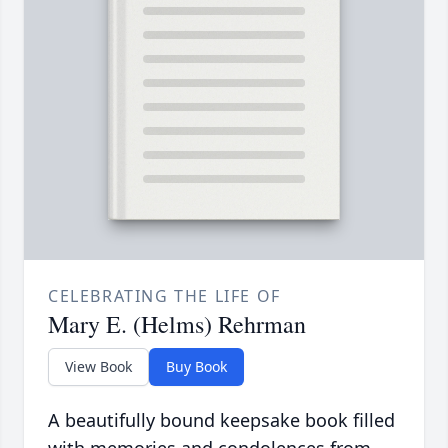
CELEBRATING THE LIFE OF
Mary E. (Helms) Rehrman
View Book
Buy Book
A beautifully bound keepsake book filled