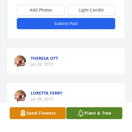
Add Photos
Light Candle
Submit Post
THERESA OTT
Jul 28, 2015
LORETTA FERRY
Jul 28, 2015
Send Flowers
Plant A Tree
JESSICA KEITH