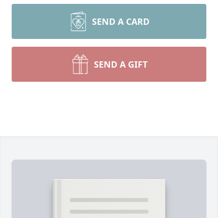
SEND A CARD
SEND A GIFT