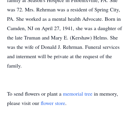
family at Season's Hospice in Phoenixville, PA. She
was 72. Mrs. Rehrman was a resident of Spring City,
PA. She worked as a mental health Advocate. Born in
Camden, NJ on April 27, 1941, she was a daughter of
the late Truman and Mary E. (Kershaw) Helms. She
was the wife of Donald J. Rehrman. Funeral services
and interment will be private at the request of the
family.
To send flowers or plant a
memorial tree
in memory,
please visit our
flower store
.