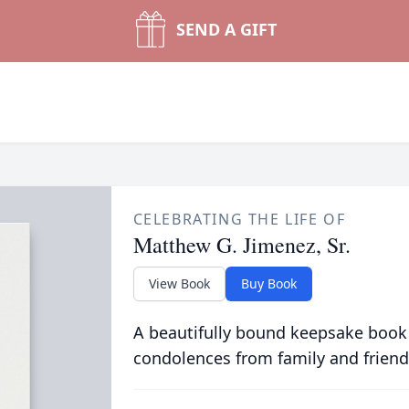
SEND A GIFT
CELEBRATING THE LIFE OF
Matthew G. Jimenez, Sr.
View Book
Buy Book
A beautifully bound keepsake book
condolences from family and friend