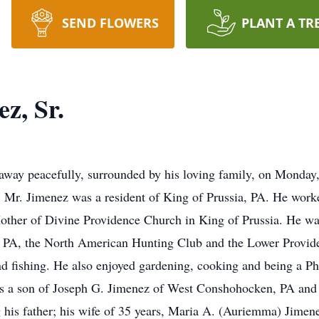
SEND FLOWERS
PLANT A TR
z, Sr.
away peacefully, surrounded by his loving family, on Monda
 Mr. Jimenez was a resident of King of Prussia, PA. He work
other of Divine Providence Church in King of Prussia. He wa
 PA, the North American Hunting Club and the Lower Provi
 fishing. He also enjoyed gardening, cooking and being a Ph
a son of Joseph G. Jimenez of West Conshohocken, PA and t
g his father; his wife of 35 years, Maria A. (Auriemma) Jimen