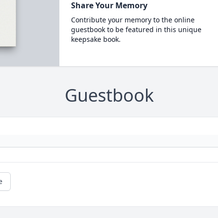
Share Your Memory
Contribute your memory to the online
guestbook to be featured in this unique
keepsake book.
Guestbook
e