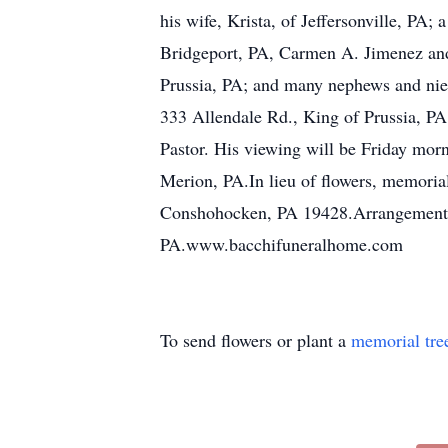
his wife, Krista, of Jeffersonville, PA
Bridgeport, PA, Carmen A. Jimenez and 
Prussia, PA; and many nephews and niec
333 Allendale Rd., King of Prussia, PA
Pastor. His viewing will be Friday mor
Merion, PA.In lieu of flowers, memori
Conshohocken, PA 19428.Arrangements 
PA.www.bacchifuneralhome.com
To send flowers or plant a
memorial tre