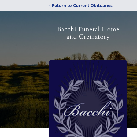
‹ Return to Current Obituaries