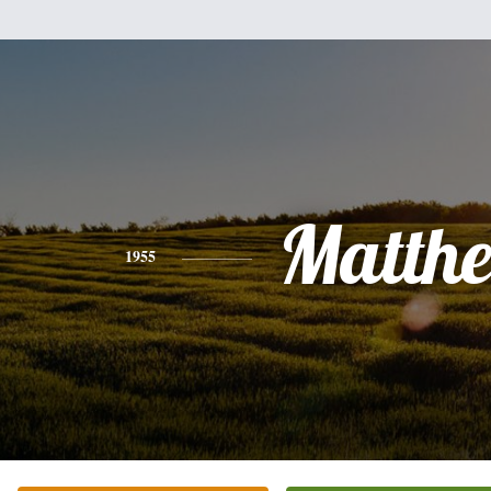
Matth
1955