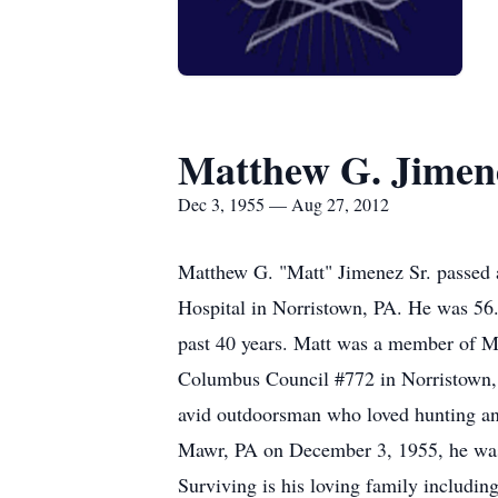
Matthew G. Jimene
Dec 3, 1955 — Aug 27, 2012
Matthew G. "Matt" Jimenez Sr. passed 
Hospital in Norristown, PA. He was 56.
past 40 years. Matt was a member of M
Columbus Council #772 in Norristown,
avid outdoorsman who loved hunting and
Mawr, PA on December 3, 1955, he was 
Surviving is his loving family includin