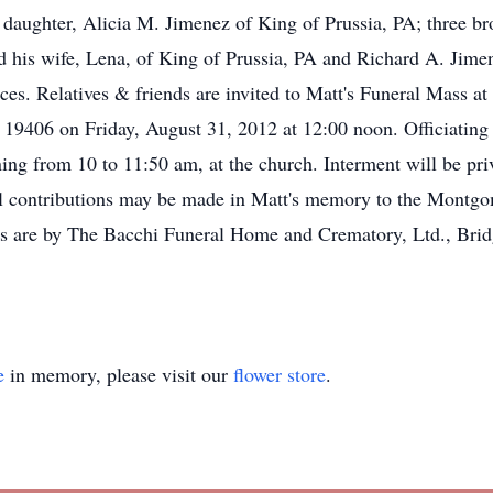
; a daughter, Alicia M. Jimenez of King of Prussia, PA; three b
his wife, Lena, of King of Prussia, PA and Richard A. Jimen
es. Relatives & friends are invited to Matt's Funeral Mass a
 19406 on Friday, August 31, 2012 at 12:00 noon. Officiating 
ning from 10 to 11:50 am, at the church. Interment will be pr
al contributions may be made in Matt's memory to the Mont
are by The Bacchi Funeral Home and Crematory, Ltd., Brid
e
in memory, please visit our
flower store
.