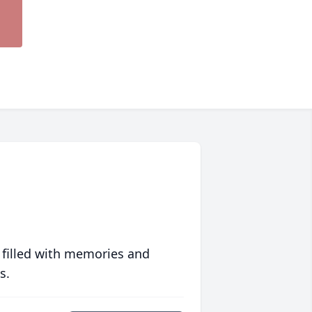
 filled with memories and
s.