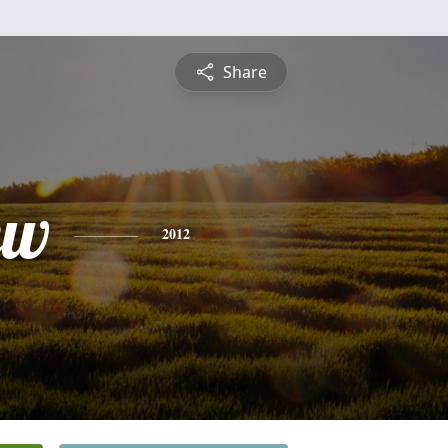
Share
ew
2012