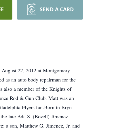
EE
SEND A CARD
y, August 27, 2012 at Montgomery
ed as an auto body repairman for the
s also a member of the Knights of
dence Rod & Gun Club. Matt was an
iladelphia Flyers fan.Born in Bryn
he late Ada S. (Bovell) Jimenez.
ez; a son, Matthew G. Jimenez, Jr. and