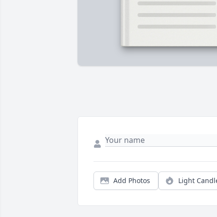
Add Photos
Light Candl