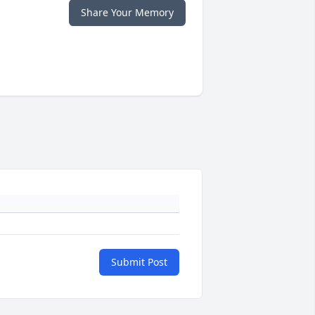
Share Your Memory
Submit Post