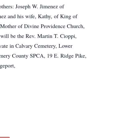
rothers: Joseph W. Jimenez of
ez and his wife, Kathy, of King of
t Mother of Divine Providence Church,
will be the Rev. Martin T. Cioppi,
ivate in Calvary Cemetery, Lower
gomery County SPCA, 19 E. Ridge Pike,
geport,