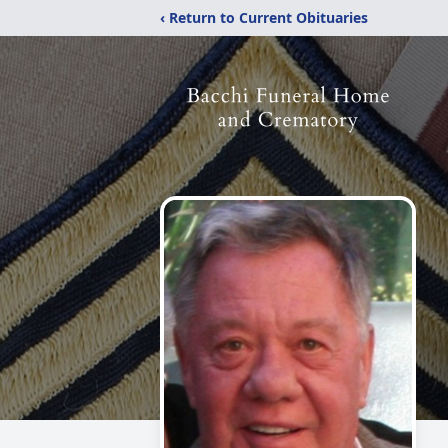
‹ Return to Current Obituaries