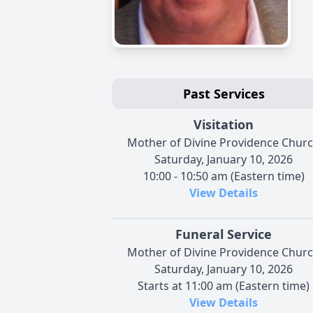
Past Services
Visitation
Mother of Divine Providence Chur
Saturday, January 10, 2026
10:00 - 10:50 am (Eastern time)
View Details
Funeral Service
Mother of Divine Providence Chur
Saturday, January 10, 2026
Starts at 11:00 am (Eastern time)
View Details