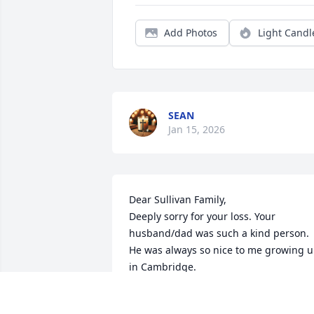
Add Photos
Light Candl
SEAN
Jan 15, 2026
Dear Sullivan Family,

Deeply sorry for your loss. Your 
husband/dad was such a kind person. 
He was always so nice to me growing u
in Cambridge. 

I hope you find comfort in the love and 