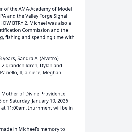
er of the AMA-Academy of Model
PA and the Valley Forge Signal
 HOW BTRY 2. Michael was also a
tification Commission and the
g, fishing and spending time with
3 years, Sandra A. (Alvetro)
ie; 2 grandchildren, Dylan and
Paciello, II; a niece, Meghan
 at Mother of Divine Providence
6 on Saturday, January 10, 2026
 at 11:00am. Inurnment will be in
e made in Michael’s memory to