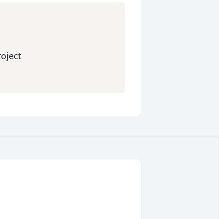
oject