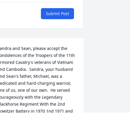
Submit Post
andra and Sean, please accept the 
ondolences of the Troopers of the 11th 
rmored Cavalry's veterans of Vietnam 
nd Cambodia.  Sandra, your husband 
nd Sean's father, Michael, was a 
edicated and hard-charging warrior, 
ne of us, one of our own.  He served 
ourageously with the Legendary 
lackhorse Regiment With the 2nd 
owitzer Battery in 1970 1nd 1971 and 
ill be remembered as an honorable 
rooper whose very presence brought 