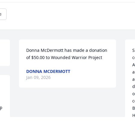
e
Donna McDermott has made a donation 
S
of $50.00 to Wounded Warrior Project
c
A
DONNA MCDERMOTT
a
Jan 09, 2026
a
d
o
c
p 
B
H
w
t