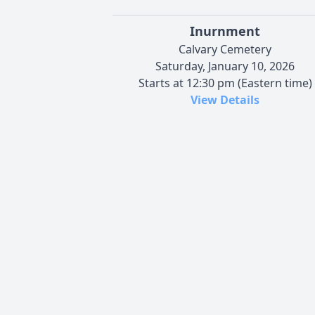
Inurnment
Calvary Cemetery
Saturday, January 10, 2026
Starts at 12:30 pm (Eastern time)
View Details