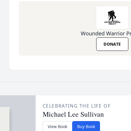
Wounded Warrior Pr
DONATE
CELEBRATING THE LIFE OF
Michael Lee Sullivan
View Book
Buy Book