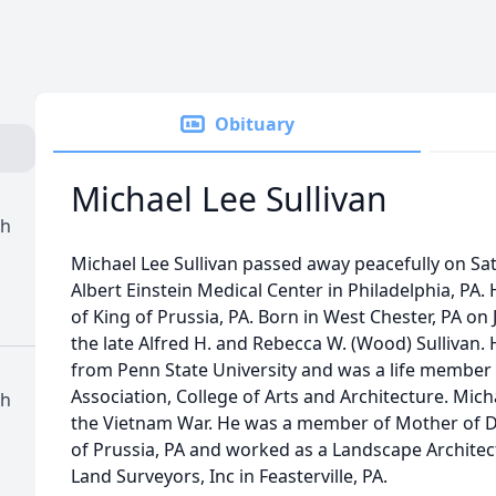
Obituary
Michael Lee Sullivan
ch
Michael Lee Sullivan passed away peacefully on Sa
Albert Einstein Medical Center in Philadelphia, PA.
of King of Prussia, PA. Born in West Chester, PA on 
the late Alfred H. and Rebecca W. (Wood) Sullivan.
from Penn State University and was a life member 
Association, College of Arts and Architecture. Mic
ch
the Vietnam War. He was a member of Mother of D
of Prussia, PA and worked as a Landscape Architect
Land Surveyors, Inc in Feasterville, PA.