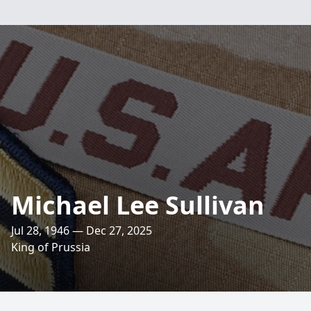
Michael Lee Sullivan
Jul 28, 1946 — Dec 27, 2025
King of Prussia