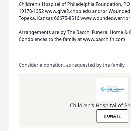
Children’s Hospital of Philadelphia Foundation, PO
19178-1352 www.give2.chop.edu and/or Wounded Wa
Topeka, Kansas 66675-8516 www.woundedwarriorp
Arrangements are by The Bacchi Funeral Home & C
Condolences to the family at www.bacchifh.com
Consider a donation, as requested by the family.
Children's Hospital of Ph
DONATE