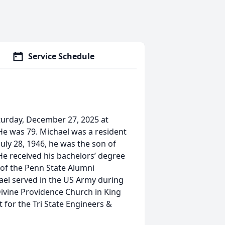
Service Schedule
turday, December 27, 2025 at
 He was 79. Michael was a resident
July 28, 1946, he was the son of
 He received his bachelors’ degree
of the Penn State Alumni
hael served in the US Army during
ivine Providence Church in King
 for the Tri State Engineers &