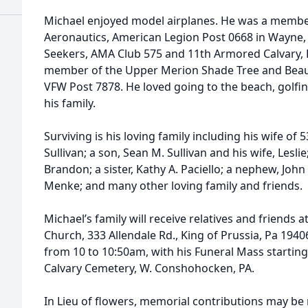
Michael enjoyed model airplanes. He was a memb
Aeronautics, American Legion Post 0668 in Wayne, 
Seekers, AMA Club 575 and 11th Armored Calvary,
member of the Upper Merion Shade Tree and Beau
VFW Post 7878. He loved going to the beach, golfin
his family.
Surviving is his loving family including his wife of 5
Sullivan; a son, Sean M. Sullivan and his wife, Lesl
Brandon; a sister, Kathy A. Paciello; a nephew, John 
Menke; and many other loving family and friends.
Michael’s family will receive relatives and friends
Church, 333 Allendale Rd., King of Prussia, Pa 1940
from 10 to 10:50am, with his Funeral Mass starting
Calvary Cemetery, W. Conshohocken, PA.
In Lieu of flowers, memorial contributions may b