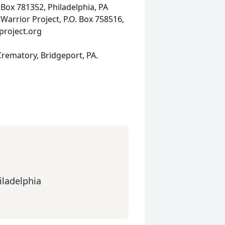
 Box 781352, Philadelphia, PA
rrior Project, P.O. Box 758516,
roject.org
rematory, Bridgeport, PA.
iladelphia