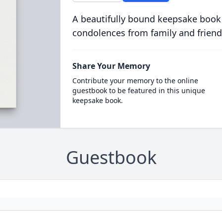
A beautifully bound keepsake book
condolences from family and friend
Share Your Memory
Contribute your memory to the online
guestbook to be featured in this unique
keepsake book.
Guestbook