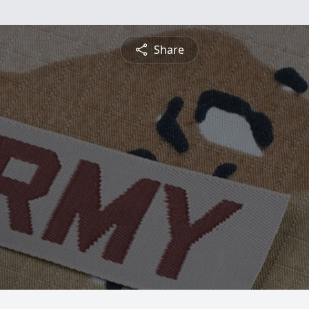
Share