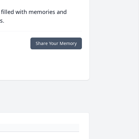
 filled with memories and
s.
Share Your Memory