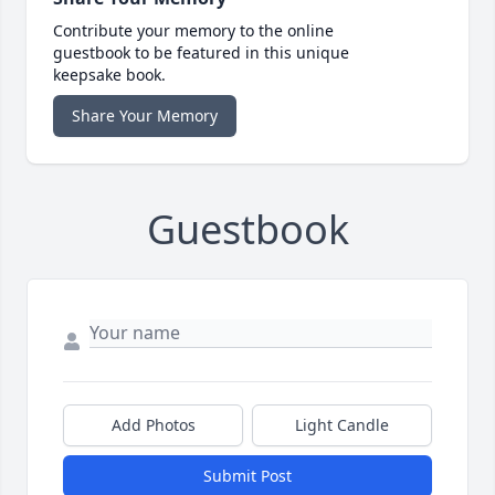
Contribute your memory to the online
guestbook to be featured in this unique
keepsake book.
Share Your Memory
Guestbook
Add Photos
Light Candle
Submit Post