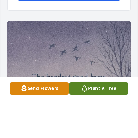
Send Flowers
Plant A Tree
Tommy and I didn't grow up close, 
living in different places and seeing 