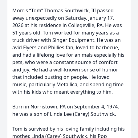
Morris “Tom” Thomas Southwick, III passed
away unexpectedly on Saturday, January 17,
2026 at his residence in Collegeville, PA. He was
51 years old. Tom worked for many years as a
truck driver with Singer Equipment. He was an
avid Flyers and Phillies fan, loved to barbecue,
and had a lifelong love for animals especially his
pets, who were a constant source of comfort
and joy. He had a well-known sense of humor
that included busting on people. He loved
music, particularly Metallica, and spending time
with his kids who meant everything to him.
Born in Norristown, PA on September 4, 1974,
he was a son of Linda Lee (Carey) Southwick.
Tom is survived by his loving family including his
mother, Linda (Carey) Southwick, his Pop