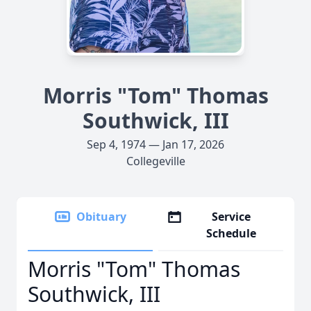
Morris "Tom" Thomas
Southwick, III
Sep 4, 1974 — Jan 17, 2026
Collegeville
Obituary
Service
Schedule
Morris "Tom" Thomas
Southwick, III