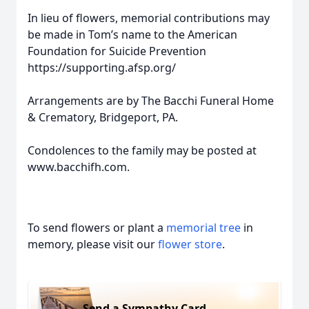
In lieu of flowers, memorial contributions may
be made in Tom’s name to the American
Foundation for Suicide Prevention
https://supporting.afsp.org/
Arrangements are by The Bacchi Funeral Home
& Crematory, Bridgeport, PA.
Condolences to the family may be posted at
www.bacchifh.com.
To send flowers or plant a
memorial tree
in
memory, please visit our
flower store
.
Send a Sympathy Card