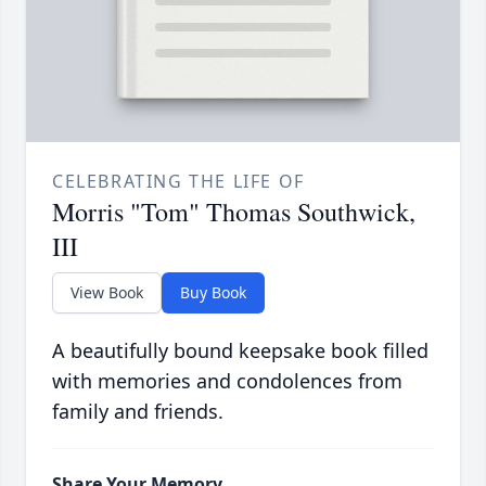
CELEBRATING THE LIFE OF
Morris "Tom" Thomas Southwick,
III
View Book
Buy Book
A beautifully bound keepsake book filled
with memories and condolences from
family and friends.
Share Your Memory