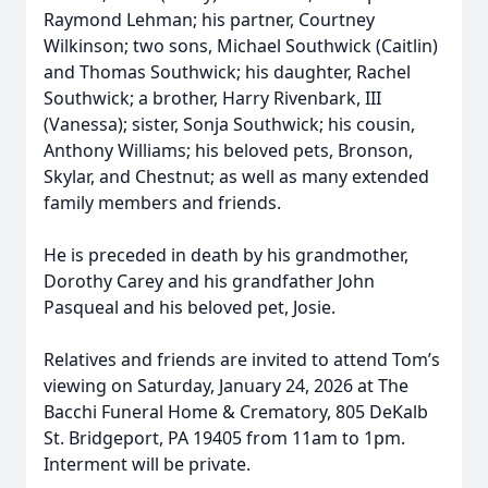
Raymond Lehman; his partner, Courtney
Wilkinson; two sons, Michael Southwick (Caitlin)
and Thomas Southwick; his daughter, Rachel
Southwick; a brother, Harry Rivenbark, III
(Vanessa); sister, Sonja Southwick; his cousin,
Anthony Williams; his beloved pets, Bronson,
Skylar, and Chestnut; as well as many extended
family members and friends.
He is preceded in death by his grandmother,
Dorothy Carey and his grandfather John
Pasqueal and his beloved pet, Josie.
Relatives and friends are invited to attend Tom’s
viewing on Saturday, January 24, 2026 at The
Bacchi Funeral Home & Crematory, 805 DeKalb
St. Bridgeport, PA 19405 from 11am to 1pm.
Interment will be private.