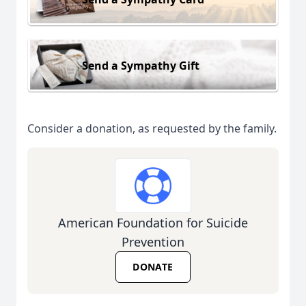
Send a Sympathy Gift
Consider a donation, as requested by the family.
American Foundation for Suicide
Prevention
DONATE