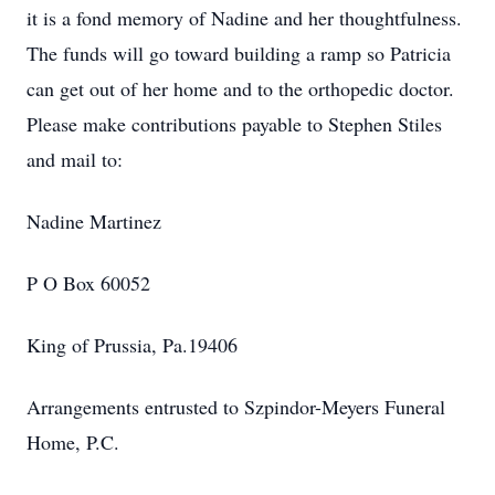
it is a fond memory of Nadine and her thoughtfulness.
The funds will go toward building a ramp so Patricia
can get out of her home and to the orthopedic doctor.
Please make contributions payable to Stephen Stiles
and mail to:
Nadine Martinez
P O Box 60052
King of Prussia, Pa.19406
Arrangements entrusted to Szpindor-Meyers Funeral
Home, P.C.