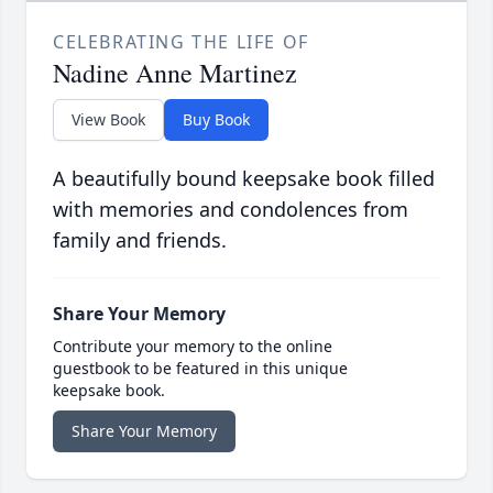
CELEBRATING THE LIFE OF
Nadine Anne Martinez
View Book
Buy Book
A beautifully bound keepsake book filled
with memories and condolences from
family and friends.
Share Your Memory
Contribute your memory to the online
guestbook to be featured in this unique
keepsake book.
Share Your Memory