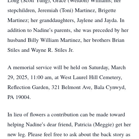
Long (Scott Yung), Grace (Weldon) Williams; her
stepchildren, Jeremiah (Toni) Martinez, Brigette
Martinez; her granddaughters, Jaylene and Jayda. In
addition to Nadine’s parents, she was preceded by her
husband Billy William Martinez, her brothers Brian
Stiles and Wayne R. Stiles Jr.
A memorial service will be held on Saturday, March
29, 2025, 11:00 am, at West Laurel Hill Cemetery,
Reflection Garden, 321 Belmont Ave, Bala Cynwyd,
PA 19004.
In lieu of flowers a contribution can be made toward
helping Nadine’s dear friend, Patricia (Meggie) get her
new leg. Please feel free to ask about the back story as