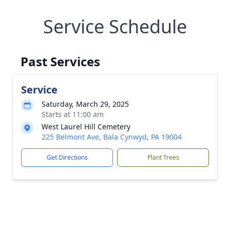
Service Schedule
Past Services
Service
Saturday, March 29, 2025
Starts at 11:00 am
West Laurel Hill Cemetery
225 Belmont Ave, Bala Cynwyd, PA 19004
Get Directions
Plant Trees