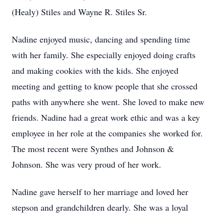
(Healy) Stiles and Wayne R. Stiles Sr.
Nadine enjoyed music, dancing and spending time
with her family. She especially enjoyed doing crafts
and making cookies with the kids. She enjoyed
meeting and getting to know people that she crossed
paths with anywhere she went. She loved to make new
friends. Nadine had a great work ethic and was a key
employee in her role at the companies she worked for.
The most recent were Synthes and Johnson &
Johnson. She was very proud of her work.
Nadine gave herself to her marriage and loved her
stepson and grandchildren dearly. She was a loyal