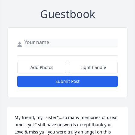
Guestbook
Add Photos
Light Candle
Submit Post
My friend, my "sister"...so many memories of great 
times, yet I still have no words except thank you.  
Love & miss ya - you were truly an angel on this 