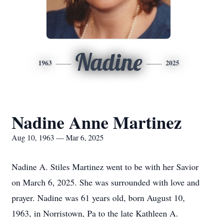
Nadine
1963
2025
Nadine Anne Martinez
Aug 10, 1963 — Mar 6, 2025
Nadine A. Stiles Martinez went to be with her Savior
on March 6, 2025. She was surrounded with love and
prayer. Nadine was 61 years old, born August 10,
1963, in Norristown, Pa to the late Kathleen A.