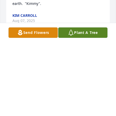
earth.  "Kimmy".
KIM CARROLL
Aug 07, 2025
Send Flowers
Plant A Tree
We love and will miss Nadine dearly.  She was a 
very forgiving person and considerate of others!!

A memorial tree has been planted by Steve and 
Debbie Stiles.
STEVE AND DEBBIE STILES
Mar 24, 2025
I’m so sorry to hear about your loss. I’m amazed 
how she looked so much like Sharon and Kathleen. 