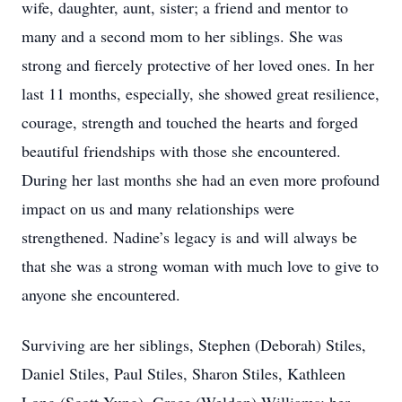
wife, daughter, aunt, sister; a friend and mentor to
many and a second mom to her siblings. She was
strong and fiercely protective of her loved ones. In her
last 11 months, especially, she showed great resilience,
courage, strength and touched the hearts and forged
beautiful friendships with those she encountered.
During her last months she had an even more profound
impact on us and many relationships were
strengthened. Nadine’s legacy is and will always be
that she was a strong woman with much love to give to
anyone she encountered.
Surviving are her siblings, Stephen (Deborah) Stiles,
Daniel Stiles, Paul Stiles, Sharon Stiles, Kathleen