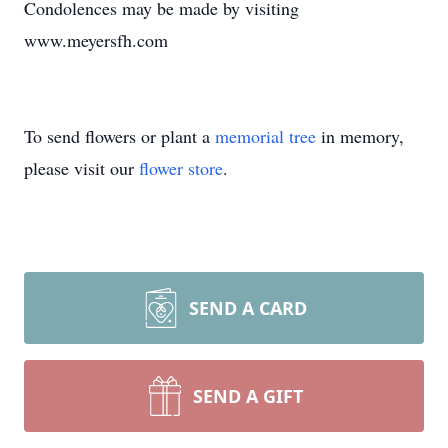
Condolences may be made by visiting
www.meyersfh.com
To send flowers or plant a
memorial tree
in memory,
please visit our
flower store
.
SEND A CARD
SEND A GIFT