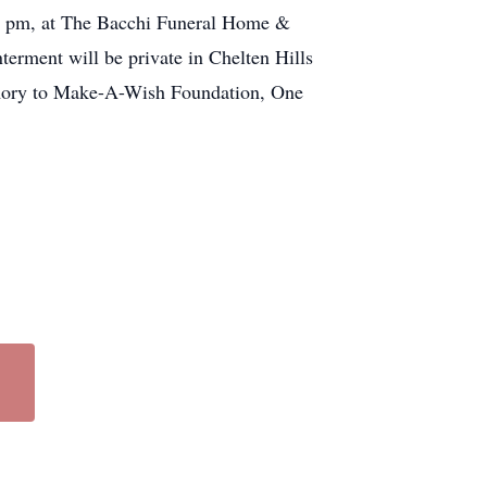
o 8 pm, at The Bacchi Funeral Home &
terment will be private in Chelten Hills
memory to Make-A-Wish Foundation, One