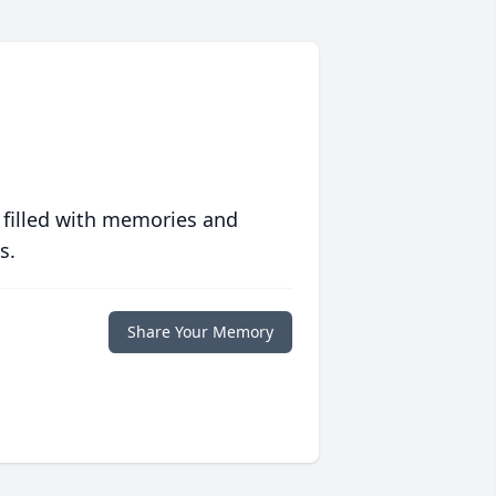
 filled with memories and
s.
Share Your Memory