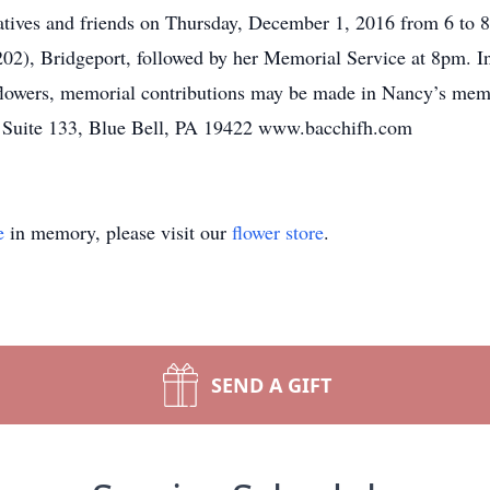
elatives and friends on Thursday, December 1, 2016 from 6 t
02), Bridgeport, followed by her Memorial Service at 8pm. In
f flowers, memorial contributions may be made in Nancy’s 
, Suite 133, Blue Bell, PA 19422 www.bacchifh.com
e
in memory, please visit our
flower store
.
SEND A GIFT