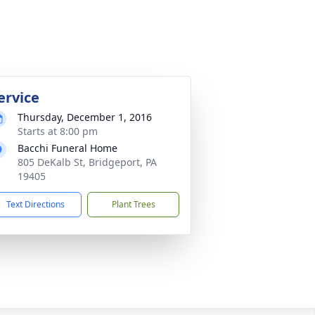
ervice
Thursday, December 1, 2016
Starts at 8:00 pm
Bacchi Funeral Home
805 DeKalb St, Bridgeport, PA
19405
Text Directions
Plant Trees