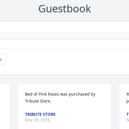
Guestbook
e
Bed of Pink Roses was purchased by 
R
Tribute Store.
p
TRIBUTE STORE
T
Nov 29, 2016
N