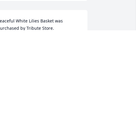
eaceful White Lilies Basket was 
urchased by Tribute Store.
RIBUTE STORE
ov 27, 2016