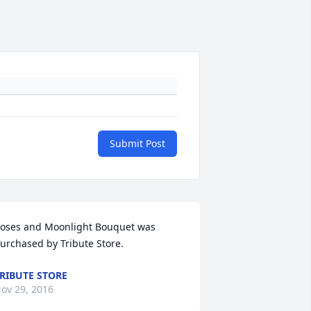
Submit Post
oses and Moonlight Bouquet was 
urchased by Tribute Store.
RIBUTE STORE
ov 29, 2016