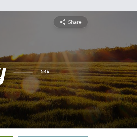
Share
y
2016