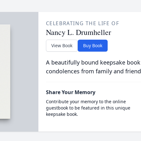
CELEBRATING THE LIFE OF
Nancy L. Drumheller
View Book
Buy Book
A beautifully bound keepsake book
condolences from family and friend
Share Your Memory
Contribute your memory to the online
guestbook to be featured in this unique
keepsake book.