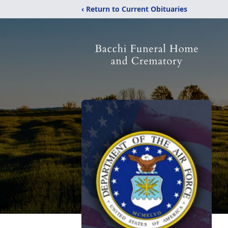
‹ Return to Current Obituaries