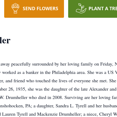
SEND FLOWERS
PLANT A TR
ler
away peacefully surrounded by her loving family on Friday, 
 worked as a banker in the Philadelphia area. She was a US V
, and friend who touched the lives of everyone she met. She
ber 26, 1935, she was the daughter of the late Alexander and
W. Drumheller who died in 2008. Surviving are her loving fa
nshohocken, PA; a daughter, Sandra L. Tyrell and her husband
d Lauren Tyrell and Mackenzie Drumheller; a niece, Cheryl W