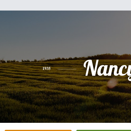
Nanc
1935