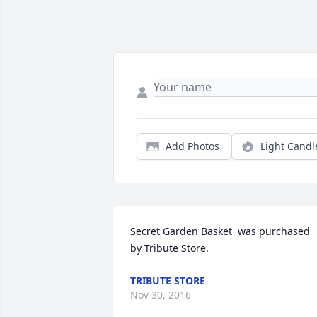
Add Photos
Light Candl
Secret Garden Basket  was purchased 
by Tribute Store.
TRIBUTE STORE
Nov 30, 2016