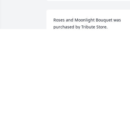
Roses and Moonlight Bouquet was 
purchased by Tribute Store.
TRIBUTE STORE
Nov 29, 2016
Blessed Heart was purchased by Tribut
Store.
TRIBUTE STORE
Nov 27, 2016