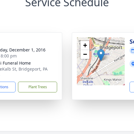
Service Schedule
g
S
+
day, December 1, 2016
−
- 8:00 pm
i Funeral Home
eKalb St, Bridgeport, PA
5
ctions
Plant Trees