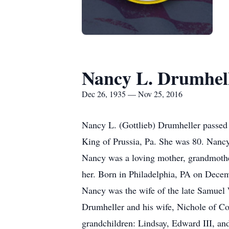
Nancy L. Drumhel
Dec 26, 1935 — Nov 25, 2016
Nancy L. (Gottlieb) Drumheller passed 
King of Prussia, Pa. She was 80. Nancy
Nancy was a loving mother, grandmother
her. Born in Philadelphia, PA on Decem
Nancy was the wife of the late Samuel 
Drumheller and his wife, Nichole of Co
grandchildren: Lindsay, Edward III, an