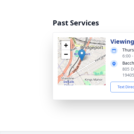
Past Services
Viewin
+
Thurs
−
6:00 
Bacch
805 D
1940
Text Dire