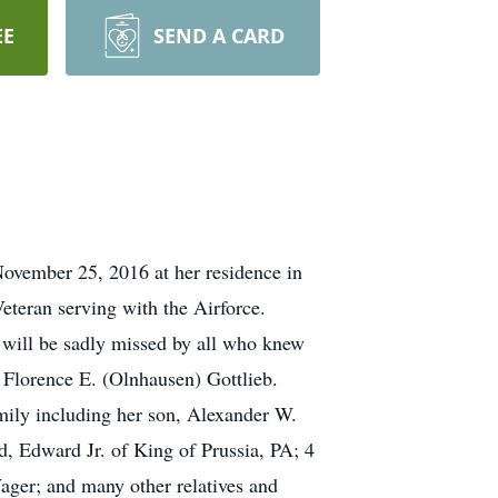
EE
SEND A CARD
November 25, 2016 at her residence in
eteran serving with the Airforce.
 will be sadly missed by all who knew
 Florence E. (Olnhausen) Gottlieb.
mily including her son, Alexander W.
, Edward Jr. of King of Prussia, PA; 4
ager; and many other relatives and