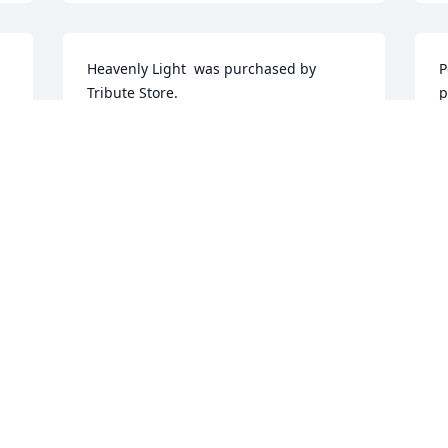
Heavenly Light  was purchased by 
P
Tribute Store.
p
TRIBUTE STORE
T
Nov 27, 2016
N
e 
Visits: 28