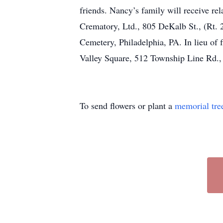
friends. Nancy’s family will receive r
Crematory, Ltd., 805 DeKalb St., (Rt. 2
Cemetery, Philadelphia, PA. In lieu o
Valley Square, 512 Township Line Rd.
To send flowers or plant a
memorial tre