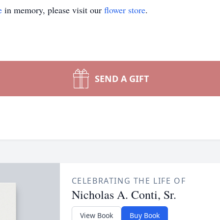
e
in memory, please visit our
flower store
.
SEND A GIFT
CELEBRATING THE LIFE OF
Nicholas A. Conti, Sr.
View Book
Buy Book