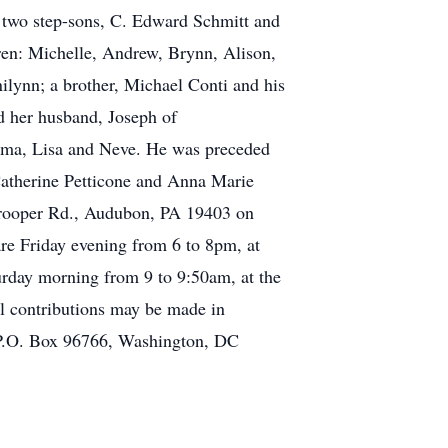
 two step-sons, C. Edward Schmitt and
dren: Michelle, Andrew, Brynn, Alison,
ilynn; a brother, Michael Conti and his
d her husband, Joseph of
tima, Lisa and Neve. He was preceded
 Catherine Petticone and Anna Marie
. Trooper Rd., Audubon, PA 19403 on
are Friday evening from 6 to 8pm, at
rday morning from 9 to 9:50am, at the
al contributions may be made in
P.O. Box 96766, Washington, DC