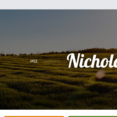
Nichol
1922