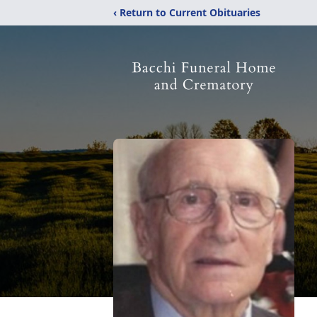
‹ Return to Current Obituaries