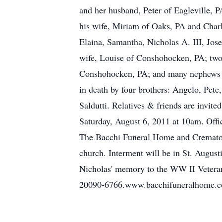
and her husband, Peter of Eagleville,
his wife, Miriam of Oaks, PA and Charl
Elaina, Samantha, Nicholas A. III, Jos
wife, Louise of Conshohocken, PA; two
Conshohocken, PA; and many nephews an
in death by four brothers: Angelo, Pete
Saldutti. Relatives & friends are invi
Saturday, August 6, 2011 at 10am. Offic
The Bacchi Funeral Home and Crematory
church. Interment will be in St. Augus
Nicholas' memory to the WW II Veter
20090-6766.www.bacchifuneralhome.