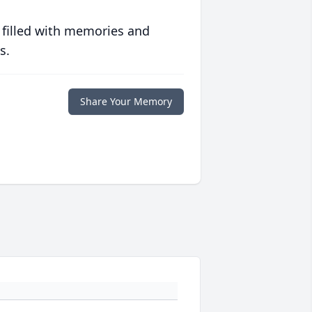
 filled with memories and
s.
Share Your Memory