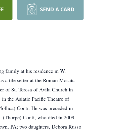
EE
SEND A CARD
g family at his residence in W.
 a tile setter at the Roman Mosaic
 of St. Teresa of Avila Church in
n the Asiatic Pacific Theatre of
Mollica) Conti. He was preceded in
M. (Thorpe) Conti, who died in 2009.
ertown, PA; two daughters, Debora Russo