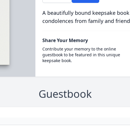
A beautifully bound keepsake book
condolences from family and friend
Share Your Memory
Contribute your memory to the online
guestbook to be featured in this unique
keepsake book.
Guestbook