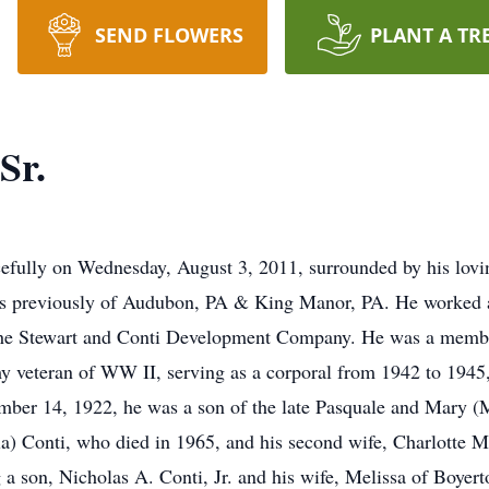
SEND FLOWERS
PLANT A TR
Sr.
efully on Wednesday, August 3, 2011, surrounded by his lovin
s previously of Audubon, PA & King Manor, PA. He worked as
he Stewart and Conti Development Company. He was a member
eteran of WW II, serving as a corporal from 1942 to 1945, i
mber 14, 1922, he was a son of the late Pasquale and Mary (
lla) Conti, who died in 1965, and his second wife, Charlotte 
g a son, Nicholas A. Conti, Jr. and his wife, Melissa of Boy