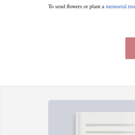
To send flowers or plant a
memorial tre