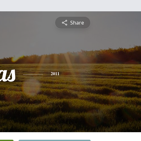
Share
as
2011