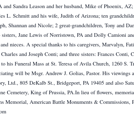
 PA and Sandra Leason and her husband, Mike of Phoenix, AZ;
es L. Schmitt and his wife, Judith of Arizona; ten grandchil
eph, Shannan and Nicole; 2 great-grandchildren, Tony and Dan
 sisters, Jane Lewis of Norristown, PA and Dolly Camioni an
d nieces. A special thanks to his caregivers, Marvalyn, Fa
, Charles and Joseph Conti; and three sisters: Frances Conti,
ted to his Funeral Mass at St. Teresa of Avila Church, 1260 S
iating will be Msgr. Andrew J. Golias, Pastor. His viewings 
, Ltd., 805 DeKalb St., Bridgeport, PA 19405 and also Satu
tine Cemetery, King of Prussia, PA.In lieu of flowers, memori
ans Memorial, American Battle Monuments & Commissions, 
com