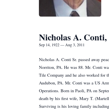
Nicholas A. Conti, 
Sep 14, 1922 — Aug 3, 2011
Nicholas A. Conti Sr. passed away peac
Norriton, PA. He was 88. Mr. Conti wa
Tile Company and he also worked for t
Audubon, PA. Mr. Conti was a US Army v
Operations. Born in Paoli, PA on Septe
death by his first wife, Mary T. (Marte
Surviving is his loving family includin