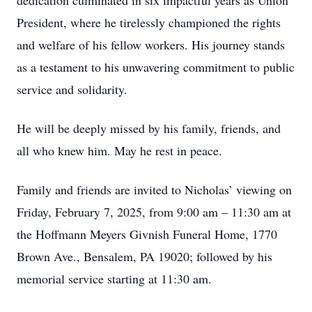
dedication culminated in six impactful years as Union
President, where he tirelessly championed the rights
and welfare of his fellow workers. His journey stands
as a testament to his unwavering commitment to public
service and solidarity.
He will be deeply missed by his family, friends, and
all who knew him. May he rest in peace.
Family and friends are invited to Nicholas’ viewing on
Friday, February 7, 2025, from 9:00 am – 11:30 am at
the Hoffmann Meyers Givnish Funeral Home, 1770
Brown Ave., Bensalem, PA 19020; followed by his
memorial service starting at 11:30 am.