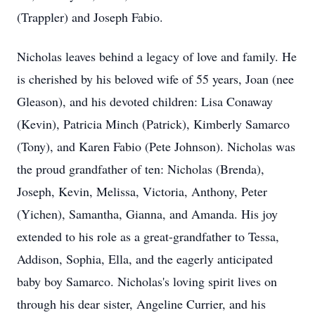
(Trappler) and Joseph Fabio.
Nicholas leaves behind a legacy of love and family. He
is cherished by his beloved wife of 55 years, Joan (nee
Gleason), and his devoted children: Lisa Conaway
(Kevin), Patricia Minch (Patrick), Kimberly Samarco
(Tony), and Karen Fabio (Pete Johnson). Nicholas was
the proud grandfather of ten: Nicholas (Brenda),
Joseph, Kevin, Melissa, Victoria, Anthony, Peter
(Yichen), Samantha, Gianna, and Amanda. His joy
extended to his role as a great-grandfather to Tessa,
Addison, Sophia, Ella, and the eagerly anticipated
baby boy Samarco. Nicholas's loving spirit lives on
through his dear sister, Angeline Currier, and his