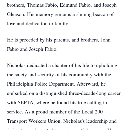
brothers, Thomas Fabio, Edmund Fabio, and Joseph
Gleason. His memory remains a shining beacon of
love and dedication to family.
He is preceded by his parents, and brothers, John
Fabio and Joseph Fabio.
Nicholas dedicated a chapter of his life to upholding
the safety and security of his community with the
Philadelphia Police Department. Afterward, he
embarked on a distinguished three-decade-long career
with SEPTA, where he found his true calling in
service. As a proud member of the Local 290
Transport Workers Union, Nicholas's leadership and