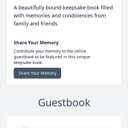
A beautifully bound keepsake book filled
with memories and condolences from
family and friends.
Share Your Memory
Contribute your memory to the online
guestbook to be featured in this unique
keepsake book.
Share Your Memory
Guestbook