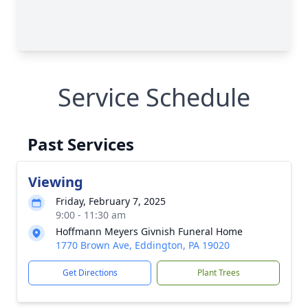
Service Schedule
Past Services
Viewing
Friday, February 7, 2025
9:00 - 11:30 am
Hoffmann Meyers Givnish Funeral Home
1770 Brown Ave, Eddington, PA 19020
Get Directions
Plant Trees