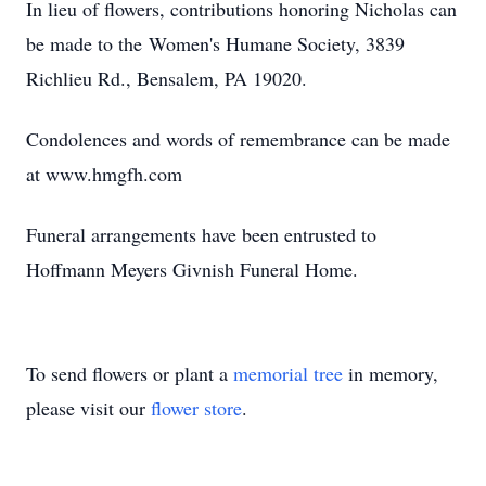
In lieu of flowers, contributions honoring Nicholas can
be made to the Women's Humane Society, 3839
Richlieu Rd., Bensalem, PA 19020.
Condolences and words of remembrance can be made
at www.hmgfh.com
Funeral arrangements have been entrusted to
Hoffmann Meyers Givnish Funeral Home.
To send flowers or plant a
memorial tree
in memory,
please visit our
flower store
.