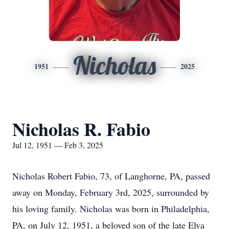
Nicholas
1951
2025
Nicholas R. Fabio
Jul 12, 1951 — Feb 3, 2025
Nicholas Robert Fabio, 73, of Langhorne, PA, passed
away on Monday, February 3rd, 2025, surrounded by
his loving family. Nicholas was born in Philadelphia,
PA, on July 12, 1951, a beloved son of the late Elva