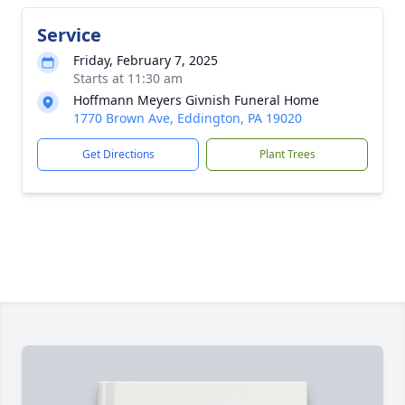
Service
Friday, February 7, 2025
Starts at 11:30 am
Hoffmann Meyers Givnish Funeral Home
1770 Brown Ave, Eddington, PA 19020
Get Directions
Plant Trees