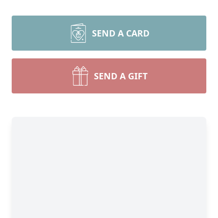
SEND A CARD
SEND A GIFT