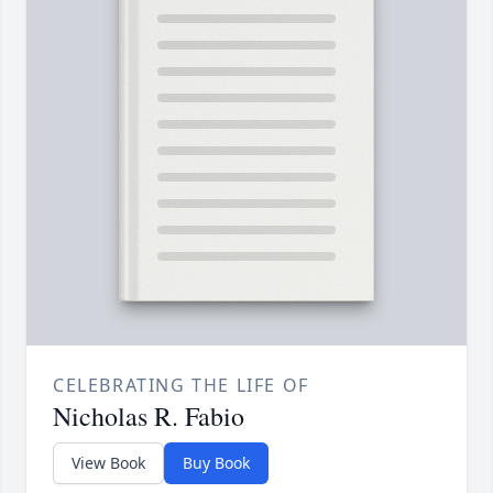
CELEBRATING THE LIFE OF
Nicholas R. Fabio
View Book
Buy Book