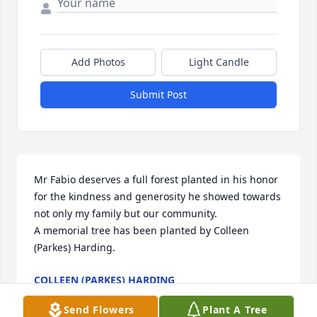
Add Photos
Light Candle
Submit Post
Mr Fabio deserves a full forest planted in his honor 
for the kindness and generosity he showed towards 
not only my family but our community.

A memorial tree has been planted by Colleen 
(Parkes) Harding.
COLLEEN (PARKES) HARDING
Feb 08, 2025
Send Flowers
Plant A Tree