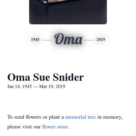
Oma
1945
2019
Oma Sue Snider
Jan 14, 1945 — Mar 19, 2019
To send flowers or plant a
memorial tree
in memory,
please visit our
flower store
.