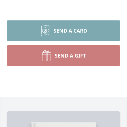
SEND A CARD
SEND A GIFT