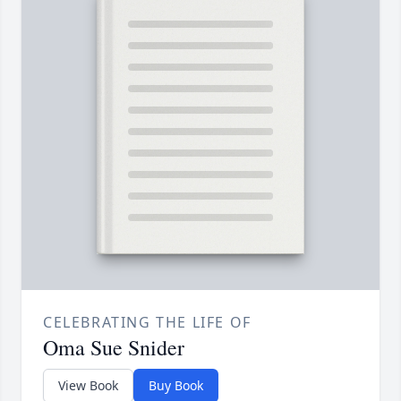
CELEBRATING THE LIFE OF
Oma Sue Snider
View Book
Buy Book