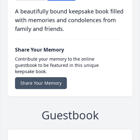
A beautifully bound keepsake book filled
with memories and condolences from
family and friends.
Share Your Memory
Contribute your memory to the online
guestbook to be featured in this unique
keepsake book.
Share Your Memory
Guestbook