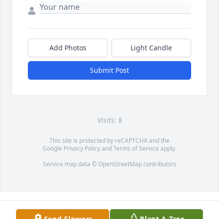
Add Photos
Light Candle
Submit Post
Visits: 8
This site is protected by reCAPTCHA and the
Google
Privacy Policy
and
Terms of Service
apply.
Service map data ©
OpenStreetMap
contributors
Send Flowers
Plant A Tree