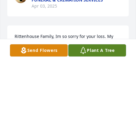
Apr 03, 2025
Rittenhouse Family, Im so sorry for your loss. My 
heart is with your family during this difficult time. 
Send Flowers
Plant A Tree
May she rest in peace.Love, Claire C

A memorial tree has been planted by Anonymous.
ANONYMOUS
Mar 19, 2025
A memorial tree has been planted by Anonymous.
ANONYMOUS
Mar 14, 2025