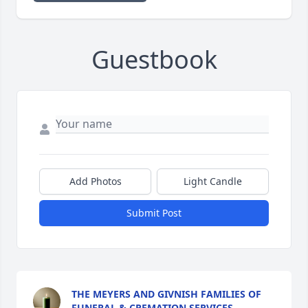
Guestbook
Add Photos
Light Candle
Submit Post
THE MEYERS AND GIVNISH FAMILIES OF
FUNERAL & CREMATION SERVICES