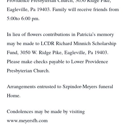
Providence Presbyterian Church, 3050 Ridge Pike,
Eagleville, Pa 19403. Family will receive friends from
5:00to 6:00 pm.
In lieu of flowers contributions in Patricia’s memory
may be made to LCDR Richard Minnich Scholarship
Fund, 3050 W. Ridge Pike, Eagleville, Pa 19403.
Please make checks payable to Lower Providence
Presbyterian Church.
Arrangements entrusted to Szpindor-Meyers funeral
Home.
Condolences may be made by visiting
www.meyersfh.com