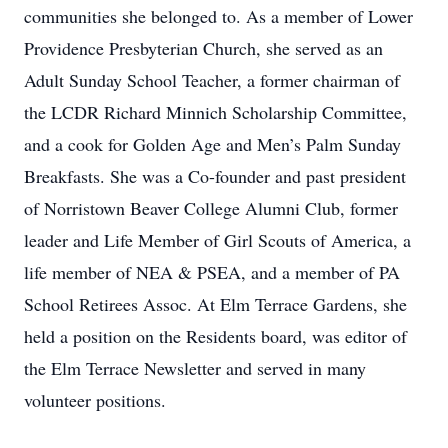
communities she belonged to. As a member of Lower
Providence Presbyterian Church, she served as an
Adult Sunday School Teacher, a former chairman of
the LCDR Richard Minnich Scholarship Committee,
and a cook for Golden Age and Men’s Palm Sunday
Breakfasts. She was a Co-founder and past president
of Norristown Beaver College Alumni Club, former
leader and Life Member of Girl Scouts of America, a
life member of NEA & PSEA, and a member of PA
School Retirees Assoc. At Elm Terrace Gardens, she
held a position on the Residents board, was editor of
the Elm Terrace Newsletter and served in many
volunteer positions.