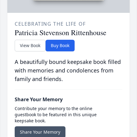
CELEBRATING THE LIFE OF
Patricia Stevenson Rittenhouse
View Book
Buy Book
A beautifully bound keepsake book filled
with memories and condolences from
family and friends.
Share Your Memory
Contribute your memory to the online
guestbook to be featured in this unique
keepsake book.
Share Your Memory