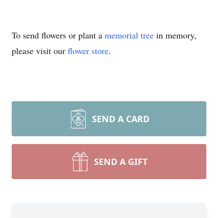
To send flowers or plant a
memorial tree
in memory,
please visit our
flower store
.
SEND A CARD
SEND A GIFT