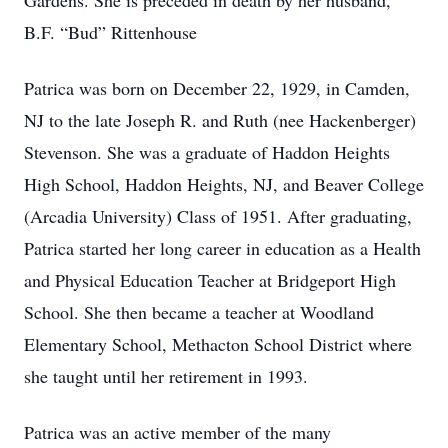
Gardens. She is preceded in death by her husband,
B.F. “Bud” Rittenhouse
Patrica was born on December 22, 1929, in Camden,
NJ to the late Joseph R. and Ruth (nee Hackenberger)
Stevenson. She was a graduate of Haddon Heights
High School, Haddon Heights, NJ, and Beaver College
(Arcadia University) Class of 1951. After graduating,
Patrica started her long career in education as a Health
and Physical Education Teacher at Bridgeport High
School. She then became a teacher at Woodland
Elementary School, Methacton School District where
she taught until her retirement in 1993.
Patrica was an active member of the many