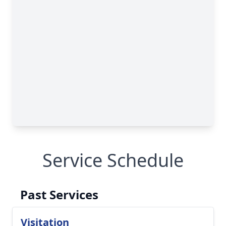
Service Schedule
Past Services
Visitation