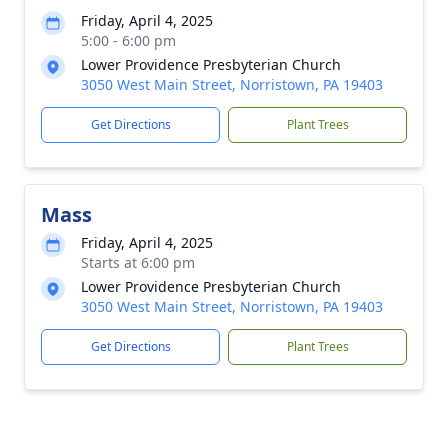
Friday, April 4, 2025
5:00 - 6:00 pm
Lower Providence Presbyterian Church
3050 West Main Street, Norristown, PA 19403
Get Directions
Plant Trees
Mass
Friday, April 4, 2025
Starts at 6:00 pm
Lower Providence Presbyterian Church
3050 West Main Street, Norristown, PA 19403
Get Directions
Plant Trees