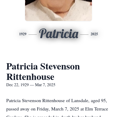
Patricia
1929
2025
Patricia Stevenson
Rittenhouse
Dec 22, 1929 — Mar 7, 2025
Patricia Stevenson Rittenhouse of Lansdale, aged 95,
passed away on Friday, March 7, 2025 at Elm Terrace