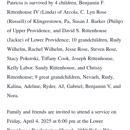
Patricia is survived by 4 children, Benjamin F.
Rittenhouse IV (Linda) of Arcola, C. Lyn Rose
(Russell) of Klingerstown, Pa, Susan J. Barker (Philip)
of Upper Providence, and David S. Rittenhouse
(Jackie) of Lower Providence; 10 grandchildren, Rudy
Wilhelm, Rachel Wilhelm, Jesse Rose, Steven Rose,
Stacy Pokorski, Tiffany Cook, Joseph Rittenhouse,
Kelly Labor, Sandy Rittenhouse, and Chrissy
Rittenhouse; 9 great grandchildren, Nevaeh, Rudy,
Kalina, Adeline, Ryder, AJ, Gabriel, Benjamin V, and
Nora.
Family and friends are invited to attend a service on
Friday, April 4, 2025 at 6:00 pm at the Lower