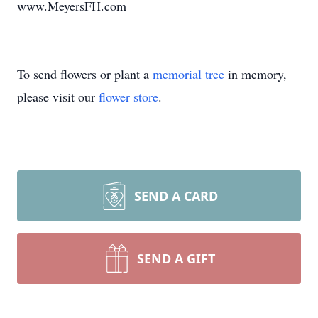
www.MeyersFH.com
To send flowers or plant a
memorial tree
in memory,
please visit our
flower store
.
SEND A CARD
SEND A GIFT