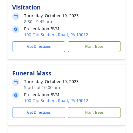
Visitation
Thursday, October 19, 2023
8:30 - 9:45 am
Presentation BVM
100 Old Soldiers Road, PA 19012
Get Directions
Plant Trees
Funeral Mass
Thursday, October 19, 2023
Starts at 10:00 am
Presentation BVM
100 Old Soldiers Road, PA 19012
Get Directions
Plant Trees