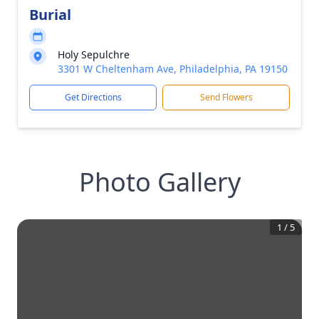
Burial
Holy Sepulchre
3301 W Cheltenham Ave, Philadelphia, PA 19150
Get Directions
Send Flowers
Photo Gallery
1
/
5