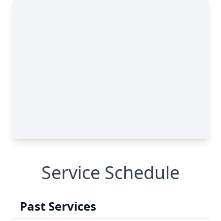
Service Schedule
Past Services