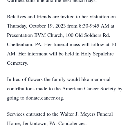
warmest sunshine and the best beach days.
Relatives and friends are invited to her visitation on
Thursday, October 19, 2023 from 8:30-9:45 AM at
Presentation BVM Church, 100 Old Soldiers Rd.
Cheltenham. PA. Her funeral mass will follow at 10
AM. Her interment will be held in Holy Sepulchre
Cemetery.
In lieu of flowers the family would like memorial
contributions made to the American Cancer Society by
going to donate.cancer.org.
Services entrusted to the Walter J. Meyers Funeral
Home, Jenkintown, PA. Condolences: