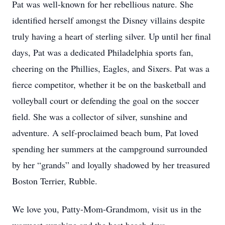
Pat was well-known for her rebellious nature. She
identified herself amongst the Disney villains despite
truly having a heart of sterling silver. Up until her final
days, Pat was a dedicated Philadelphia sports fan,
cheering on the Phillies, Eagles, and Sixers. Pat was a
fierce competitor, whether it be on the basketball and
volleyball court or defending the goal on the soccer
field. She was a collector of silver, sunshine and
adventure. A self-proclaimed beach bum, Pat loved
spending her summers at the campground surrounded
by her “grands” and loyally shadowed by her treasured
Boston Terrier, Rubble.
We love you, Patty-Mom-Grandmom, visit us in the