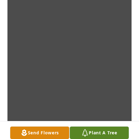
Send Flowers
Plant A Tree