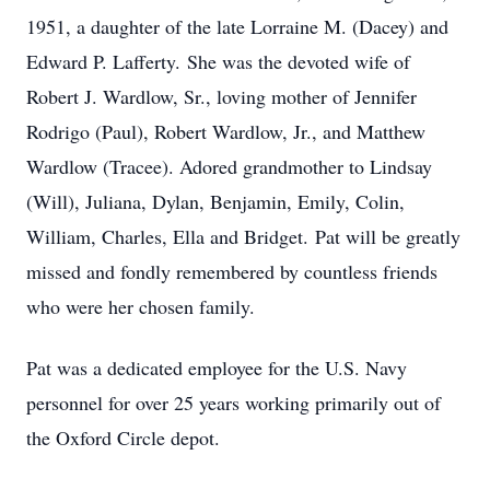
1951, a daughter of the late Lorraine M. (Dacey) and
Edward P. Lafferty. She was the devoted wife of
Robert J. Wardlow, Sr., loving mother of Jennifer
Rodrigo (Paul), Robert Wardlow, Jr., and Matthew
Wardlow (Tracee). Adored grandmother to Lindsay
(Will), Juliana, Dylan, Benjamin, Emily, Colin,
William, Charles, Ella and Bridget. Pat will be greatly
missed and fondly remembered by countless friends
who were her chosen family.
Pat was a dedicated employee for the U.S. Navy
personnel for over 25 years working primarily out of
the Oxford Circle depot.