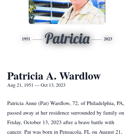
Patricia
1951
2023
Patricia A. Wardlow
Aug 21, 1951 — Oct 13, 2023
Patricia Anne (Pat) Wardlow, 72, of Philadelphia, PA,
passed away at her residence surrounded by family on
Friday, October 13, 2023 after a brave battle with
cancer. Pat was born in Pensacola, FL on August 21,