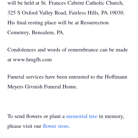
will be held at St. Frances Cabrini Catholic Church,
325 S Oxford Valley Road, Fairless Hills, PA 19030.
His final resting place will be at Resurrection
Cemetery, Bensalem, PA.
Condolences and words of remembrance can be made
at www.hmgfh.com
Funeral services have been entrusted to the Hoffmann
Meyers Givnish Funeral Home.
To send flowers or plant a
memorial tree
in memory,
please visit our
flower store
.