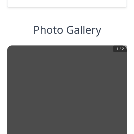
Photo Gallery
1
/
2