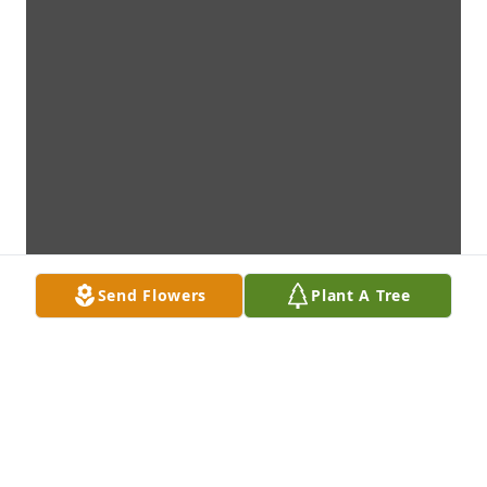
Send Flowers
Plant A Tree