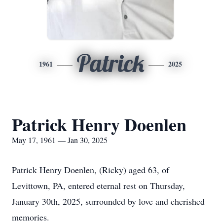
Patrick
1961
2025
Patrick Henry Doenlen
May 17, 1961 — Jan 30, 2025
Patrick Henry Doenlen, (Ricky) aged 63, of
Levittown, PA, entered eternal rest on Thursday,
January 30th, 2025, surrounded by love and cherished
memories.