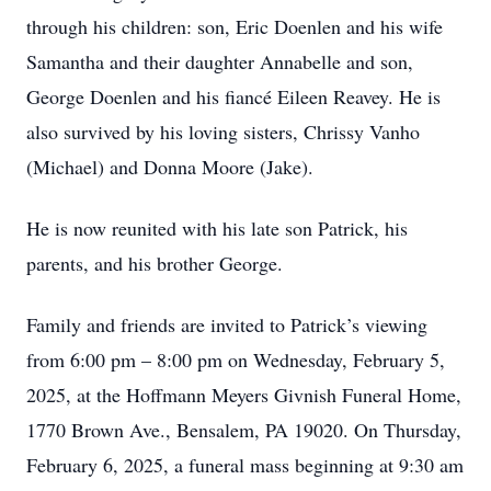
through his children: son, Eric Doenlen and his wife
Samantha and their daughter Annabelle and son,
George Doenlen and his fiancé Eileen Reavey. He is
also survived by his loving sisters, Chrissy Vanho
(Michael) and Donna Moore (Jake).
He is now reunited with his late son Patrick, his
parents, and his brother George.
Family and friends are invited to Patrick’s viewing
from 6:00 pm – 8:00 pm on Wednesday, February 5,
2025, at the Hoffmann Meyers Givnish Funeral Home,
1770 Brown Ave., Bensalem, PA 19020. On Thursday,
February 6, 2025, a funeral mass beginning at 9:30 am