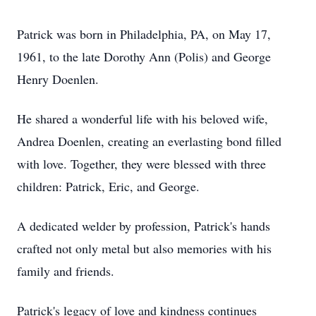
Patrick was born in Philadelphia, PA, on May 17,
1961, to the late Dorothy Ann (Polis) and George
Henry Doenlen.
He shared a wonderful life with his beloved wife,
Andrea Doenlen, creating an everlasting bond filled
with love. Together, they were blessed with three
children: Patrick, Eric, and George.
A dedicated welder by profession, Patrick's hands
crafted not only metal but also memories with his
family and friends.
Patrick's legacy of love and kindness continues