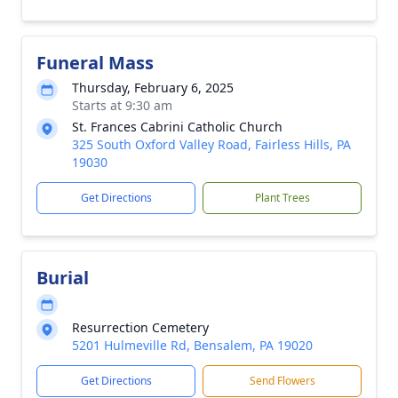
Funeral Mass
Thursday, February 6, 2025
Starts at 9:30 am
St. Frances Cabrini Catholic Church
325 South Oxford Valley Road, Fairless Hills, PA
19030
Get Directions
Plant Trees
Burial
Resurrection Cemetery
5201 Hulmeville Rd, Bensalem, PA 19020
Get Directions
Send Flowers