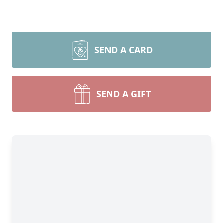
SEND A CARD
SEND A GIFT