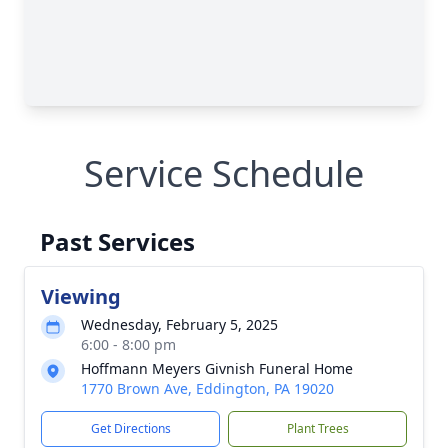
Service Schedule
Past Services
Viewing
Wednesday, February 5, 2025
6:00 - 8:00 pm
Hoffmann Meyers Givnish Funeral Home
1770 Brown Ave, Eddington, PA 19020
Get Directions
Plant Trees