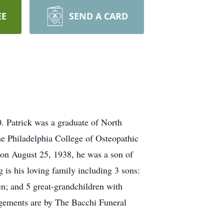
EE
SEND A CARD
0. Patrick was a graduate of North
e Philadelphia College of Osteopathic
 on August 25, 1938, he was a son of
is his loving family including 3 sons:
n; and 5 great-grandchildren with
angements are by The Bacchi Funeral