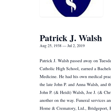
Patrick J. Walsh
Aug 25, 1938 — Jul 2, 2019
Patrick J. Walsh passed away on Tuesday
Catholic High School, earned a Bachelo
Medicine. He had his own medical pract
the late John P. and Anna Walsh, and t
John P. (& Heidi) Walsh, Joe J. (& Chr
another on the way. Funeral services an
Home & Crematory, Ltd., Bridgeport, 