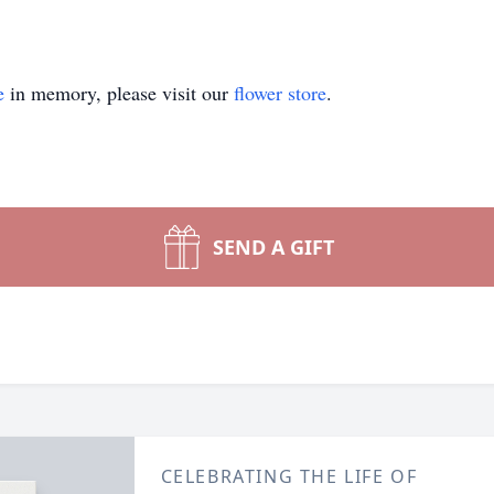
e
in memory, please visit our
flower store
.
SEND A GIFT
CELEBRATING THE LIFE OF