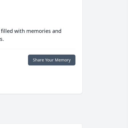
 filled with memories and
s.
Share Your Memory