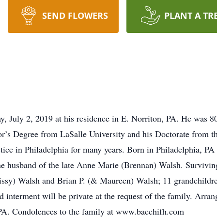
SEND FLOWERS
PLANT A TR
, July 2, 2019 at his residence in E. Norriton, PA. He was 8
r’s Degree from LaSalle University and his Doctorate from th
ice in Philadelphia for many years. Born in Philadelphia, PA
he husband of the late Anne Marie (Brennan) Walsh. Surviving 
issy) Walsh and Brian P. (& Maureen) Walsh; 11 grandchildre
d interment will be private at the request of the family. Arr
PA. Condolences to the family at www.bacchifh.com