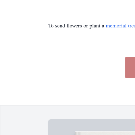
To send flowers or plant a
memorial tre