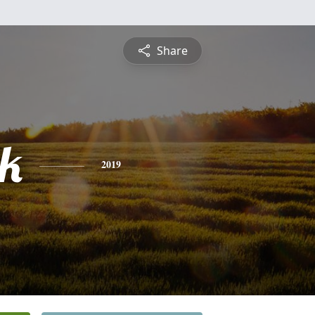
Share
ck
2019