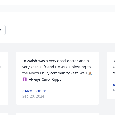
e
Dr.Walsh was a very good doctor and a 
D
 
very special friend.He was a blessing to 
s
the North Philly community.Rest  well 🙏🏽
f
✝️. Always Carol Rippy
A
A
CAROL RIPPY
Sep 20, 2024