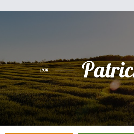
Patri
1938