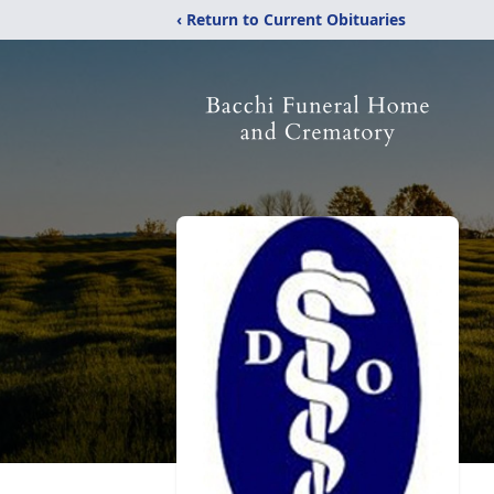
‹ Return to Current Obituaries