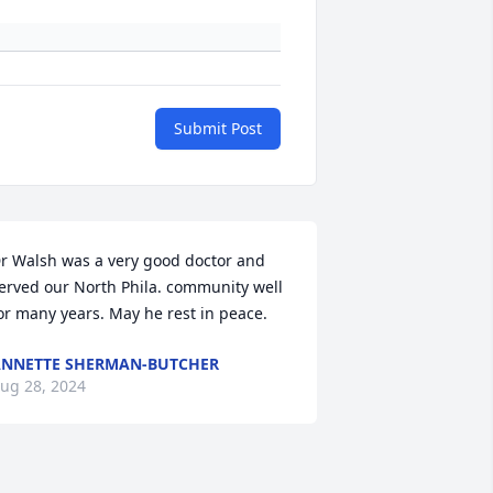
Submit Post
r Walsh was a very good doctor and 
erved our North Phila. community well 
or many years. May he rest in peace.
NNETTE SHERMAN-BUTCHER
ug 28, 2024