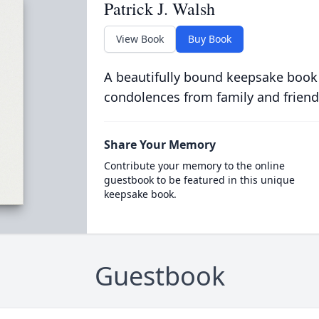
Patrick J. Walsh
View Book
Buy Book
A beautifully bound keepsake book
condolences from family and friend
Share Your Memory
Contribute your memory to the online
guestbook to be featured in this unique
keepsake book.
Guestbook