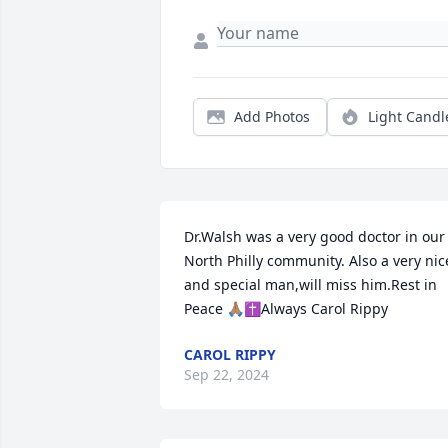
Add Photos
Light Candl
Dr.Walsh was a very good doctor in our 
North Philly community. Also a very nice
and special man,will miss him.Rest in 
Peace 🙏🏽✝️Always Carol Rippy
CAROL RIPPY
Sep 22, 2024