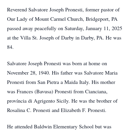
Reverend Salvatore Joseph Pronesti, former pastor of
Our Lady of Mount Carmel Church, Bridgeport, PA
passed away peacefully on Saturday, January 11, 2025
at the Villa St. Joseph of Darby in Darby, PA. He was
84.
Salvatore Joseph Pronesti was born at home on
November 28, 1940. His father was Salvatore Maria
Pronesti from San Pietra a Maida Italy. His mother
was Frances (Bavusa) Pronesti from Cianciana,
província di Agrigento Sicily. He was the brother of
Rosalina C. Pronesti and Elizabeth F. Pronesti.
He attended Baldwin Elementary School but was