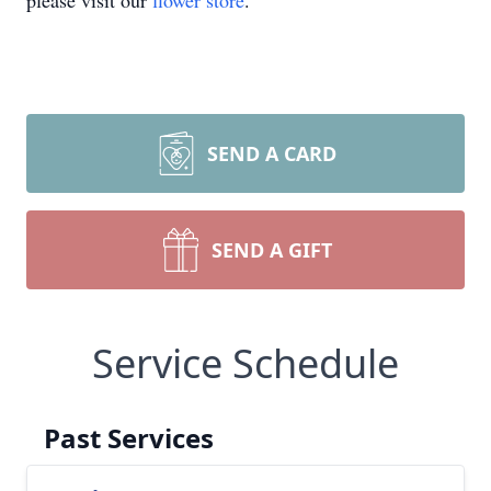
please visit our
flower store
.
SEND A CARD
SEND A GIFT
Service Schedule
Past Services