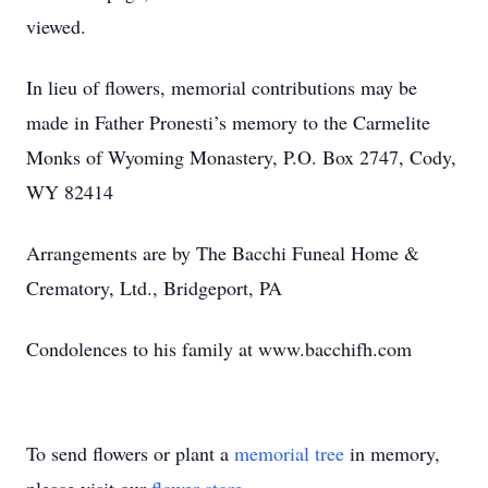
viewed.
In lieu of flowers, memorial contributions may be
made in Father Pronesti’s memory to the Carmelite
Monks of Wyoming Monastery, P.O. Box 2747, Cody,
WY 82414
Arrangements are by The Bacchi Funeal Home &
Crematory, Ltd., Bridgeport, PA
Condolences to his family at www.bacchifh.com
To send flowers or plant a
memorial tree
in memory,