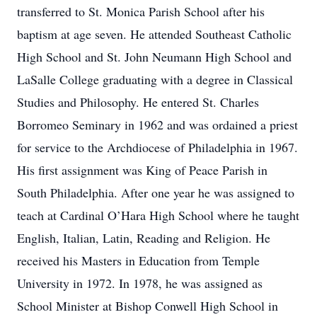
transferred to St. Monica Parish School after his
baptism at age seven. He attended Southeast Catholic
High School and St. John Neumann High School and
LaSalle College graduating with a degree in Classical
Studies and Philosophy. He entered St. Charles
Borromeo Seminary in 1962 and was ordained a priest
for service to the Archdiocese of Philadelphia in 1967.
His first assignment was King of Peace Parish in
South Philadelphia. After one year he was assigned to
teach at Cardinal O’Hara High School where he taught
English, Italian, Latin, Reading and Religion. He
received his Masters in Education from Temple
University in 1972. In 1978, he was assigned as
School Minister at Bishop Conwell High School in