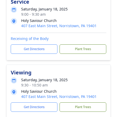
Service
Saturday, January 18, 2025
9:00 - 9:30 am
Holy Saviour Church
407 East Main Street, Norristown, PA 19401
Receiving of the Body
Get Directions
Plant Trees
Viewing
Saturday, January 18, 2025
9:30 - 10:50 am
Holy Saviour Church
407 East Main Street, Norristown, PA 19401
Get Directions
Plant Trees