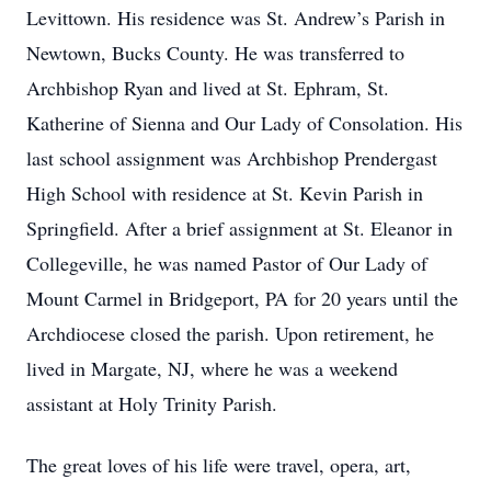
Levittown. His residence was St. Andrew’s Parish in
Newtown, Bucks County. He was transferred to
Archbishop Ryan and lived at St. Ephram, St.
Katherine of Sienna and Our Lady of Consolation. His
last school assignment was Archbishop Prendergast
High School with residence at St. Kevin Parish in
Springfield. After a brief assignment at St. Eleanor in
Collegeville, he was named Pastor of Our Lady of
Mount Carmel in Bridgeport, PA for 20 years until the
Archdiocese closed the parish. Upon retirement, he
lived in Margate, NJ, where he was a weekend
assistant at Holy Trinity Parish.
The great loves of his life were travel, opera, art,