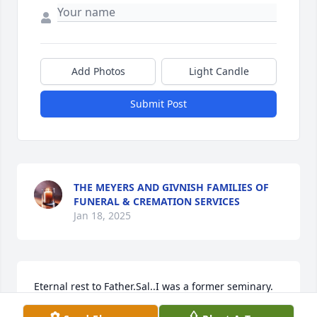
Add Photos
Light Candle
Submit Post
THE MEYERS AND GIVNISH FAMILIES OF
FUNERAL & CREMATION SERVICES
Jan 18, 2025
Eternal rest to Father.Sal..I was a former seminary. 
Classmate of fathers in the sixties. Mike Carr