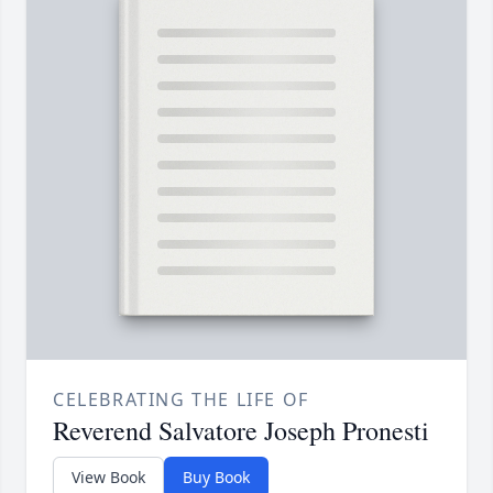
CELEBRATING THE LIFE OF
Reverend Salvatore Joseph Pronesti
View Book
Buy Book