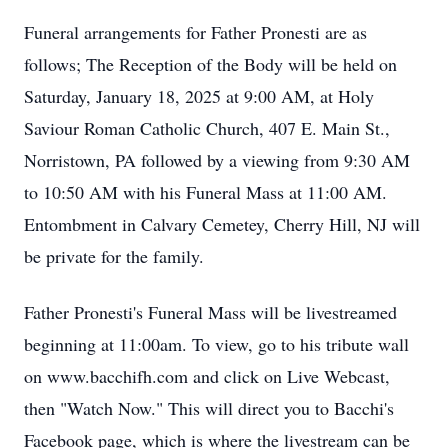
Funeral arrangements for Father Pronesti are as
follows; The Reception of the Body will be held on
Saturday, January 18, 2025 at 9:00 AM, at Holy
Saviour Roman Catholic Church, 407 E. Main St.,
Norristown, PA followed by a viewing from 9:30 AM
to 10:50 AM with his Funeral Mass at 11:00 AM.
Entombment in Calvary Cemetey, Cherry Hill, NJ will
be private for the family.
Father Pronesti's Funeral Mass will be livestreamed
beginning at 11:00am. To view, go to his tribute wall
on www.bacchifh.com and click on Live Webcast,
then "Watch Now." This will direct you to Bacchi's
Facebook page, which is where the livestream can be