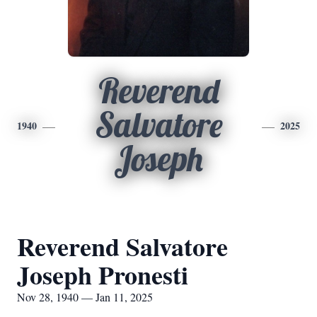
Reverend
Salvatore
1940
2025
Joseph
Reverend Salvatore
Joseph Pronesti
Nov 28, 1940 — Jan 11, 2025