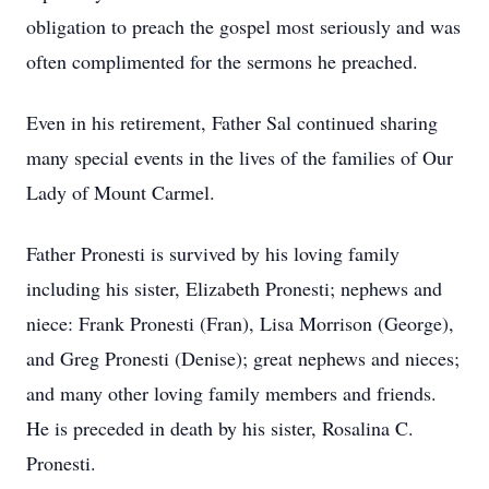
obligation to preach the gospel most seriously and was
often complimented for the sermons he preached.
Even in his retirement, Father Sal continued sharing
many special events in the lives of the families of Our
Lady of Mount Carmel.
Father Pronesti is survived by his loving family
including his sister, Elizabeth Pronesti; nephews and
niece: Frank Pronesti (Fran), Lisa Morrison (George),
and Greg Pronesti (Denise); great nephews and nieces;
and many other loving family members and friends.
He is preceded in death by his sister, Rosalina C.
Pronesti.