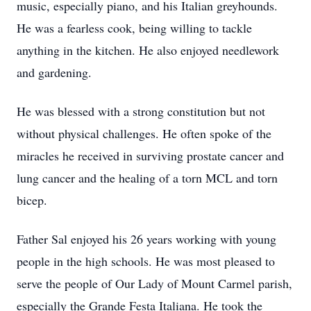
music, especially piano, and his Italian greyhounds.
He was a fearless cook, being willing to tackle
anything in the kitchen. He also enjoyed needlework
and gardening.
He was blessed with a strong constitution but not
without physical challenges. He often spoke of the
miracles he received in surviving prostate cancer and
lung cancer and the healing of a torn MCL and torn
bicep.
Father Sal enjoyed his 26 years working with young
people in the high schools. He was most pleased to
serve the people of Our Lady of Mount Carmel parish,
especially the Grande Festa Italiana. He took the