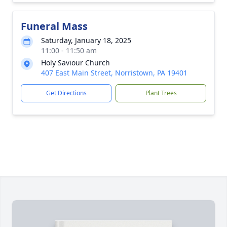
Funeral Mass
Saturday, January 18, 2025
11:00 - 11:50 am
Holy Saviour Church
407 East Main Street, Norristown, PA 19401
Get Directions
Plant Trees