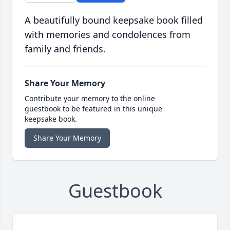
A beautifully bound keepsake book filled
with memories and condolences from
family and friends.
Share Your Memory
Contribute your memory to the online
guestbook to be featured in this unique
keepsake book.
Share Your Memory
Guestbook