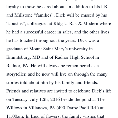
loyalty to those he cared about. In addition to his LBI
and Millstone “families”, Dick will be missed by his
“cousins”, colleagues at Ridg-U-Rak & Modern where
he had a successful career in sales, and the other lives
he has touched throughout the years. Dick was a
graduate of Mount Saint Mary’s university in
Emmitsburg, MD and of Radnor High School in
Radnor, PA. He will always be remembered as a
storyteller, and he now will live on through the many
stories told about him by his family and friends.
Friends and relatives are invited to celebrate Dick’s life
on Tuesday, July 12th, 2016 beside the pond at The
Willows in Villanova, PA (490 Darby Paoli Rd.) at
11:00am. In Lieu of flowers, the family wishes that