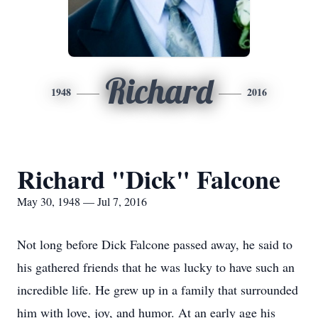
Richard
1948
2016
Richard "Dick" Falcone
May 30, 1948 — Jul 7, 2016
Not long before Dick Falcone passed away, he said to
his gathered friends that he was lucky to have such an
incredible life. He grew up in a family that surrounded
him with love, joy, and humor. At an early age his