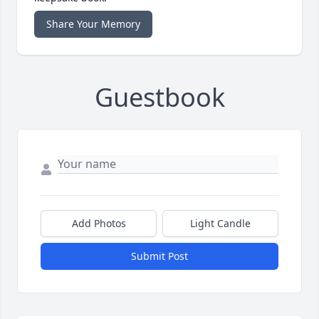
Share Your Memory
Guestbook
Add Photos
Light Candle
Submit Post