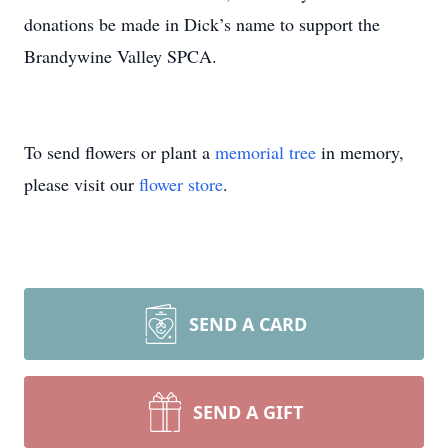
donations be made in Dick’s name to support the
Brandywine Valley SPCA.
To send flowers or plant a
memorial tree
in memory,
please visit our
flower store
.
SEND A CARD
SEND A GIFT