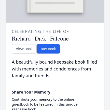
CELEBRATING THE LIFE OF
Richard "Dick" Falcone
View Book
Buy Book
A beautifully bound keepsake book filled
with memories and condolences from
family and friends.
Share Your Memory
Contribute your memory to the online
guestbook to be featured in this unique
keepsake book.