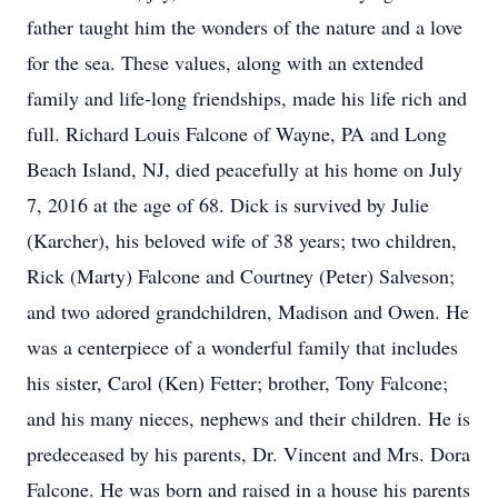
father taught him the wonders of the nature and a love
for the sea. These values, along with an extended
family and life-long friendships, made his life rich and
full. Richard Louis Falcone of Wayne, PA and Long
Beach Island, NJ, died peacefully at his home on July
7, 2016 at the age of 68. Dick is survived by Julie
(Karcher), his beloved wife of 38 years; two children,
Rick (Marty) Falcone and Courtney (Peter) Salveson;
and two adored grandchildren, Madison and Owen. He
was a centerpiece of a wonderful family that includes
his sister, Carol (Ken) Fetter; brother, Tony Falcone;
and his many nieces, nephews and their children. He is
predeceased by his parents, Dr. Vincent and Mrs. Dora
Falcone. He was born and raised in a house his parents