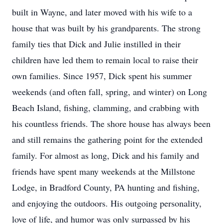
built in Wayne, and later moved with his wife to a
house that was built by his grandparents. The strong
family ties that Dick and Julie instilled in their
children have led them to remain local to raise their
own families. Since 1957, Dick spent his summer
weekends (and often fall, spring, and winter) on Long
Beach Island, fishing, clamming, and crabbing with
his countless friends. The shore house has always been
and still remains the gathering point for the extended
family. For almost as long, Dick and his family and
friends have spent many weekends at the Millstone
Lodge, in Bradford County, PA hunting and fishing,
and enjoying the outdoors. His outgoing personality,
love of life, and humor was only surpassed by his