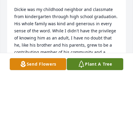
Dickie was my childhood neighbor and classmate 
from kindergarten through high school graduation. 
His whole family was kind and generous in every 
sense of the word. While I didn't have the privilege 
of knowing him as an adult, I have no doubt that 
he, like his brother and his parents, grew to be a 
contributing member of his community and a 
stellar example to his children. I was deeply 
Send Flowers
Plant A Tree
saddened to learn of his passing. My sincere 
condolences to his family. Judi Smith
JUDI SMITH
Jul 14, 2016
Sweetest Sunrise Bouquet was purchased by 
Tribute Store.