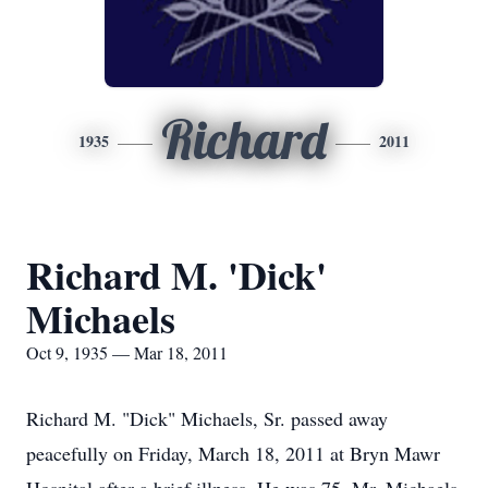
Richard
1935
2011
Richard M. 'Dick'
Michaels
Oct 9, 1935 — Mar 18, 2011
Richard M. "Dick" Michaels, Sr. passed away
peacefully on Friday, March 18, 2011 at Bryn Mawr