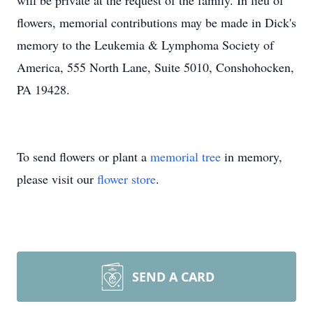
will be private at the request of the family. In lieu of
flowers, memorial contributions may be made in Dick's
memory to the Leukemia & Lymphoma Society of
America, 555 North Lane, Suite 5010, Conshohocken,
PA 19428.
To send flowers or plant a
memorial tree
in memory,
please visit our
flower store
.
SEND A CARD