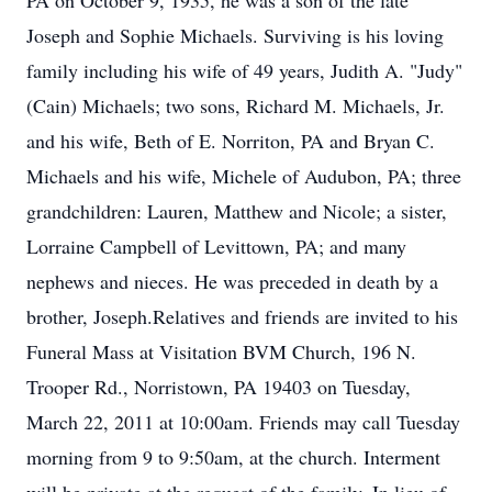
PA on October 9, 1935, he was a son of the late
Joseph and Sophie Michaels. Surviving is his loving
family including his wife of 49 years, Judith A. "Judy"
(Cain) Michaels; two sons, Richard M. Michaels, Jr.
and his wife, Beth of E. Norriton, PA and Bryan C.
Michaels and his wife, Michele of Audubon, PA; three
grandchildren: Lauren, Matthew and Nicole; a sister,
Lorraine Campbell of Levittown, PA; and many
nephews and nieces. He was preceded in death by a
brother, Joseph.Relatives and friends are invited to his
Funeral Mass at Visitation BVM Church, 196 N.
Trooper Rd., Norristown, PA 19403 on Tuesday,
March 22, 2011 at 10:00am. Friends may call Tuesday
morning from 9 to 9:50am, at the church. Interment