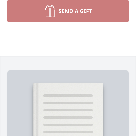
SEND A GIFT