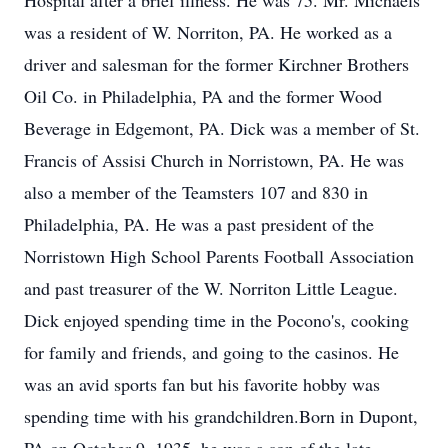
Hospital after a brief illness. He was 75. Mr. Michaels
was a resident of W. Norriton, PA. He worked as a
driver and salesman for the former Kirchner Brothers
Oil Co. in Philadelphia, PA and the former Wood
Beverage in Edgemont, PA. Dick was a member of St.
Francis of Assisi Church in Norristown, PA. He was
also a member of the Teamsters 107 and 830 in
Philadelphia, PA. He was a past president of the
Norristown High School Parents Football Association
and past treasurer of the W. Norriton Little League.
Dick enjoyed spending time in the Pocono's, cooking
for family and friends, and going to the casinos. He
was an avid sports fan but his favorite hobby was
spending time with his grandchildren.Born in Dupont,