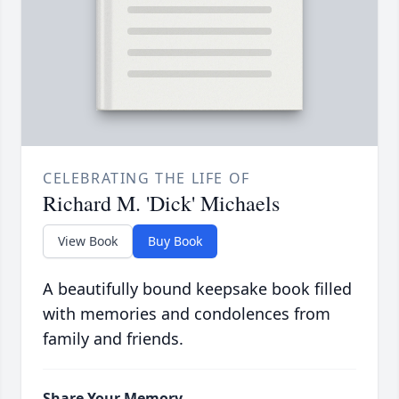
CELEBRATING THE LIFE OF
Richard M. 'Dick' Michaels
View Book
Buy Book
A beautifully bound keepsake book filled
with memories and condolences from
family and friends.
Share Your Memory