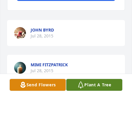
JOHN BYRD
Jul 28, 2015
MIMI FITZPATRICK
Jul 28, 2015
Send Flowers
Plant A Tree
Visits: 17
This site is protected by reCAPTCHA and the
Google
Privacy Policy
and
Terms of Service
apply.
Service map data ©
OpenStreetMap
contributors