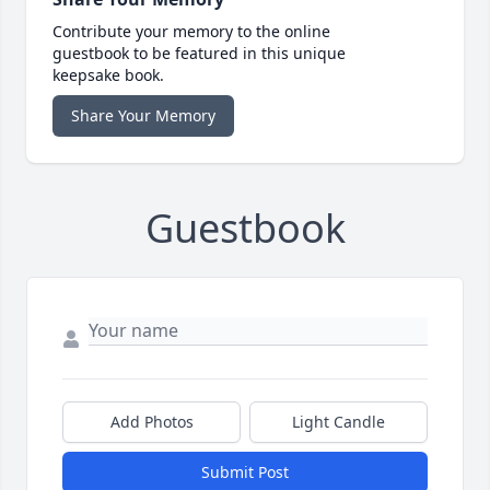
Contribute your memory to the online
guestbook to be featured in this unique
keepsake book.
Share Your Memory
Guestbook
Add Photos
Light Candle
Submit Post