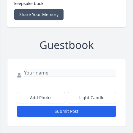
keepsake book.
Share Your Memory
Guestbook
Add Photos
Light Candle
Submit Post