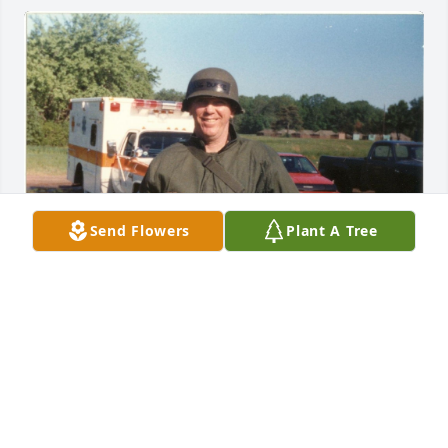
Send Flowers
Plant A Tree
FRED CARRER
Dec 09, 2023