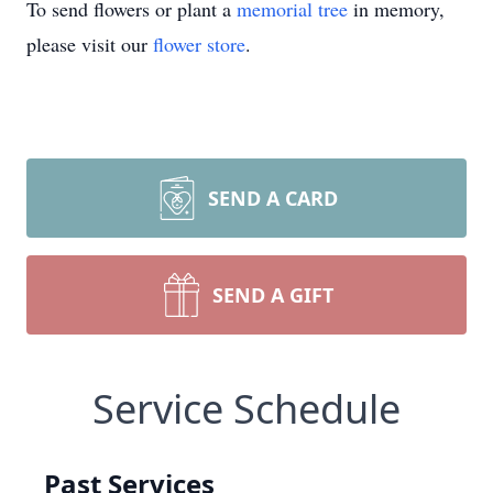
To send flowers or plant a
memorial tree
in memory,
please visit our
flower store
.
SEND A CARD
SEND A GIFT
Service Schedule
Past Services