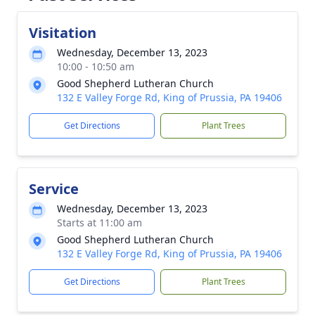
Visitation
Wednesday, December 13, 2023
10:00 - 10:50 am
Good Shepherd Lutheran Church
132 E Valley Forge Rd, King of Prussia, PA 19406
Get Directions
Plant Trees
Service
Wednesday, December 13, 2023
Starts at 11:00 am
Good Shepherd Lutheran Church
132 E Valley Forge Rd, King of Prussia, PA 19406
Get Directions
Plant Trees