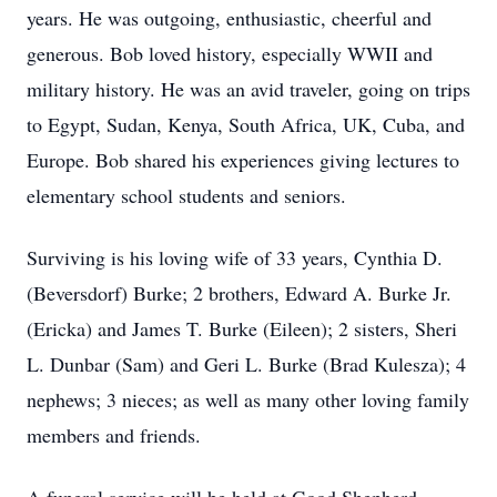
years. He was outgoing, enthusiastic, cheerful and
generous. Bob loved history, especially WWII and
military history. He was an avid traveler, going on trips
to Egypt, Sudan, Kenya, South Africa, UK, Cuba, and
Europe. Bob shared his experiences giving lectures to
elementary school students and seniors.
Surviving is his loving wife of 33 years, Cynthia D.
(Beversdorf) Burke; 2 brothers, Edward A. Burke Jr.
(Ericka) and James T. Burke (Eileen); 2 sisters, Sheri
L. Dunbar (Sam) and Geri L. Burke (Brad Kulesza); 4
nephews; 3 nieces; as well as many other loving family
members and friends.