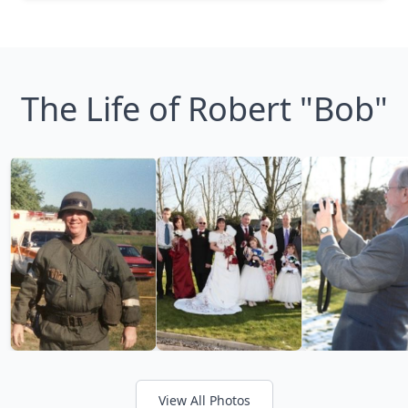
The Life of Robert "Bob"
View All Photos