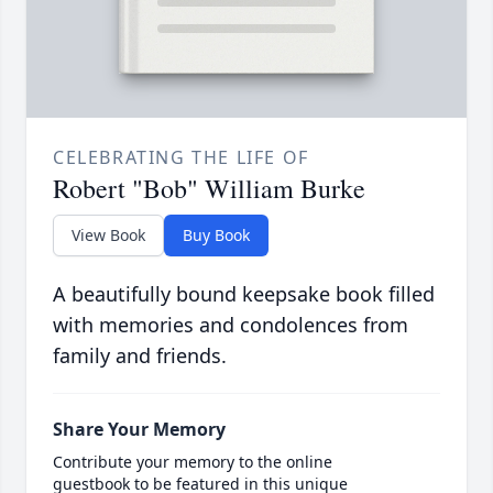
CELEBRATING THE LIFE OF
Robert "Bob" William Burke
View Book
Buy Book
A beautifully bound keepsake book filled
with memories and condolences from
family and friends.
Share Your Memory
Contribute your memory to the online
guestbook to be featured in this unique