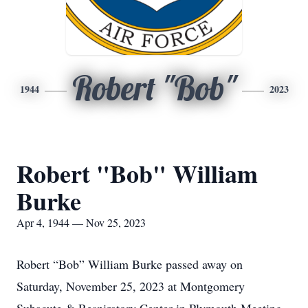
Robert "Bob"
1944
2023
Robert "Bob" William
Burke
Apr 4, 1944 — Nov 25, 2023
Robert “Bob” William Burke passed away on
Saturday, November 25, 2023 at Montgomery