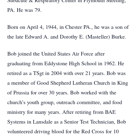
Subacute & Respiratory Center in Plymouth Meeting,
PA. He was 79.
Born on April 4, 1944, in Chester PA., he was a son of
the late Edward A. and Dorothy E. (Masteller) Burke.
Bob joined the United States Air Force after
graduating from Eddystone High School in 1962. He
retired as a TSgt in 2004 with over 21 years. Bob was
a member of Good Shepherd Lutheran Church in King
of Prussia for over 30 years. Bob worked with the
church’s youth group, outreach committee, and food
ministry for many years. After retiring from BAE
Systems in Lansdale as a Senior Test Technician, Bob
volunteered driving blood for the Red Cross for 10