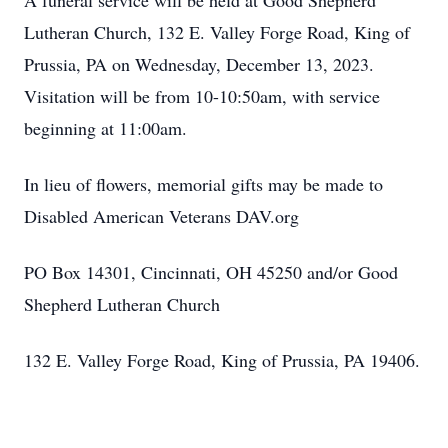
A funeral service will be held at Good Shepherd
Lutheran Church, 132 E. Valley Forge Road, King of
Prussia, PA on Wednesday, December 13, 2023.
Visitation will be from 10-10:50am, with service
beginning at 11:00am.
In lieu of flowers, memorial gifts may be made to
Disabled American Veterans DAV.org
PO Box 14301, Cincinnati, OH 45250 and/or Good
Shepherd Lutheran Church
132 E. Valley Forge Road, King of Prussia, PA 19406.