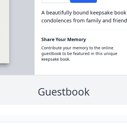
A beautifully bound keepsake book
condolences from family and friend
Share Your Memory
Contribute your memory to the online
guestbook to be featured in this unique
keepsake book.
Guestbook