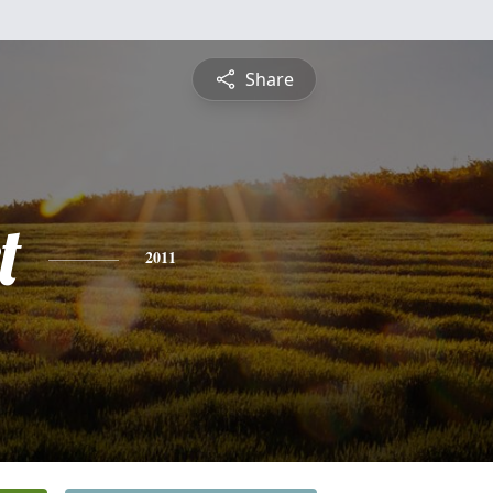
Share
t
2011