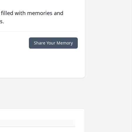
 filled with memories and
s.
Share Your Memory