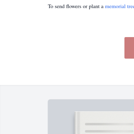
To send flowers or plant a
memorial tre