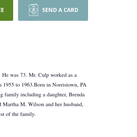
EE
SEND A CARD
. He was 73. Mr. Culp worked as a
m 1955 to 1963.Born in Norristown, PA
g family including a daughter, Brenda
and Martha M. Wilson and her husband,
st of the family.