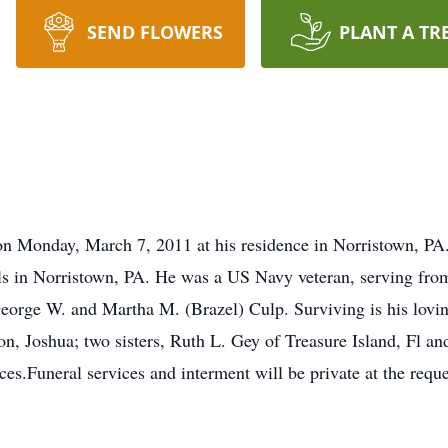
SEND FLOWERS
PLANT A TR
n Monday, March 7, 2011 at his residence in Norristown, PA
ls in Norristown, PA. He was a US Navy veteran, serving fro
eorge W. and Martha M. (Brazel) Culp. Surviving is his lovin
n, Joshua; two sisters, Ruth L. Gey of Treasure Island, Fl 
s.Funeral services and interment will be private at the reque