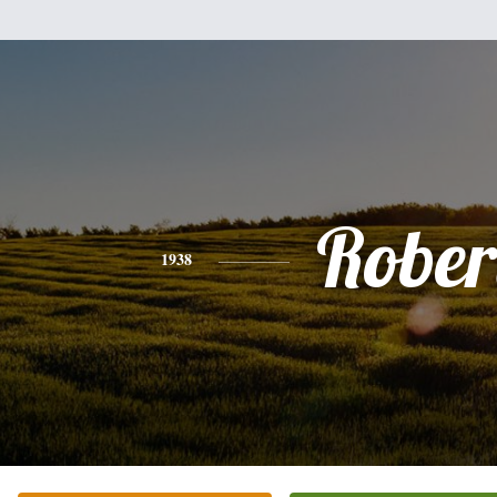
Rober
1938