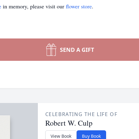
e
in memory, please visit our
flower store
.
SEND A GIFT
CELEBRATING THE LIFE OF
Robert W. Culp
View Book
Buy Book