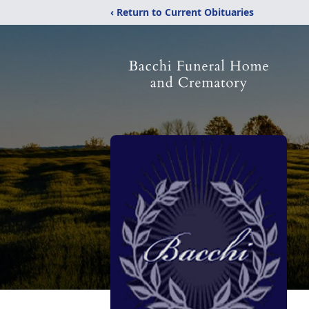
‹ Return to Current Obituaries