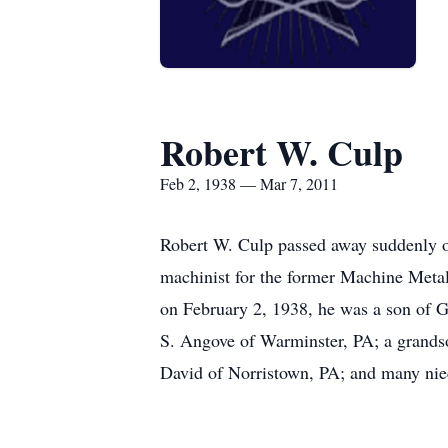
Robert W. Culp
Feb 2, 1938 — Mar 7, 2011
Robert W. Culp passed away suddenly o
machinist for the former Machine Meta
on February 2, 1938, he was a son of G
S. Angove of Warminster, PA; a grandso
David of Norristown, PA; and many niece