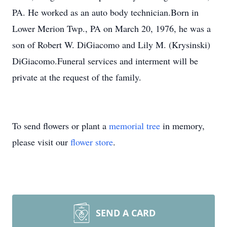
PA. He worked as an auto body technician.Born in
Lower Merion Twp., PA on March 20, 1976, he was a
son of Robert W. DiGiacomo and Lily M. (Krysinski)
DiGiacomo.Funeral services and interment will be
private at the request of the family.
To send flowers or plant a
memorial tree
in memory,
please visit our
flower store
.
SEND A CARD