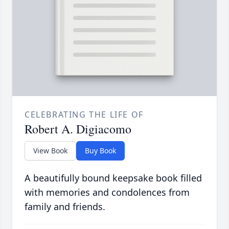
CELEBRATING THE LIFE OF
Robert A. Digiacomo
View Book
Buy Book
A beautifully bound keepsake book filled
with memories and condolences from
family and friends.