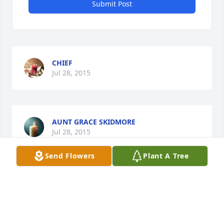
Submit Post
CHIEF
Jul 28, 2015
AUNT GRACE SKIDMORE
Jul 28, 2015
Send Flowers
Plant A Tree
Visits: 27
This site is protected by reCAPTCHA and the
Google
Privacy Policy
and
Terms of Service
apply.
Service map data ©
OpenStreetMap
contributors