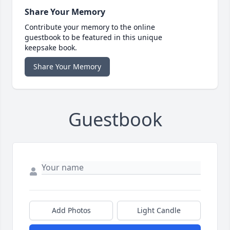
Share Your Memory
Contribute your memory to the online
guestbook to be featured in this unique
keepsake book.
Share Your Memory
Guestbook
Add Photos
Light Candle