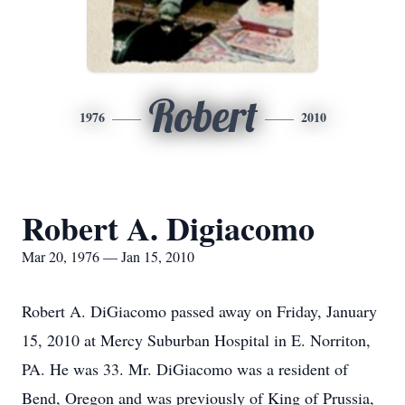
Robert
1976
2010
Robert A. Digiacomo
Mar 20, 1976 — Jan 15, 2010
Robert A. DiGiacomo passed away on Friday, January
15, 2010 at Mercy Suburban Hospital in E. Norriton,
PA. He was 33. Mr. DiGiacomo was a resident of
Bend, Oregon and was previously of King of Prussia,