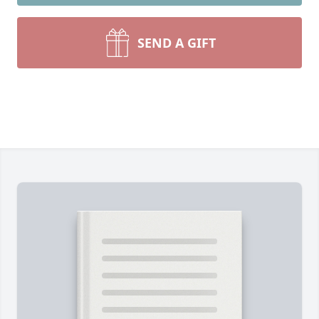
SEND A GIFT