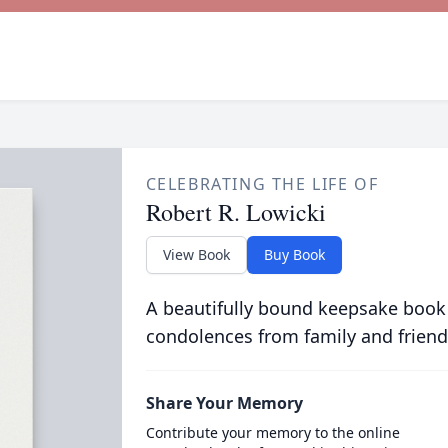
CELEBRATING THE LIFE OF
Robert R. Lowicki
View Book
Buy Book
A beautifully bound keepsake book
condolences from family and friend
Share Your Memory
Contribute your memory to the online