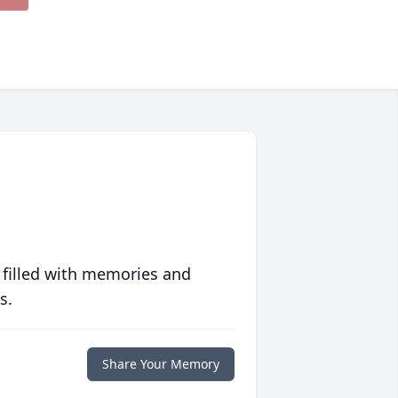
 filled with memories and
s.
Share Your Memory