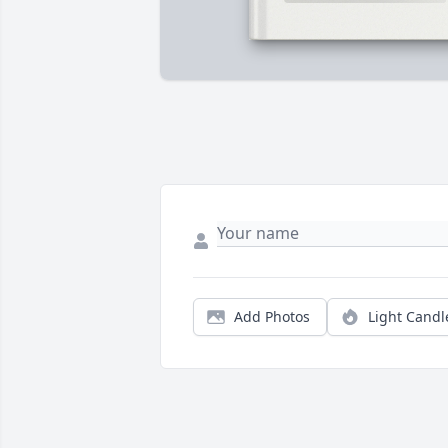
Add Photos
Light Candl