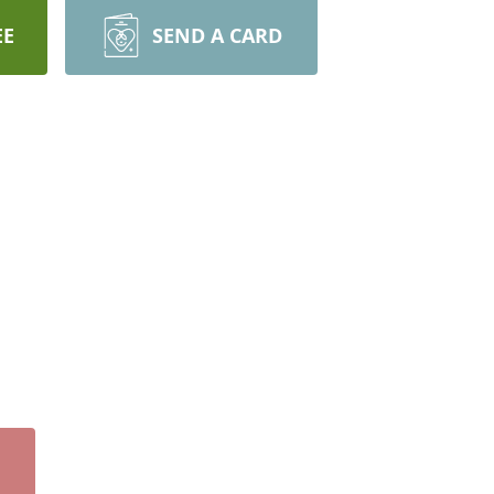
EE
SEND A CARD