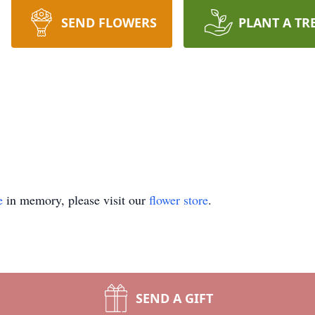
SEND FLOWERS
PLANT A TR
e
in memory, please visit our
flower store
.
SEND A GIFT