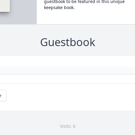
guestbook to be featured in this unique
keepsake book.
Guestbook
e
Visits: 6