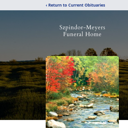
‹ Return to Current Obituaries