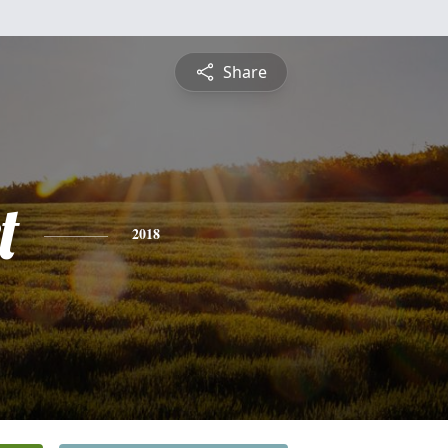
Share
t
2018