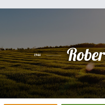
Rober
1944