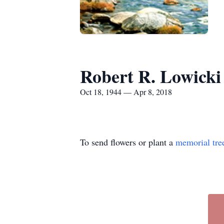
Robert R. Lowicki
Oct 18, 1944 — Apr 8, 2018
To send flowers or plant a
memorial tre