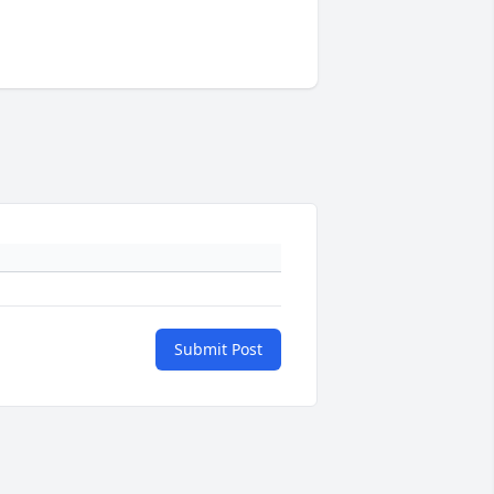
Submit Post