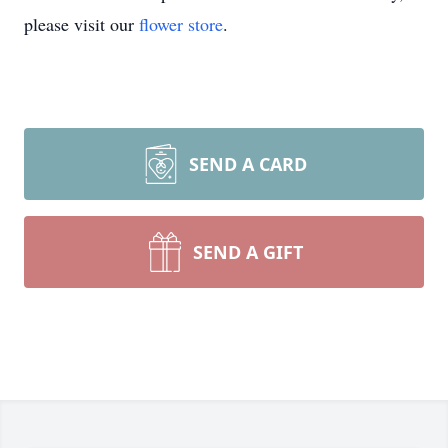
please visit our
flower store
.
SEND A CARD
SEND A GIFT