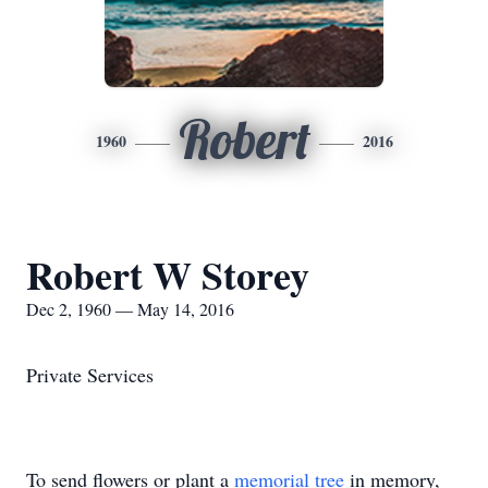
Robert
1960
2016
Robert W Storey
Dec 2, 1960 — May 14, 2016
Private Services
To send flowers or plant a
memorial tree
in memory,