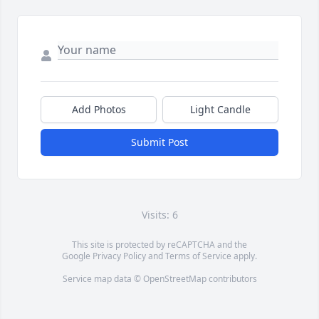
Add Photos
Light Candle
Submit Post
Visits: 6
This site is protected by reCAPTCHA and the
Google
Privacy Policy
and
Terms of Service
apply.
Service map data ©
OpenStreetMap
contributors