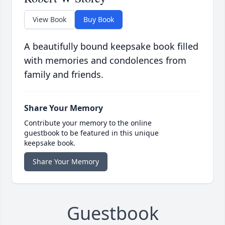
View Book
Buy Book
A beautifully bound keepsake book filled
with memories and condolences from
family and friends.
Share Your Memory
Contribute your memory to the online
guestbook to be featured in this unique
keepsake book.
Share Your Memory
Guestbook