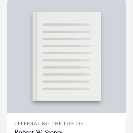
CELEBRATING THE LIFE OF
Robert W Storey