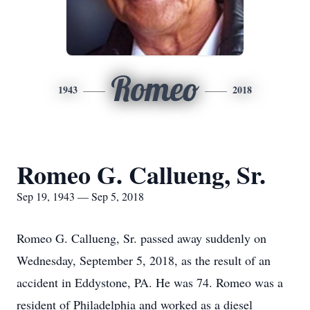
Romeo
1943
2018
Romeo G. Callueng, Sr.
Sep 19, 1943 — Sep 5, 2018
Romeo G. Callueng, Sr. passed away suddenly on
Wednesday, September 5, 2018, as the result of an
accident in Eddystone, PA. He was 74. Romeo was a
resident of Philadelphia and worked as a diesel