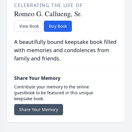
CELEBRATING THE LIFE OF
Romeo G. Callueng, Sr.
View Book
Buy Book
A beautifully bound keepsake book filled
with memories and condolences from
family and friends.
Share Your Memory
Contribute your memory to the online
guestbook to be featured in this unique
keepsake book.
Share Your Memory