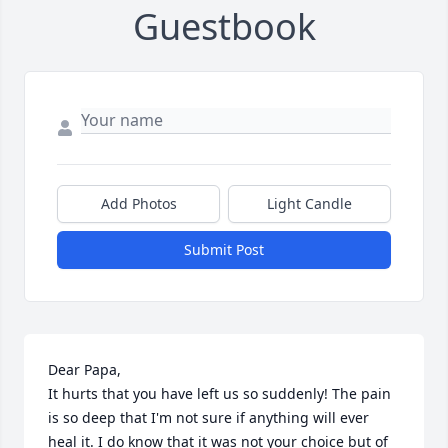
Guestbook
Add Photos
Light Candle
Submit Post
Dear Papa,

It hurts that you have left us so suddenly! The pain 
is so deep that I'm not sure if anything will ever 
heal it. I do know that it was not your choice but of 