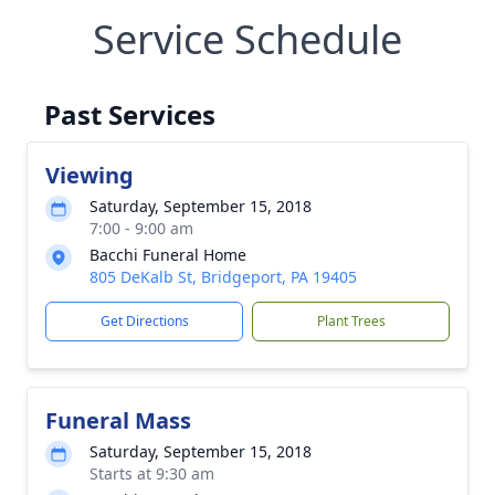
Service Schedule
Past Services
Viewing
Saturday, September 15, 2018
7:00 - 9:00 am
Bacchi Funeral Home
805 DeKalb St, Bridgeport, PA 19405
Get Directions
Plant Trees
Funeral Mass
Saturday, September 15, 2018
Starts at 9:30 am