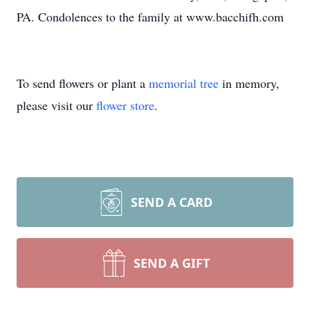
PA. Condolences to the family at www.bacchifh.com
To send flowers or plant a
memorial tree
in memory,
please visit our
flower store
.
SEND A CARD
SEND A GIFT