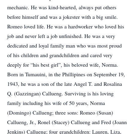
mechanic. He was kind-hearted, always put others
before himself and was a jokester with a big smile.
Romeo loved life. He was a hardworker who loved his
job and never left a job unfinished. He was a very
dedicated and loyal family man who was most proud
of his children and grandchildren and cared very
deeply for “his best girl”, his beloved wife, Norma.
Born in Tumauini, in the Phillipines on September 19,
1943, he was a son of the late Angel T. and Rosalina
Q. (Gazzingan) Callueng. Surviving is his loving
family including his wife of 50 years, Norma
(Domingo) Callueng; three sons: Romeo (Susan)
Callueng, Jr., Ronel (Stacey) Callueng and Fred (Joann
Jenkins) Callueng; four grandchildren: Lauren, Liza,