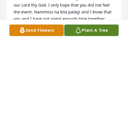
our Lord thy God. I only hope that you did not feel 
the event. Namimiss na kita palagi and I know that 
you and I have not spent enough time together 
lately.  What I do know is that the small moments of 
Send Flowers
Plant A Tree
contact we had were nothing short of precious. 
While there were so many memories to tell, I 
remember the time you made me that wooden truck 
in our first house ( I was 5 or 6), to the bike you 
shipped from Saudi when I was 12, and to the time 
when I helped you overhaul that green Ford Fiesta 
when I was 15 (in return for learning to drive a 
stick). I also recall my first drive with your buick 
after I've spent a day with you at your work near 
Cottman Ave. I trembled so badly as I did not expect 
you to let me drive on I95 right away (you kept your 
cool as if I was already an expert driver). You've 
always been there for me when I needed help with 
my cars breaking down, especially helping me out 