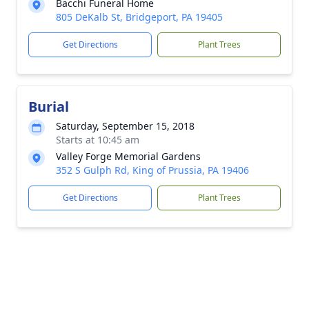
Bacchi Funeral Home
805 DeKalb St, Bridgeport, PA 19405
Get Directions
Plant Trees
Burial
Saturday, September 15, 2018
Starts at 10:45 am
Valley Forge Memorial Gardens
352 S Gulph Rd, King of Prussia, PA 19406
Get Directions
Plant Trees