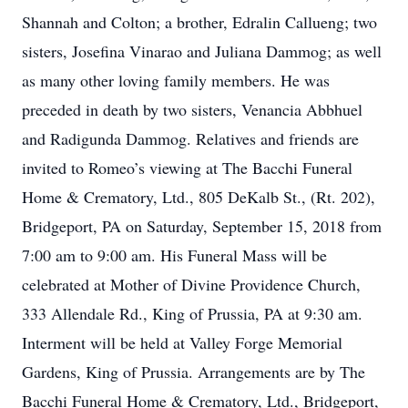
Shannah and Colton; a brother, Edralin Callueng; two
sisters, Josefina Vinarao and Juliana Dammog; as well
as many other loving family members. He was
preceded in death by two sisters, Venancia Abbhuel
and Radigunda Dammog. Relatives and friends are
invited to Romeo’s viewing at The Bacchi Funeral
Home & Crematory, Ltd., 805 DeKalb St., (Rt. 202),
Bridgeport, PA on Saturday, September 15, 2018 from
7:00 am to 9:00 am. His Funeral Mass will be
celebrated at Mother of Divine Providence Church,
333 Allendale Rd., King of Prussia, PA at 9:30 am.
Interment will be held at Valley Forge Memorial
Gardens, King of Prussia. Arrangements are by The
Bacchi Funeral Home & Crematory, Ltd., Bridgeport,