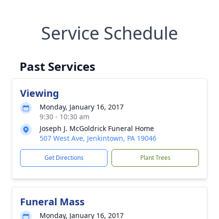
Service Schedule
Past Services
Viewing
Monday, January 16, 2017
9:30 - 10:30 am
Joseph J. McGoldrick Funeral Home
507 West Ave, Jenkintown, PA 19046
Get Directions
Plant Trees
Funeral Mass
Monday, January 16, 2017