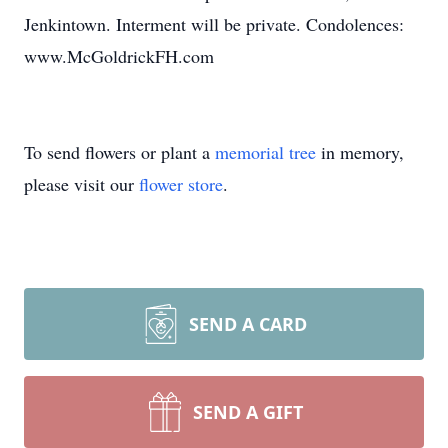
Jenkintown. Interment will be private. Condolences:
www.McGoldrickFH.com
To send flowers or plant a
memorial tree
in memory,
please visit our
flower store
.
SEND A CARD
SEND A GIFT