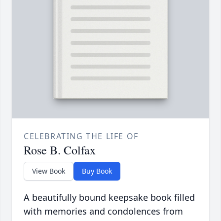
CELEBRATING THE LIFE OF
Rose B. Colfax
View Book
Buy Book
A beautifully bound keepsake book filled
with memories and condolences from