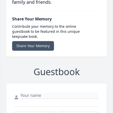
family and friends.
Share Your Memory
Contribute your memory to the online
guestbook to be featured in this unique
keepsake book.
Share Your Memory
Guestbook