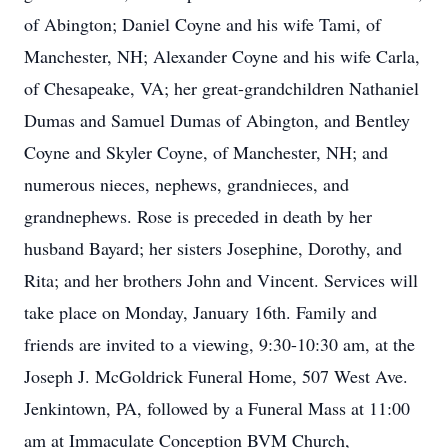
of Abington; Daniel Coyne and his wife Tami, of
Manchester, NH; Alexander Coyne and his wife Carla,
of Chesapeake, VA; her great-grandchildren Nathaniel
Dumas and Samuel Dumas of Abington, and Bentley
Coyne and Skyler Coyne, of Manchester, NH; and
numerous nieces, nephews, grandnieces, and
grandnephews. Rose is preceded in death by her
husband Bayard; her sisters Josephine, Dorothy, and
Rita; and her brothers John and Vincent. Services will
take place on Monday, January 16th. Family and
friends are invited to a viewing, 9:30-10:30 am, at the
Joseph J. McGoldrick Funeral Home, 507 West Ave.
Jenkintown, PA, followed by a Funeral Mass at 11:00
am at Immaculate Conception BVM Church,