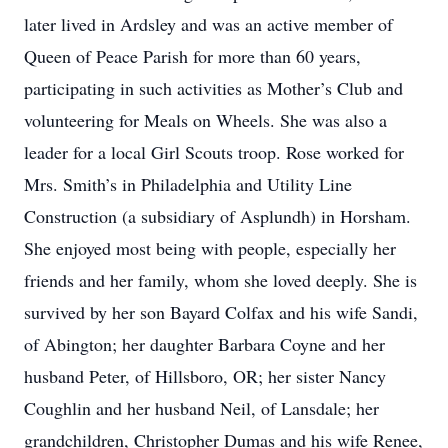
later lived in Ardsley and was an active member of
Queen of Peace Parish for more than 60 years,
participating in such activities as Mother’s Club and
volunteering for Meals on Wheels. She was also a
leader for a local Girl Scouts troop. Rose worked for
Mrs. Smith’s in Philadelphia and Utility Line
Construction (a subsidiary of Asplundh) in Horsham.
She enjoyed most being with people, especially her
friends and her family, whom she loved deeply. She is
survived by her son Bayard Colfax and his wife Sandi,
of Abington; her daughter Barbara Coyne and her
husband Peter, of Hillsboro, OR; her sister Nancy
Coughlin and her husband Neil, of Lansdale; her
grandchildren, Christopher Dumas and his wife Renee,