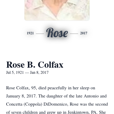
Rose
1921
2017
Rose B. Colfax
Jul 5, 1921 — Jan 8, 2017
Rose Colfax, 95, died peacefully in her sleep on
January 8, 2017. The daughter of the late Antonio and
Concetta (Coppola) DiDomenico, Rose was the second
of seven children and grew up in Jenkintown, PA. She