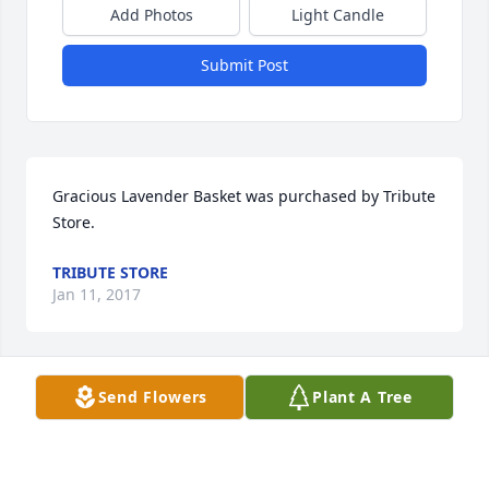
Add Photos
Light Candle
Submit Post
Gracious Lavender Basket was purchased by Tribute 
Store.
TRIBUTE STORE
Jan 11, 2017
Send Flowers
Plant A Tree
Basket of Memories was purchased by Tribute 
Store.
TRIBUTE STORE