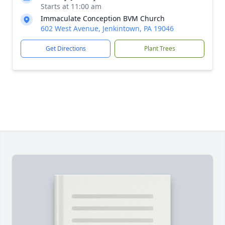
Starts at 11:00 am
Immaculate Conception BVM Church
602 West Avenue, Jenkintown, PA 19046
Get Directions
Plant Trees