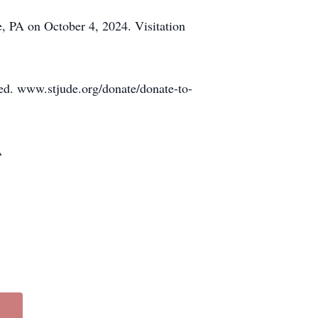
, PA on October 4, 2024. Visitation
ated. www.stjude.org/donate/donate-to-
A