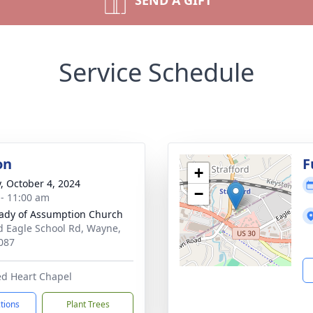
SEND A GIFT
Service Schedule
on
F
+
y, October 4, 2024
−
 - 11:00 am
ady of Assumption Church
d Eagle School Rd, Wayne,
087
ed Heart Chapel
ctions
Plant Trees