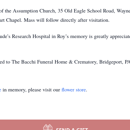
 of the Assumption Church, 35 Old Eagle School Road, Wayne
t Chapel. Mass will follow directly after visitation.
. Jude’s Research Hospital in Roy’s memory is greatly appreci
ted to The Bacchi Funeral Home & Crematory, Bridgeport, P
e
in memory, please visit our
flower store
.