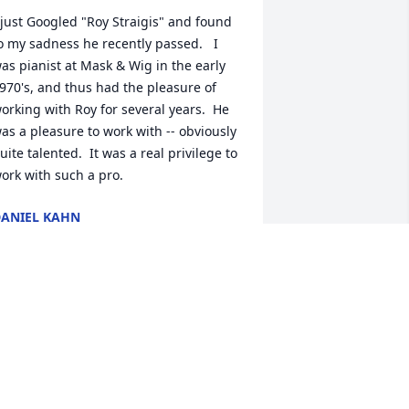
 just Googled "Roy Straigis" and found 
o my sadness he recently passed.   I 
as pianist at Mask & Wig in the early 
970's, and thus had the pleasure of 
orking with Roy for several years.  He 
as a pleasure to work with -- obviously 
uite talented.  It was a real privilege to 
ork with such a pro.
ANIEL KAHN
ec 30, 2024