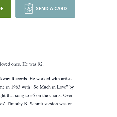
EE
SEND A CARD
 loved ones. He was 92.
rkway Records. He worked with artists
ame in 1963 with “So Much in Love” by
ght that song to #5 on the charts. Over
les’ Timothy B. Schmit version was on