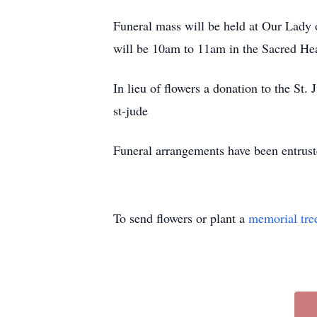
Funeral mass will be held at Our Lady
will be 10am to 11am in the Sacred Hear
In lieu of flowers a donation to the St
st-jude
Funeral arrangements have been entrus
To send flowers or plant a
memorial tre