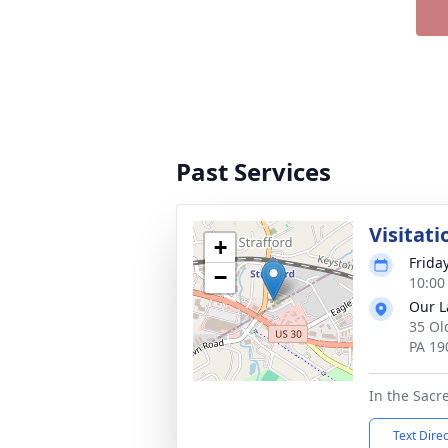
Past Services
Visitati
+
Frida
−
10:00
Our L
35 Ol
PA 19
In the Sacr
Text Dire