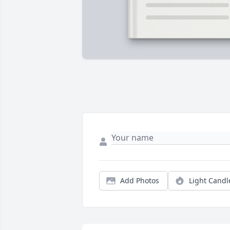
Add Photos
Light Candl