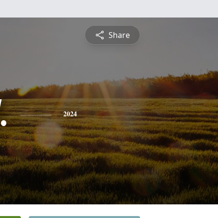
Share
.
2024