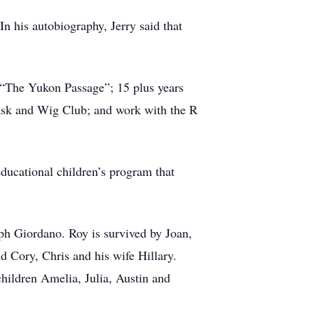
In his autobiography, Jerry said that
 “The Yukon Passage”; 15 plus years
ask and Wig Club; and work with the R
educational children’s program that
ph Giordano. Roy is survived by Joan,
d Cory, Chris and his wife Hillary.
hildren Amelia, Julia, Austin and