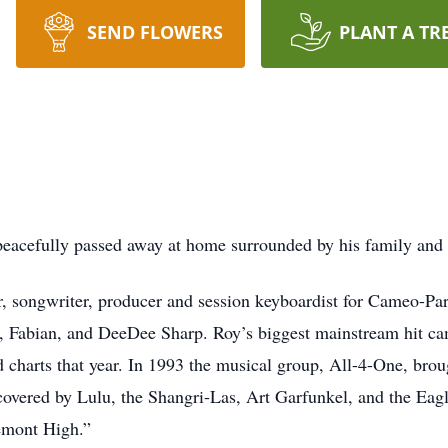
SEND FLOWERS
PLANT A TR
, peacefully passed away at home surrounded by his family and
r, songwriter, producer and session keyboardist for Cameo-Pa
 Fabian, and DeeDee Sharp. Roy’s biggest mainstream hit c
 charts that year. In 1993 the musical group, All-4-One, brou
overed by Lulu, the Shangri-Las, Art Garfunkel, and the Eag
gemont High.”