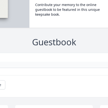
Contribute your memory to the online
guestbook to be featured in this unique
keepsake book.
Guestbook
e