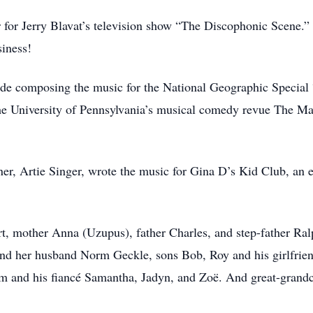
r for Jerry Blavat’s television show “The Discophonic Scene.” 
siness!
ude composing the music for the National Geographic Special
the University of Pennsylvania’s musical comedy revue The M
ner, Artie Singer, wrote the music for Gina D’s Kid Club, an 
rt, mother Anna (Uzupus), father Charles, and step-father Ral
 and her husband Norm Geckle, sons Bob, Roy and his girlfrien
m and his fiancé Samantha, Jadyn, and Zoë. And great-grandc