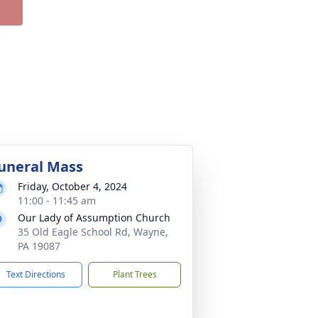
uneral Mass
Friday, October 4, 2024
11:00 - 11:45 am
Our Lady of Assumption Church
35 Old Eagle School Rd, Wayne,
PA 19087
Text Directions
Plant Trees