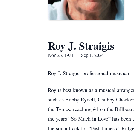
Roy J. Straigis
Nov 23, 1931 — Sep 1, 2024
Roy J. Straigis, professional musician
Roy is best known as a musical arrange
such as Bobby Rydell, Chubby Checker,
the Tymes, reaching #1 on the Billboard
the years “So Much in Love” has been c
the soundtrack for “Fast Times at Rid