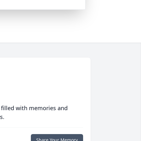
 filled with memories and
s.
Share Your Memory