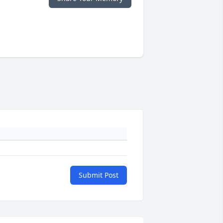
Submit Post