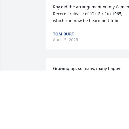
Roy did the arrangement on my Cameo 
Records release of “Ok Girl” in 1965, 
which can now be heard on Utube.
TOM BURT
Aug 15, 2025
Growing up, so many, many happy 
memories of Roy. He always had a smile
on his face and he always brought a 
smile to mine. RIP Roy!
SUSAN CASINELLI
Oct 04, 2024