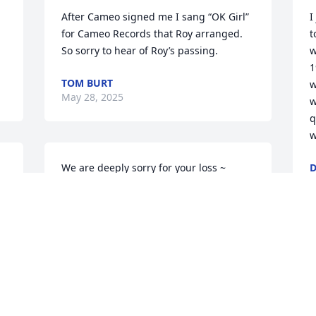
After Cameo signed me I sang “OK Girl” 
I
for Cameo Records that Roy arranged. 
t
So sorry to hear of Roy’s passing.
w
1
TOM BURT
w
May 28, 2025
w
q
w
We are deeply sorry for your loss ~ 
D
D
 
Bacchi Funeral Home

A memorial tree has been planted by A 
Memorial Tree was planted for Roy J. 
Straigis.
A MEMORIAL TREE WAS PLANTED FOR
ROY J. STRAIGIS
Sep 09, 2024