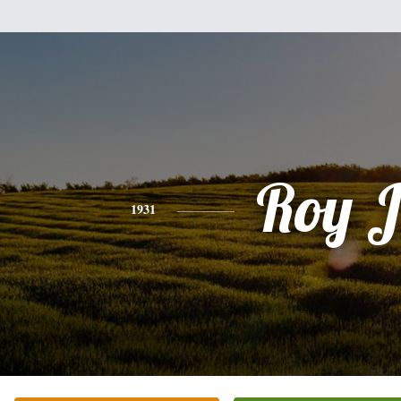
Roy J
1931