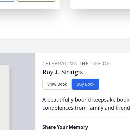
CELEBRATING THE LIFE OF
Roy J. Straigis
View Book
Buy Book
A beautifully bound keepsake book
condolences from family and friend
Share Your Memory