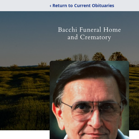
‹ Return to Current Obituaries