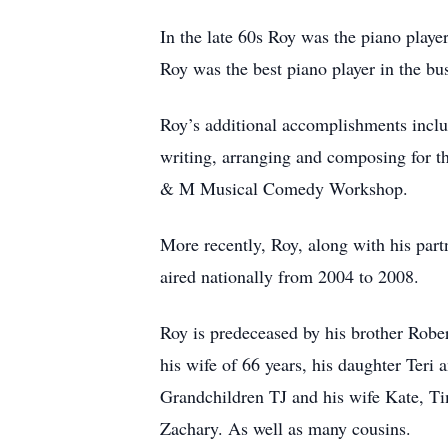
In the late 60s Roy was the piano playe
Roy was the best piano player in the bu
Roy’s additional accomplishments incl
writing, arranging and composing for 
& M Musical Comedy Workshop.
More recently, Roy, along with his part
aired nationally from 2004 to 2008.
Roy is predeceased by his brother Robe
his wife of 66 years, his daughter Teri
Grandchildren TJ and his wife Kate, Ti
Zachary. As well as many cousins.