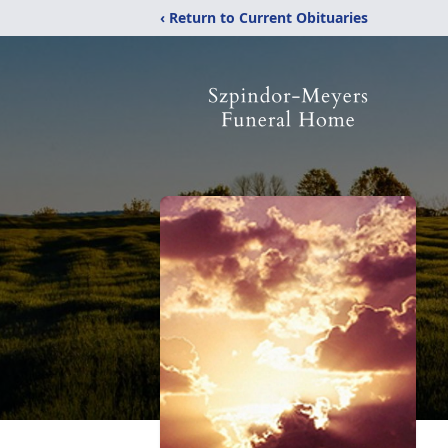
‹ Return to Current Obituaries