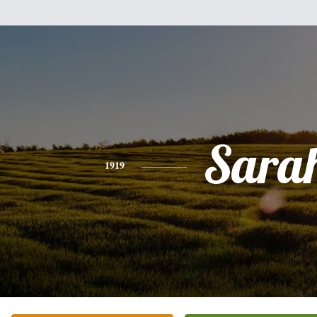
Sara
1919