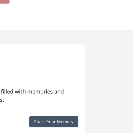
 filled with memories and
s.
Share Your Memory