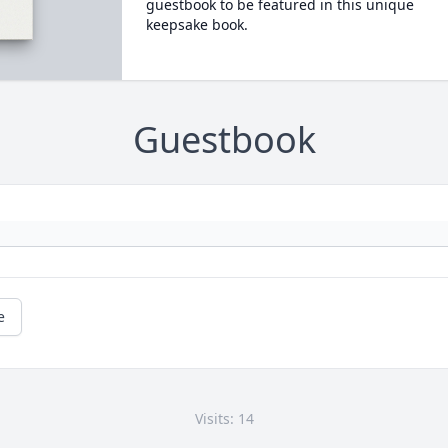
guestbook to be featured in this unique
keepsake book.
Guestbook
e
Visits: 14