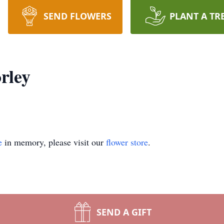
SEND FLOWERS
PLANT A TR
rley
e
in memory, please visit our
flower store
.
SEND A GIFT