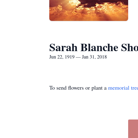
Sarah Blanche Sho
Jun 22, 1919 — Jan 31, 2018
To send flowers or plant a
memorial tre