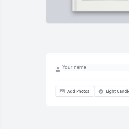
Add Photos
Light Candl