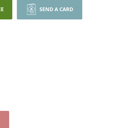
EE
SEND A CARD