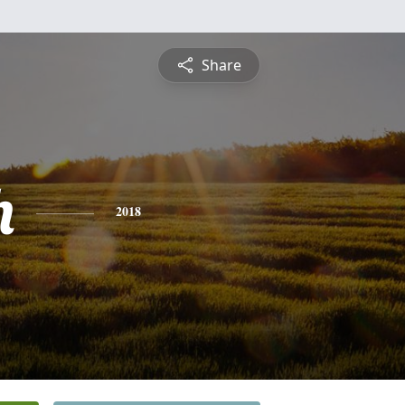
Share
h
2018