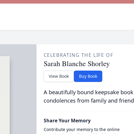
CELEBRATING THE LIFE OF
Sarah Blanche Shorley
View Book
Buy Book
A beautifully bound keepsake book
condolences from family and friend
Share Your Memory
Contribute your memory to the online