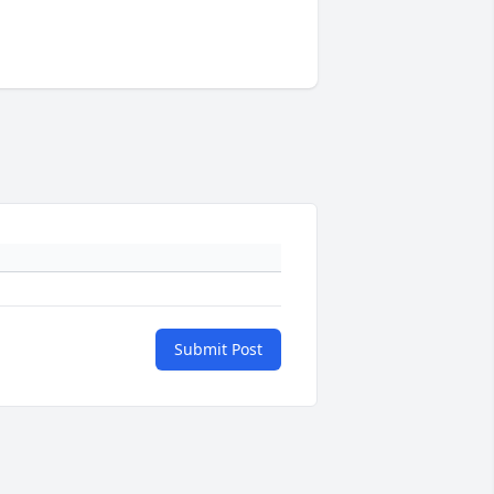
Submit Post