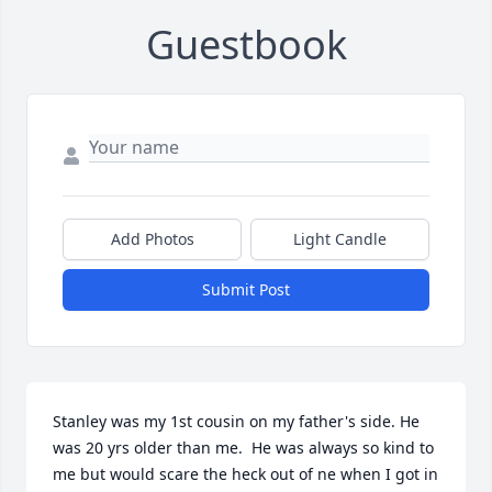
Guestbook
Add Photos
Light Candle
Submit Post
Stanley was my 1st cousin on my father's side. He 
was 20 yrs older than me.  He was always so kind to 
me but would scare the heck out of ne when I got in 