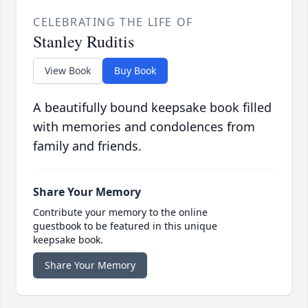
CELEBRATING THE LIFE OF
Stanley Ruditis
View Book
Buy Book
A beautifully bound keepsake book filled
with memories and condolences from
family and friends.
Share Your Memory
Contribute your memory to the online
guestbook to be featured in this unique
keepsake book.
Share Your Memory