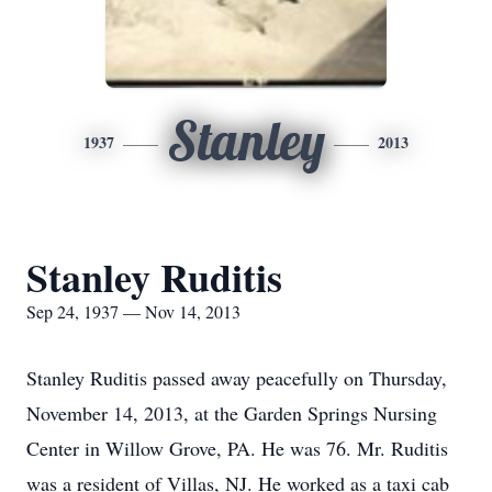
Stanley
1937
2013
Stanley Ruditis
Sep 24, 1937 — Nov 14, 2013
Stanley Ruditis passed away peacefully on Thursday,
November 14, 2013, at the Garden Springs Nursing
Center in Willow Grove, PA. He was 76. Mr. Ruditis
was a resident of Villas, NJ. He worked as a taxi cab