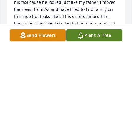
his taxi cause he looked just like my father. I moved 
back east from AZ and have tried to find family on 
this side but looks like all his sisters an brothers 
have died. They lived on Perot st behind me but all 
were so much older.  Walter, Katherine,  Monya aka 
Send Flowers
Plant A Tree
Mary, Frances in cape may, Frankie the baby . I wish 
I could have got ti know you better
ANNE RUDNICK FOX
Dec 04, 2024
TONI PALMER AND FAMILY
Jul 28, 2015
KATHY RUDITIS