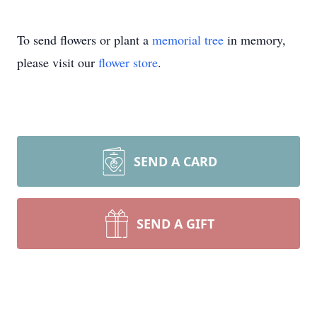
To send flowers or plant a
memorial tree
in memory,
please visit our
flower store
.
SEND A CARD
SEND A GIFT