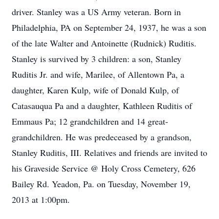
driver. Stanley was a US Army veteran. Born in
Philadelphia, PA on September 24, 1937, he was a son
of the late Walter and Antoinette (Rudnick) Ruditis.
Stanley is survived by 3 children: a son, Stanley
Ruditis Jr. and wife, Marilee, of Allentown Pa, a
daughter, Karen Kulp, wife of Donald Kulp, of
Catasauqua Pa and a daughter, Kathleen Ruditis of
Emmaus Pa; 12 grandchildren and 14 great-
grandchildren. He was predeceased by a grandson,
Stanley Ruditis, III. Relatives and friends are invited to
his Graveside Service @ Holy Cross Cemetery, 626
Bailey Rd. Yeadon, Pa. on Tuesday, November 19,
2013 at 1:00pm.