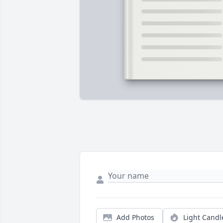
Add Photos
Light Candl