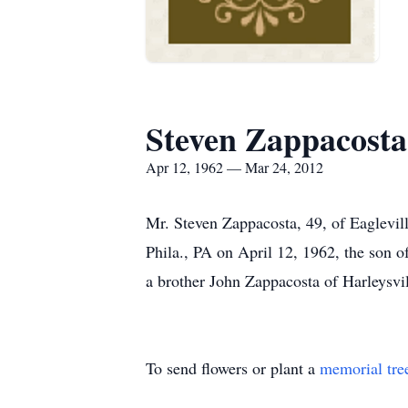
Steven Zappacosta
Apr 12, 1962 — Mar 24, 2012
Mr. Steven Zappacosta, 49, of Eaglevil
Phila., PA on April 12, 1962, the son 
a brother John Zappacosta of Harleysvil
To send flowers or plant a
memorial tre