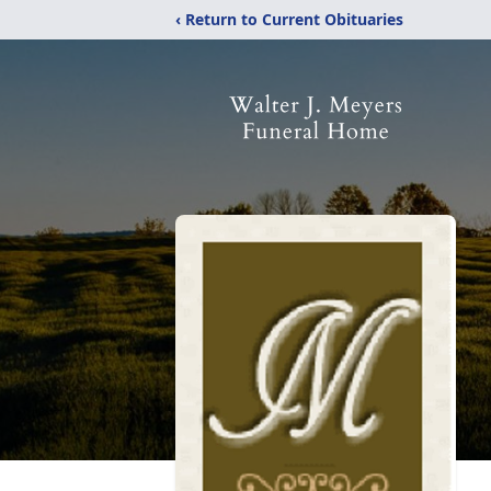
‹ Return to Current Obituaries