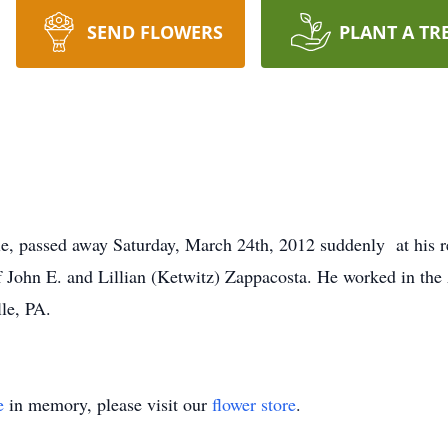
SEND FLOWERS
PLANT A TR
le, passed away Saturday, March 24th, 2012 suddenly at his 
of John E. and Lillian (Ketwitz) Zappacosta. He worked in the
le, PA.
e
in memory, please visit our
flower store
.