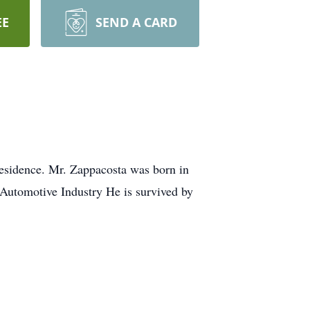
EE
SEND A CARD
residence. Mr. Zappacosta was born in
 Automotive Industry He is survived by