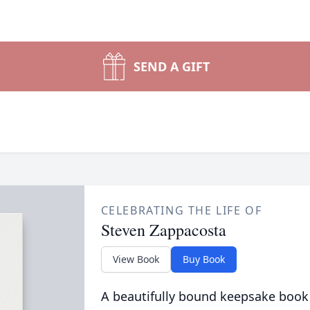
SEND A GIFT
CELEBRATING THE LIFE OF
Steven Zappacosta
View Book
Buy Book
A beautifully bound keepsake book