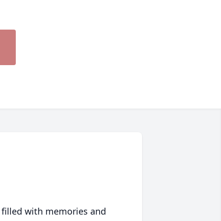
 filled with memories and