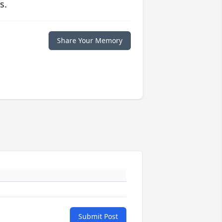
s.
Share Your Memory
Submit Post