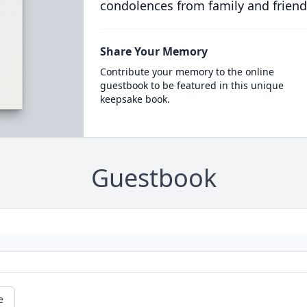
condolences from family and friend
Share Your Memory
Contribute your memory to the online
guestbook to be featured in this unique
keepsake book.
Guestbook
e