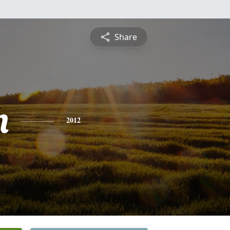
Share
n
2012