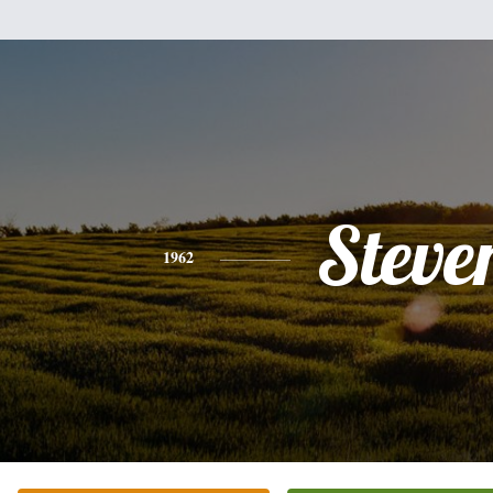
Steve
1962