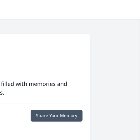
 filled with memories and
s.
Share Your Memory