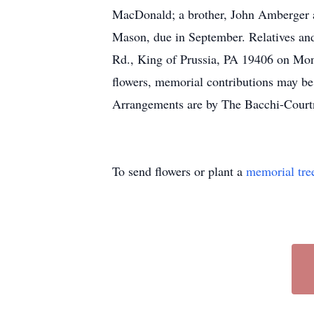
MacDonald; a brother, John Amberger an
Mason, due in September. Relatives and
Rd., King of Prussia, PA 19406 on Monda
flowers, memorial contributions may b
Arrangements are by The Bacchi-Court
To send flowers or plant a
memorial tre