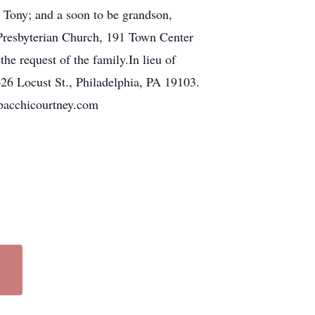
 Tony; and a soon to be grandson,
 Presbyterian Church, 191 Town Center
e request of the family.In lieu of
26 Locust St., Philadelphia, PA 19103.
bacchicourtney.com