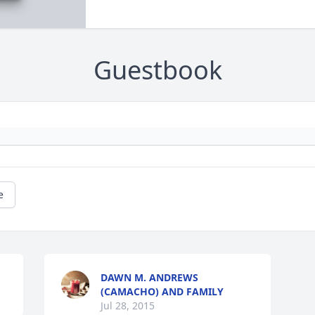
Guestbook
e
DAWN M. ANDREWS
(CAMACHO) AND FAMILY
Jul 28, 2015