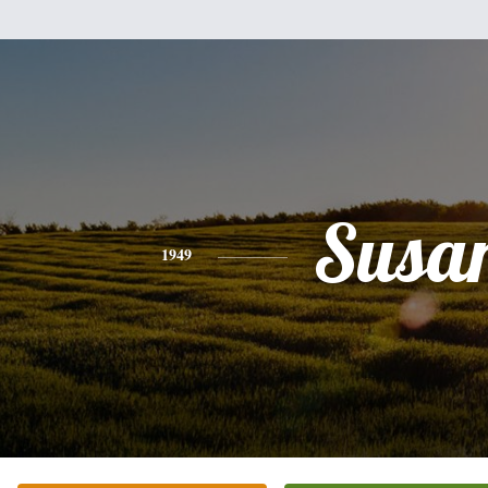
Susa
1949