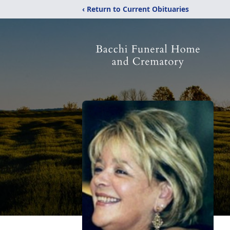
‹ Return to Current Obituaries