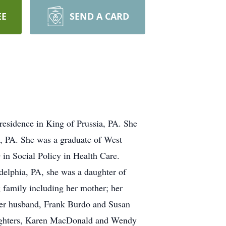
EE
SEND A CARD
esidence in King of Prussia, PA. She
, PA. She was a graduate of West
n Social Policy in Health Care.
adelphia, PA, she was a daughter of
 family including her mother; her
her husband, Frank Burdo and Susan
aughters, Karen MacDonald and Wendy