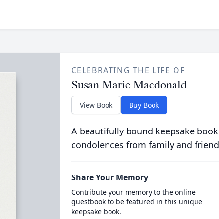
CELEBRATING THE LIFE OF
Susan Marie Macdonald
View Book
Buy Book
A beautifully bound keepsake book
condolences from family and friend
Share Your Memory
Contribute your memory to the online
guestbook to be featured in this unique
keepsake book.