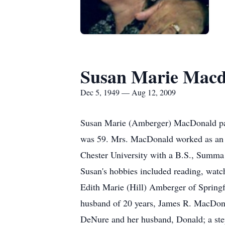
Susan Marie Macd
Dec 5, 1949 — Aug 12, 2009
Susan Marie (Amberger) MacDonald pass
was 59. Mrs. MacDonald worked as an a
Chester University with a B.S., Summ
Susan's hobbies included reading, watch
Edith Marie (Hill) Amberger of Springf
husband of 20 years, James R. MacDona
DeNure and her husband, Donald; a st