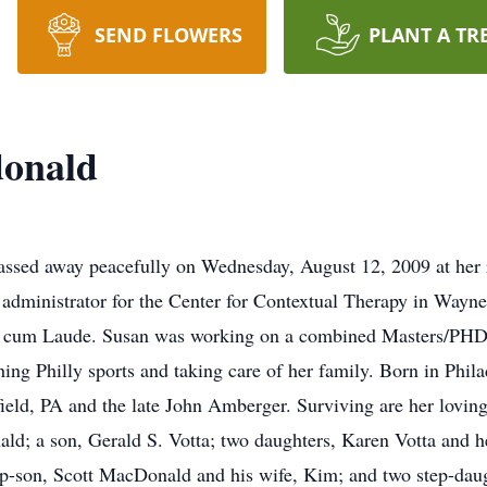
SEND FLOWERS
PLANT A TR
onald
ed away peacefully on Wednesday, August 12, 2009 at her r
dministrator for the Center for Contextual Therapy in Wayne
a cum Laude. Susan was working on a combined Masters/PHD i
ing Philly sports and taking care of her family. Born in Phil
ield, PA and the late John Amberger. Surviving are her loving
ld; a son, Gerald S. Votta; two daughters, Karen Votta and 
ep-son, Scott MacDonald and his wife, Kim; and two step-d