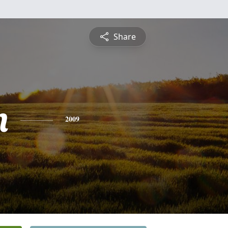
Share
n
2009