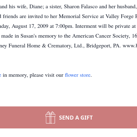
d his wife, Diane; a sister, Sharon Falasco and her husband,
 friends are invited to her Memorial Service at Valley Forge
y, August 17, 2009 at 7:00pm. Interment will be private at th
e made in Susan's memory to the American Cancer Society, 16
ney Funeral Home & Crematory, Ltd., Bridgeport, PA. www.
e
in memory, please visit our
flower store
.
SEND A GIFT