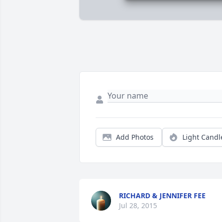
Add Photos
Light Candl
RICHARD & JENNIFER FEE
Jul 28, 2015