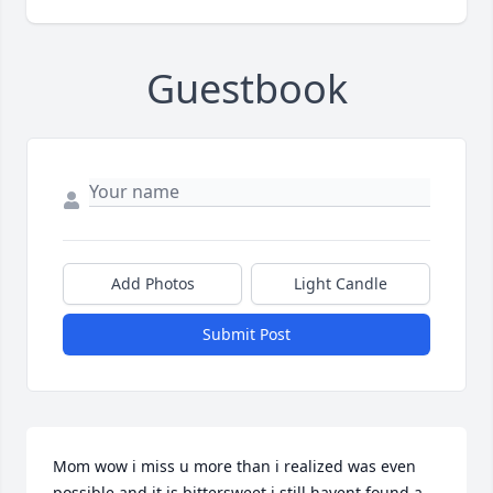
Guestbook
Add Photos
Light Candle
Submit Post
Mom wow i miss u more than i realized was even 
possible and it is bittersweet i still havent found a 