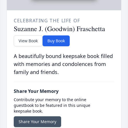
CELEBRATING THE LIFE OF
Suzanne J. (Goodwin) Fraschetta
View Book
Buy Book
A beautifully bound keepsake book filled
with memories and condolences from
family and friends.
Share Your Memory
Contribute your memory to the online
guestbook to be featured in this unique
keepsake book.
Share Your Memory