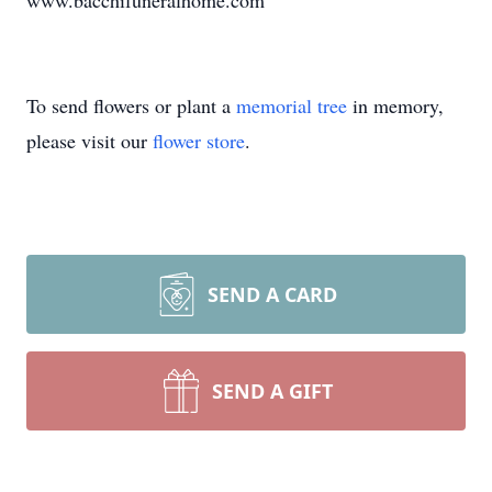
www.bacchifuneralhome.com
To send flowers or plant a
memorial tree
in memory,
please visit our
flower store
.
SEND A CARD
SEND A GIFT