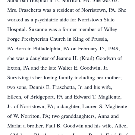
Suburban Hospital in E. Norriton, PA. She was 63.
Mrs. Fraschetta was a resident of Norristown, PA. She
worked as a psychiatric aide for Norristown State
Hospital. Suzanne was a former member of Valley
Forge Presbyterian Church in King of Prussia,
PA.Born in Philadelphia, PA on February 15, 1949,
she was a daughter of Jeanne H. (Krail) Goodwin of
Exton, PA and the late Walter E. Goodwin, Jr.
Surviving is her loving family including her mother;
two sons, Dennis E. Fraschetta, Jr. and his wife,
Eileen, of Bridgeport, PA and Edward T. Magliente,
Jr. of Norristown, PA; a daughter, Lauren S. Magliente
of W. Norriton, PA; two granddaughters, Anna and
Marla; a brother, Paul B. Goodwin and his wife, Alice,