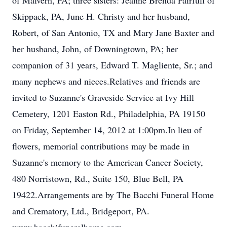
of Malvern, PA; three sisters: Jeanne Brenda Fairfull of
Skippack, PA, June H. Christy and her husband,
Robert, of San Antonio, TX and Mary Jane Baxter and
her husband, John, of Downingtown, PA; her
companion of 31 years, Edward T. Magliente, Sr.; and
many nephews and nieces.Relatives and friends are
invited to Suzanne's Graveside Service at Ivy Hill
Cemetery, 1201 Easton Rd., Philadelphia, PA 19150
on Friday, September 14, 2012 at 1:00pm.In lieu of
flowers, memorial contributions may be made in
Suzanne's memory to the American Cancer Society,
480 Norristown, Rd., Suite 150, Blue Bell, PA
19422.Arrangements are by The Bacchi Funeral Home
and Crematory, Ltd., Bridgeport, PA.