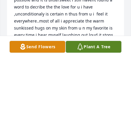
word to decribe the the love for u i have 
,unconditionaly is certain n thus from u i  feel it 
everywhere..most of all i appreciate the warm 
sunkissed hugs on my skin from u n my favorite is 
every time i hear myself laughing out loud it stops 
me in my path everytime unmistakably i literally 
Send Flowers
Plant A Tree
sound exactly like u mom when i laugh n its the 
most amazing thing its  exactly what i need 
everytime i hear u so beautiful n i think i cry 
everytime i hear u laughing n i love that  i love u 
most precious gift ever  its my favorite still mom n i 
cherish the memories of all our laughs I MISS U 
MOM I MISS U SO MUCH LOVE UR DAUGHTER N 
BEST FRIEND.. LAUREN SUZANNE
MAGI STARLAUR
Oct 22, 2019