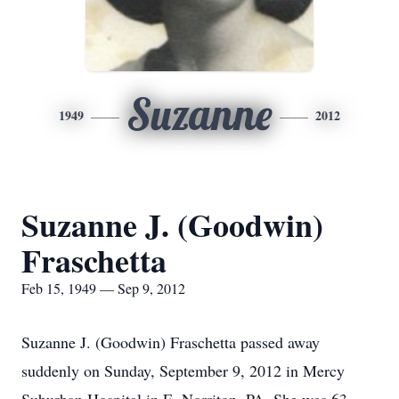
Suzanne
1949
2012
Suzanne J. (Goodwin)
Fraschetta
Feb 15, 1949 — Sep 9, 2012
Suzanne J. (Goodwin) Fraschetta passed away
suddenly on Sunday, September 9, 2012 in Mercy