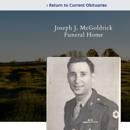
‹ Return to Current Obituaries