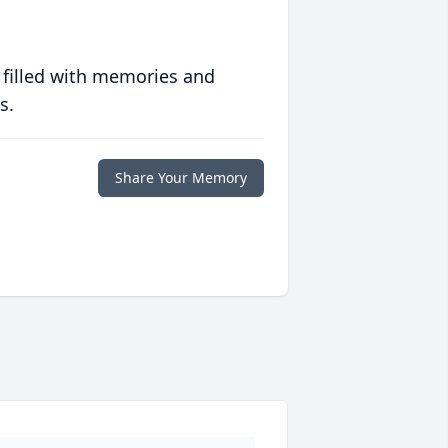
 filled with memories and
s.
Share Your Memory