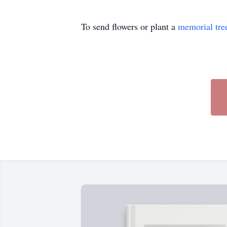
To send flowers or plant a
memorial tre