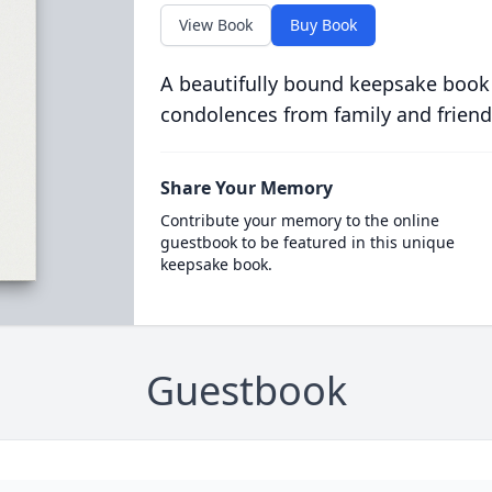
View Book
Buy Book
A beautifully bound keepsake book
condolences from family and friend
Share Your Memory
Contribute your memory to the online
guestbook to be featured in this unique
keepsake book.
Guestbook