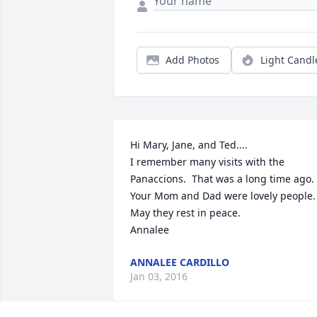
Add Photos
Light Candl
Hi Mary, Jane, and Ted....

I remember many visits with the 
Panaccions.  That was a long time ago.

Your Mom and Dad were lovely people.

May they rest in peace.

Annalee
ANNALEE CARDILLO
Jan 03, 2016