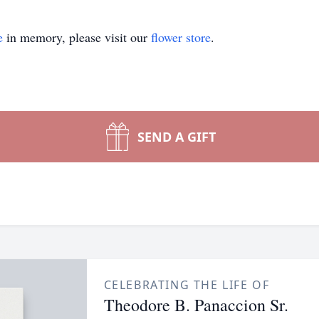
e
in memory, please visit our
flower store
.
SEND A GIFT
CELEBRATING THE LIFE OF
Theodore B. Panaccion Sr.