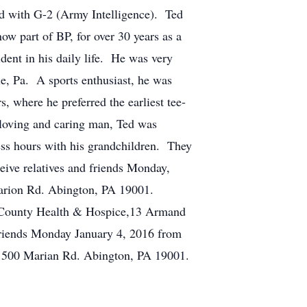
ed with G-2 (Army Intelligence). Ted
w part of BP, for over 30 years as a
dent in his daily life. He was very
lle, Pa. A sports enthusiast, he was
 where he preferred the earliest tee-
 loving and caring man, Ted was
less hours with his grandchildren. They
ive relatives and friends Monday,
arion Rd. Abington, PA 19001.
i-County Health & Hospice,13 Armand
friends Monday January 4, 2016 from
 1500 Marian Rd. Abington, PA 19001.