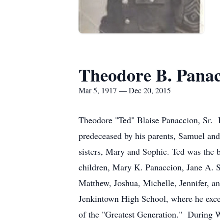
Theodore B. Panac
Mar 5, 1917 — Dec 20, 2015
Theodore "Ted" Blaise Panaccion, Sr. 
predeceased by his parents, Samuel and
sisters, Mary and Sophie. Ted was the 
children, Mary K. Panaccion, Jane A. S
Matthew, Joshua, Michelle, Jennifer, an
Jenkintown High School, where he excel
of the "Greatest Generation." During Wo