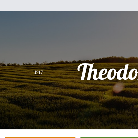
Theodo
1917