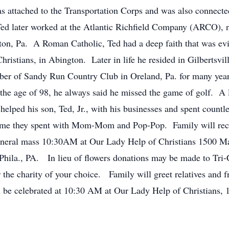
s attached to the Transportation Corps and was also connect
ed later worked at the Atlantic Richfield Company (ARCO), no
ton, Pa. A Roman Catholic, Ted had a deep faith that was evi
hristians, in Abington. Later in life he resided in Gilbertsvi
er of Sandy Run Country Club in Oreland, Pa. for many years,
 the age of 98, he always said he missed the game of golf. A
 helped his son, Ted, Jr., with his businesses and spent count
ime they spent with Mom-Mom and Pop-Pop. Family will rece
neral mass 10:30AM at Our Lady Help of Christians 1500 M
Phila., PA. In lieu of flowers donations may be made to Tr
the charity of your choice. Family will greet relatives and 
 be celebrated at 10:30 AM at Our Lady Help of Christians,