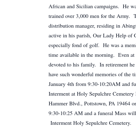
African and Sicilian campaigns. He wa
trained over 3,000 men for the Army. T
distribution manager, residing in Abing
active in his parish, Our Lady Help of C
especially fond of golf. He was a memb
time available in the morning. Even at
devoted to his family. In retirement he
have such wonderful memories of the t
January 4th from 9:30-10:20AM and fu
Interment at Holy Sepulchre Cemetery 
Hammer Blvd., Pottstown, PA 19464 or 
9:30-10:25 AM and a funeral Mass will
Interment Holy Sepulchre Cemetery.