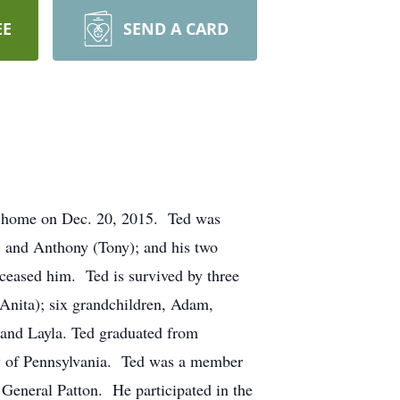
EE
SEND A CARD
at home on Dec. 20, 2015. Ted was
, and Anthony (Tony); and his two
ceased him. Ted is survived by three
 Anita); six grandchildren, Adam,
, and Layla. Ted graduated from
ty of Pennsylvania. Ted was a member
 General Patton. He participated in the