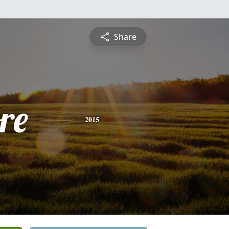
Share
re
2015