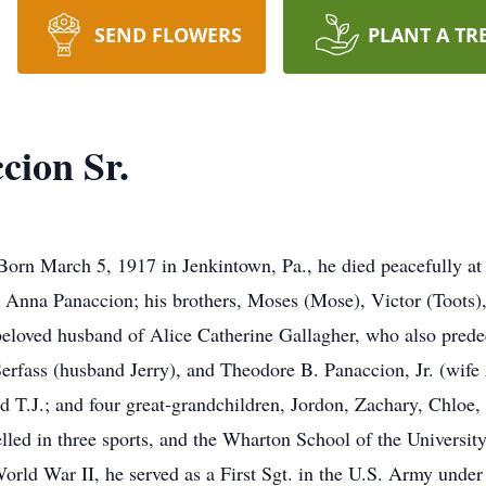
SEND FLOWERS
PLANT A TR
cion Sr.
Born March 5, 1917 in Jenkintown, Pa., he died peacefully 
 Anna Panaccion; his brothers, Moses (Mose), Victor (Toots)
beloved husband of Alice Catherine Gallagher, who also prede
erfass (husband Jerry), and Theodore B. Panaccion, Jr. (wife
d T.J.; and four great-grandchildren, Jordon, Zachary, Chloe
led in three sports, and the Wharton School of the Universi
rld War II, he served as a First Sgt. in the U.S. Army under