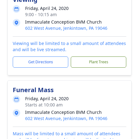
Friday, April 24, 2020
9:00 - 10:15 am
Immaculate Conception BVM Church
602 West Avenue, Jenkintown, PA 19046
Viewing will be limited to a small amount of attendees
and will be live streamed.
Get Directions
Plant Trees
Funeral Mass
Friday, April 24, 2020
Starts at 10:00 am
Immaculate Conception BVM Church
602 West Avenue, Jenkintown, PA 19046
Mass will be limited to a small amount of attendees