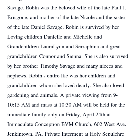
Savage. Robin was the beloved wife of the late Paul J.
Brisgone, and mother of the late Nicole and the sister
of the late Daniel Savage. Robin is survived by her
Loving children Danielle and Michelle and
Grandchildren LauraLynn and Serraphina and great
grandchildren Connor and Sienna. She is also survived
by her brother Timothy Savage and many nieces and
nephews. Robin’s entire life was her children and
grandchildren whom she loved dearly. She also loved
gardening and animals. A private viewing from 9-
10:15 AM and mass at 10:30 AM will be held for the
immediate family only on Friday, April 24th at
Immaculate Conception BVM Church, 602 West Ave.
Jenkintown, PA. Private Interment at Holy Sepulchre