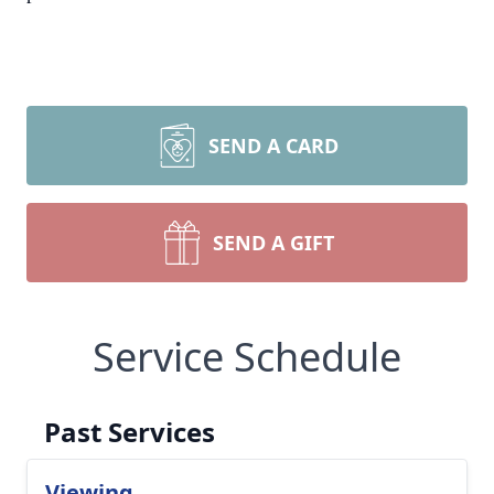
SEND A CARD
SEND A GIFT
Service Schedule
Past Services
Viewing