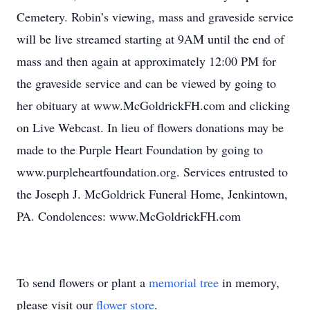
Cemetery. Robin’s viewing, mass and graveside service
will be live streamed starting at 9AM until the end of
mass and then again at approximately 12:00 PM for
the graveside service and can be viewed by going to
her obituary at www.McGoldrickFH.com and clicking
on Live Webcast. In lieu of flowers donations may be
made to the Purple Heart Foundation by going to
www.purpleheartfoundation.org. Services entrusted to
the Joseph J. McGoldrick Funeral Home, Jenkintown,
PA. Condolences: www.McGoldrickFH.com
To send flowers or plant a
memorial tree
in memory,
please visit our
flower store
.