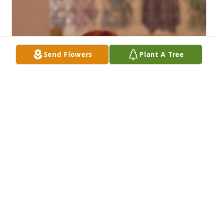
Send Flowers
Plant A Tree