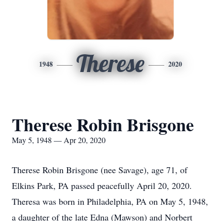
Therese
1948
2020
Therese Robin Brisgone
May 5, 1948 — Apr 20, 2020
Therese Robin Brisgone (nee Savage), age 71, of
Elkins Park, PA passed peacefully April 20, 2020.
Theresa was born in Philadelphia, PA on May 5, 1948,
a daughter of the late Edna (Mawson) and Norbert