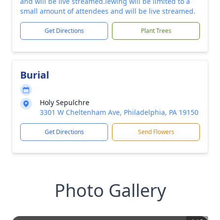
and will be live streamed.iewing will be limited to a
small amount of attendees and will be live streamed.
Get Directions
Plant Trees
Burial
Holy Sepulchre
3301 W Cheltenham Ave, Philadelphia, PA 19150
Get Directions
Send Flowers
Photo Gallery