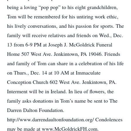
being a loving “pop pop” to his eight grandchildren,
Tom will be remembered for his untiring work ethic,
his lively conversations, and his passion for sports. The
family will receive relatives and friends on Wed., Dec.
13 from 6-9 PM at Joseph J. McGoldrick Funeral
Home 507 West Ave. Jenkintown, PA 19046. Friends
and family of Tom can share in a celebration of his life
on Thurs., Dec. 14 at 10 AM at Immaculate
Conception Church 602 West Ave. Jenkintown, PA.
Interment will be in Ireland. In lieu of flowers, the
family asks donations in Tom’s name be sent to The
Darren Dalton Foundation.
http://www.darrendaultonfoundation.org/ Condolences
may be made at www.McGoldrickFH.com.