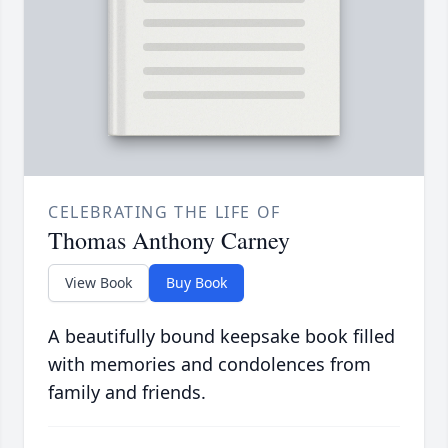
CELEBRATING THE LIFE OF
Thomas Anthony Carney
View Book
Buy Book
A beautifully bound keepsake book filled
with memories and condolences from
family and friends.