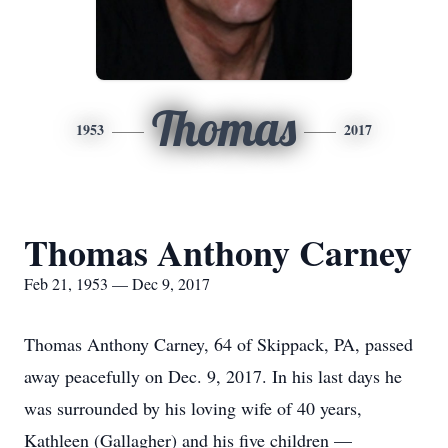
Thomas
1953
2017
Thomas Anthony Carney
Feb 21, 1953 — Dec 9, 2017
Thomas Anthony Carney, 64 of Skippack, PA, passed
away peacefully on Dec. 9, 2017. In his last days he
was surrounded by his loving wife of 40 years,
Kathleen (Gallagher) and his five children —