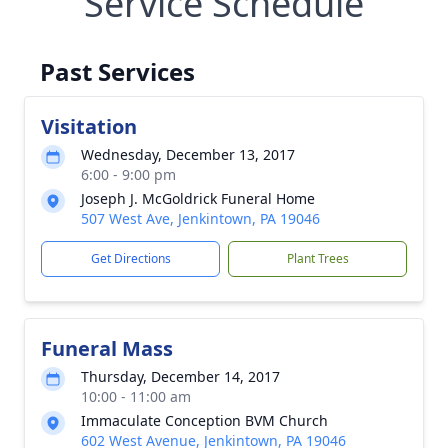
Service Schedule
Past Services
Visitation
Wednesday, December 13, 2017
6:00 - 9:00 pm
Joseph J. McGoldrick Funeral Home
507 West Ave, Jenkintown, PA 19046
Get Directions
Plant Trees
Funeral Mass
Thursday, December 14, 2017
10:00 - 11:00 am
Immaculate Conception BVM Church
602 West Avenue, Jenkintown, PA 19046