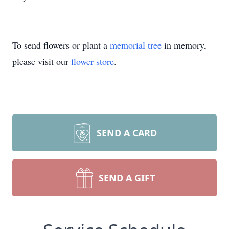
To send flowers or plant a
memorial tree
in memory,
please visit our
flower store
.
SEND A CARD
SEND A GIFT