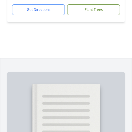
Get Directions
Plant Trees