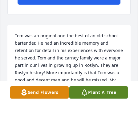
Tom was an original and the best of an old school 
bartender. He had an incredible memory and 
retention for detail in his experiences with everyone 
he served. Tom and the carney family were a major 
part in our lives in growing up in Roslyn. They are 
Roslyn history! More importantly is that Tom was a 
good and decent man and he will be missed. My 
condolences to the Carney family and to all who 
Send Flowers
Plant A Tree
knew Tom Carney.
FRAN WIXTED
Dec 18, 2017