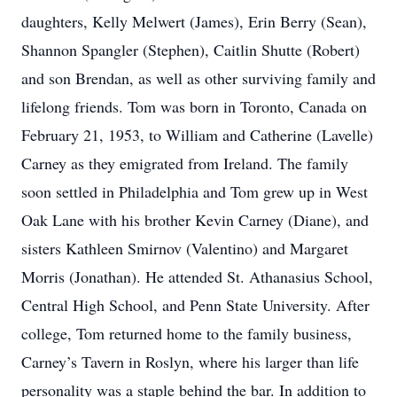
daughters, Kelly Melwert (James), Erin Berry (Sean),
Shannon Spangler (Stephen), Caitlin Shutte (Robert)
and son Brendan, as well as other surviving family and
lifelong friends. Tom was born in Toronto, Canada on
February 21, 1953, to William and Catherine (Lavelle)
Carney as they emigrated from Ireland. The family
soon settled in Philadelphia and Tom grew up in West
Oak Lane with his brother Kevin Carney (Diane), and
sisters Kathleen Smirnov (Valentino) and Margaret
Morris (Jonathan). He attended St. Athanasius School,
Central High School, and Penn State University. After
college, Tom returned home to the family business,
Carney’s Tavern in Roslyn, where his larger than life
personality was a staple behind the bar. In addition to