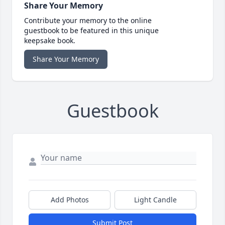
Share Your Memory
Contribute your memory to the online
guestbook to be featured in this unique
keepsake book.
Share Your Memory
Guestbook
Add Photos
Light Candle
Submit Post