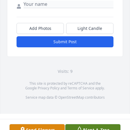
Add Photos
Light Candle
Submit Post
Visits: 9
This site is protected by reCAPTCHA and the
Google
Privacy Policy
and
Terms of Service
apply.
Service map data ©
OpenStreetMap
contributors
Send Flowers
Plant A Tree