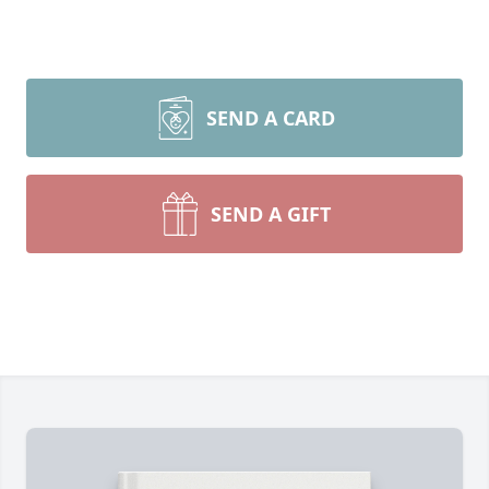
SEND A CARD
SEND A GIFT