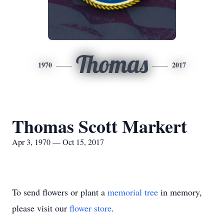
Thomas
1970
2017
Thomas Scott Markert
Apr 3, 1970 — Oct 15, 2017
To send flowers or plant a
memorial tree
in memory,
please visit our
flower store
.