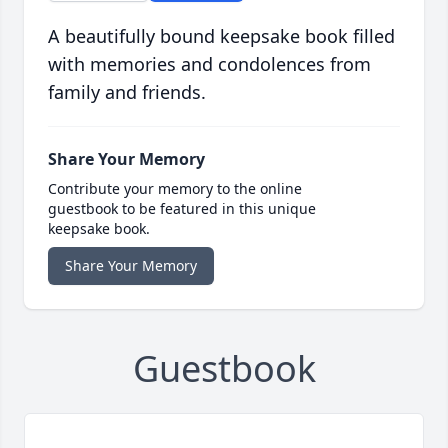
A beautifully bound keepsake book filled
with memories and condolences from
family and friends.
Share Your Memory
Contribute your memory to the online
guestbook to be featured in this unique
keepsake book.
Share Your Memory
Guestbook