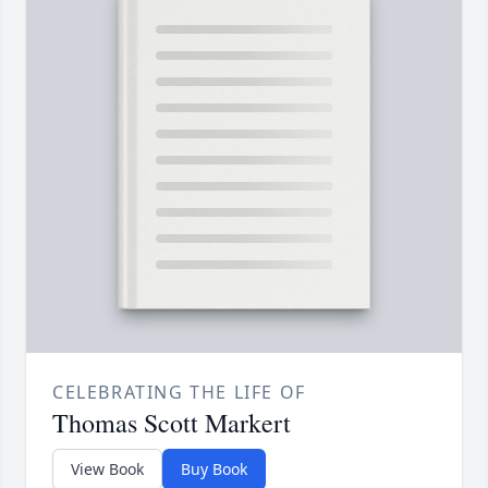
CELEBRATING THE LIFE OF
Thomas Scott Markert
View Book
Buy Book