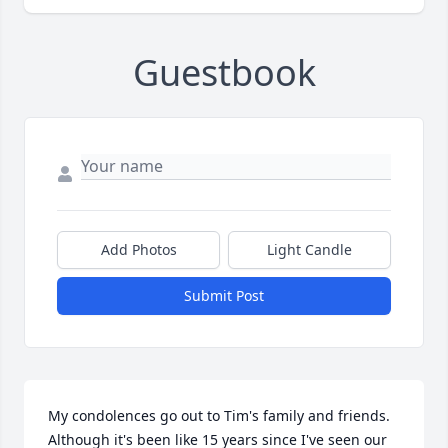
Guestbook
Add Photos
Light Candle
Submit Post
My condolences go out to Tim's family and friends. 
Although it's been like 15 years since I've seen our 