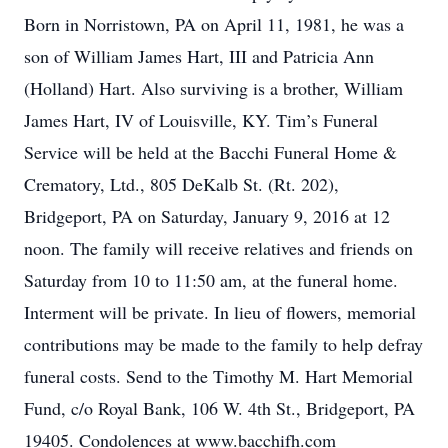
Born in Norristown, PA on April 11, 1981, he was a
son of William James Hart, III and Patricia Ann
(Holland) Hart. Also surviving is a brother, William
James Hart, IV of Louisville, KY. Tim’s Funeral
Service will be held at the Bacchi Funeral Home &
Crematory, Ltd., 805 DeKalb St. (Rt. 202),
Bridgeport, PA on Saturday, January 9, 2016 at 12
noon. The family will receive relatives and friends on
Saturday from 10 to 11:50 am, at the funeral home.
Interment will be private. In lieu of flowers, memorial
contributions may be made to the family to help defray
funeral costs. Send to the Timothy M. Hart Memorial
Fund, c/o Royal Bank, 106 W. 4th St., Bridgeport, PA
19405. Condolences at www.bacchifh.com