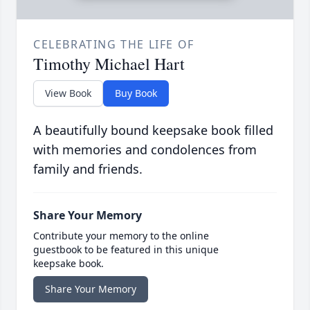
CELEBRATING THE LIFE OF
Timothy Michael Hart
View Book
Buy Book
A beautifully bound keepsake book filled
with memories and condolences from
family and friends.
Share Your Memory
Contribute your memory to the online
guestbook to be featured in this unique
keepsake book.
Share Your Memory