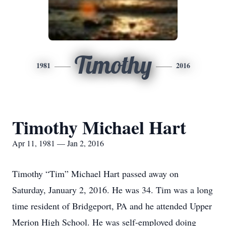
Timothy
1981
2016
Timothy Michael Hart
Apr 11, 1981 — Jan 2, 2016
Timothy “Tim” Michael Hart passed away on
Saturday, January 2, 2016. He was 34. Tim was a long
time resident of Bridgeport, PA and he attended Upper
Merion High School. He was self-employed doing