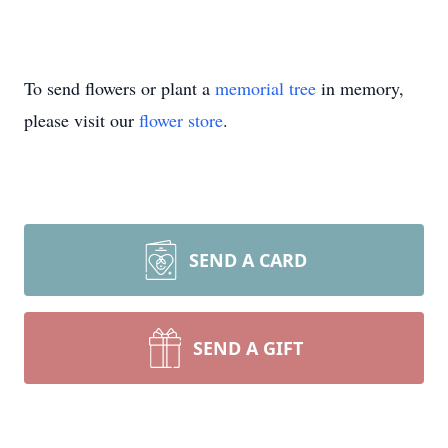
To send flowers or plant a
memorial tree
in memory,
please visit our
flower store
.
SEND A CARD
SEND A GIFT