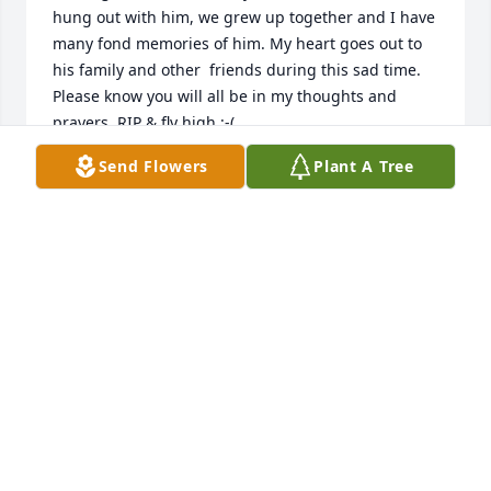
hung out with him, we grew up together and I have 
many fond memories of him. My heart goes out to 
his family and other  friends during this sad time. 
Please know you will all be in my thoughts and 
prayers. RIP & fly high :-(
Send Flowers
Plant A Tree
LEAH
Jan 09, 2016
You helped make our house a home with all of the 
work you put into it. For that, and many more, you 
will always be on my mind. 

Rest easy Tim. 

Liz (Wiggins) Daleandro
LIZ DALEANDRO