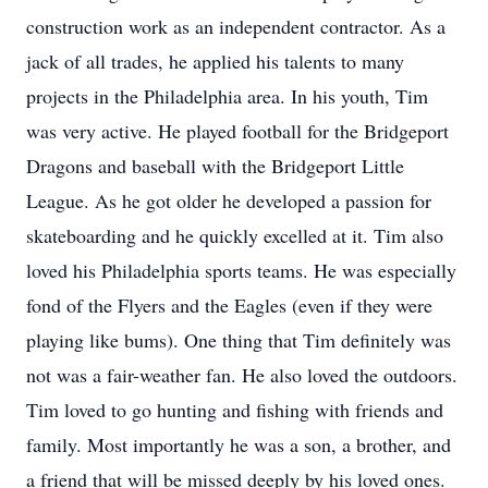
construction work as an independent contractor. As a
jack of all trades, he applied his talents to many
projects in the Philadelphia area. In his youth, Tim
was very active. He played football for the Bridgeport
Dragons and baseball with the Bridgeport Little
League. As he got older he developed a passion for
skateboarding and he quickly excelled at it. Tim also
loved his Philadelphia sports teams. He was especially
fond of the Flyers and the Eagles (even if they were
playing like bums). One thing that Tim definitely was
not was a fair-weather fan. He also loved the outdoors.
Tim loved to go hunting and fishing with friends and
family. Most importantly he was a son, a brother, and
a friend that will be missed deeply by his loved ones.