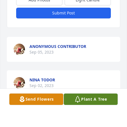
Submit Post
ANONYMOUS CONTRIBUTOR
Sep 05, 2023
NINA TODOR
Sep 02, 2023
Send Flowers
Plant A Tree
Gina was my mother's hairdresser for over 30 years 
I believe. She was not just her hairdresser, but her 