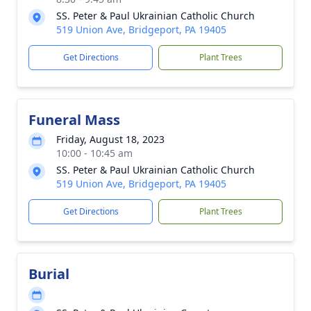
SS. Peter & Paul Ukrainian Catholic Church
519 Union Ave, Bridgeport, PA 19405
Get Directions
Plant Trees
Funeral Mass
Friday, August 18, 2023
10:00 - 10:45 am
SS. Peter & Paul Ukrainian Catholic Church
519 Union Ave, Bridgeport, PA 19405
Get Directions
Plant Trees
Burial