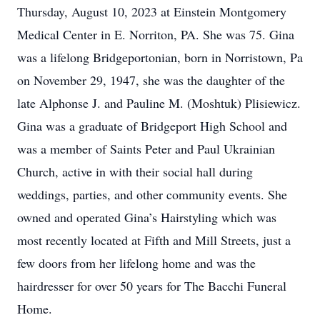
Thursday, August 10, 2023 at Einstein Montgomery
Medical Center in E. Norriton, PA. She was 75. Gina
was a lifelong Bridgeportonian, born in Norristown, Pa
on November 29, 1947, she was the daughter of the
late Alphonse J. and Pauline M. (Moshtuk) Plisiewicz.
Gina was a graduate of Bridgeport High School and
was a member of Saints Peter and Paul Ukrainian
Church, active in with their social hall during
weddings, parties, and other community events. She
owned and operated Gina’s Hairstyling which was
most recently located at Fifth and Mill Streets, just a
few doors from her lifelong home and was the
hairdresser for over 50 years for The Bacchi Funeral
Home.