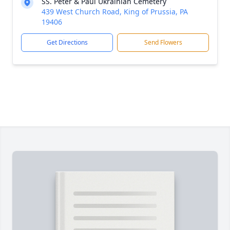
SS. Peter & Paul Ukrainian Cemetery
439 West Church Road, King of Prussia, PA
19406
Get Directions
Send Flowers