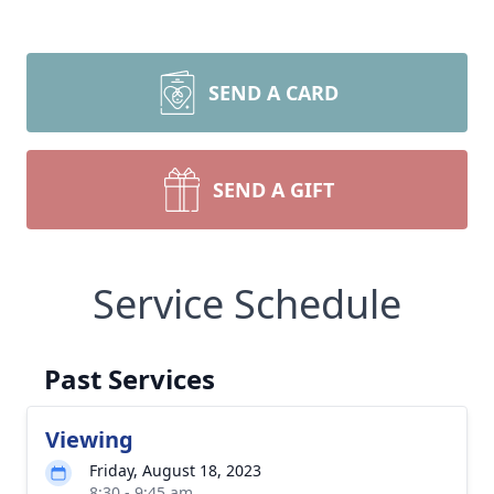
SEND A CARD
SEND A GIFT
Service Schedule
Past Services
Viewing
Friday, August 18, 2023
8:30 - 9:45 am