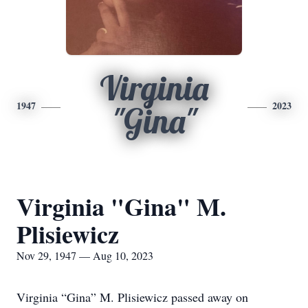
Virginia
1947
2023
"Gina"
Virginia "Gina" M.
Plisiewicz
Nov 29, 1947 — Aug 10, 2023
Virginia “Gina” M. Plisiewicz passed away on