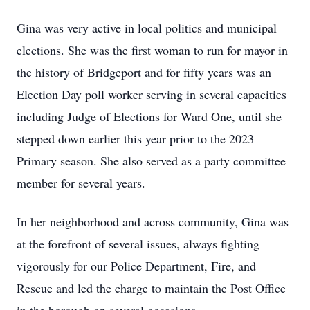
Gina was very active in local politics and municipal
elections. She was the first woman to run for mayor in
the history of Bridgeport and for fifty years was an
Election Day poll worker serving in several capacities
including Judge of Elections for Ward One, until she
stepped down earlier this year prior to the 2023
Primary season. She also served as a party committee
member for several years.
In her neighborhood and across community, Gina was
at the forefront of several issues, always fighting
vigorously for our Police Department, Fire, and
Rescue and led the charge to maintain the Post Office