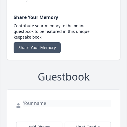
Share Your Memory
Contribute your memory to the online
guestbook to be featured in this unique
keepsake book.
Share Your Memory
Guestbook
Add Photos
Light Candle