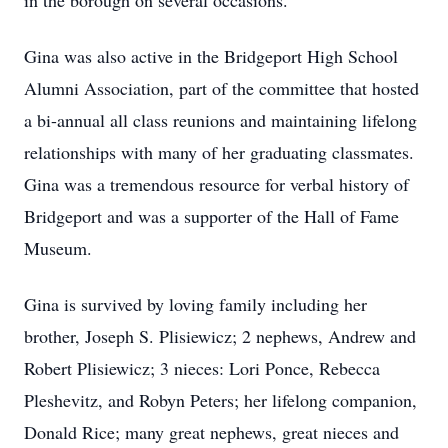
in the borough on several occasions.
Gina was also active in the Bridgeport High School
Alumni Association, part of the committee that hosted
a bi-annual all class reunions and maintaining lifelong
relationships with many of her graduating classmates.
Gina was a tremendous resource for verbal history of
Bridgeport and was a supporter of the Hall of Fame
Museum.
Gina is survived by loving family including her
brother, Joseph S. Plisiewicz; 2 nephews, Andrew and
Robert Plisiewicz; 3 nieces: Lori Ponce, Rebecca
Pleshevitz, and Robyn Peters; her lifelong companion,
Donald Rice; many great nephews, great nieces and