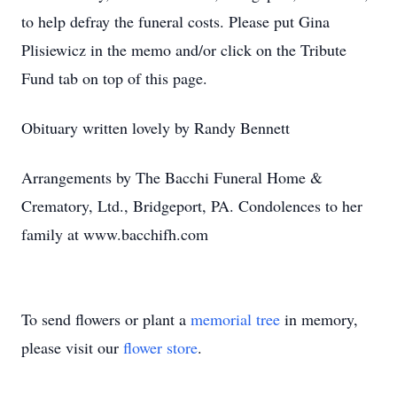
to help defray the funeral costs. Please put Gina
Plisiewicz in the memo and/or click on the Tribute
Fund tab on top of this page.
Obituary written lovely by Randy Bennett
Arrangements by The Bacchi Funeral Home &
Crematory, Ltd., Bridgeport, PA. Condolences to her
family at www.bacchifh.com
To send flowers or plant a
memorial tree
in memory,
please visit our
flower store
.