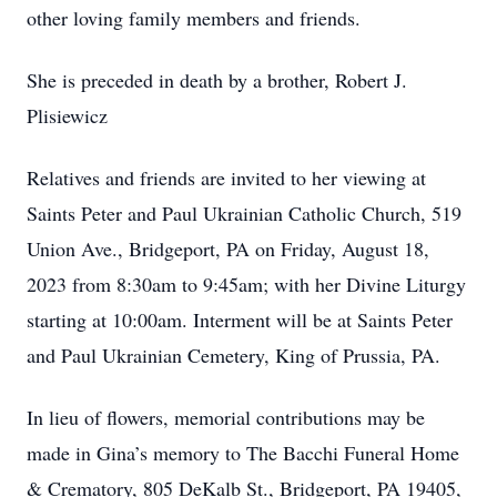
other loving family members and friends.
She is preceded in death by a brother, Robert J.
Plisiewicz
Relatives and friends are invited to her viewing at
Saints Peter and Paul Ukrainian Catholic Church, 519
Union Ave., Bridgeport, PA on Friday, August 18,
2023 from 8:30am to 9:45am; with her Divine Liturgy
starting at 10:00am. Interment will be at Saints Peter
and Paul Ukrainian Cemetery, King of Prussia, PA.
In lieu of flowers, memorial contributions may be
made in Gina’s memory to The Bacchi Funeral Home
& Crematory, 805 DeKalb St., Bridgeport, PA 19405,