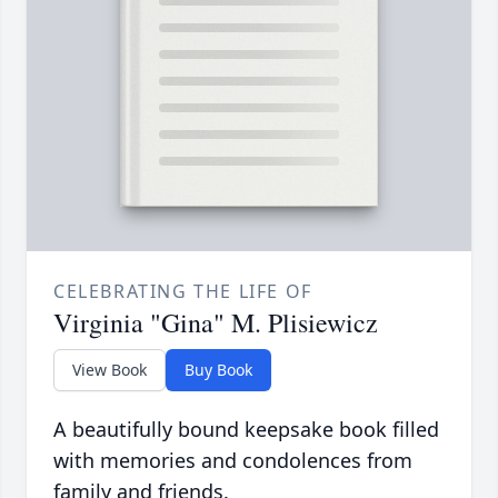
CELEBRATING THE LIFE OF
Virginia "Gina" M. Plisiewicz
View Book
Buy Book
A beautifully bound keepsake book filled
with memories and condolences from
family and friends.