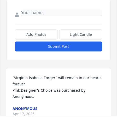
Add Photos
Light Candle
Submit Post
"Virginia Isabella Zorger" will remain in our hearts 
forever.

Pink Designer's Choice was purchased by 
Anonymous.
ANONYMOUS
Apr 17, 2025