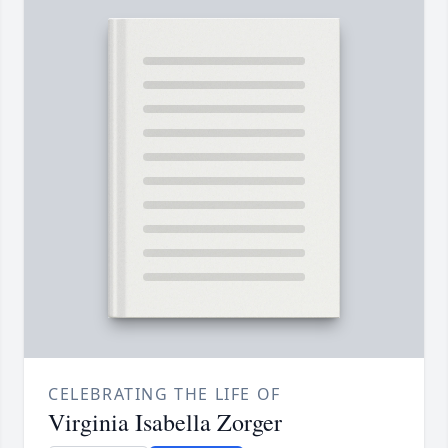
CELEBRATING THE LIFE OF
Virginia Isabella Zorger