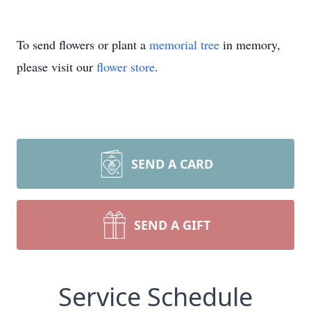
To send flowers or plant a
memorial tree
in memory,
please visit our
flower store
.
SEND A CARD
SEND A GIFT
Service Schedule