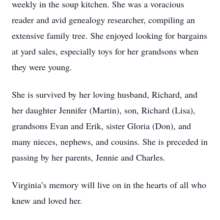
weekly in the soup kitchen. She was a voracious
reader and avid genealogy researcher, compiling an
extensive family tree. She enjoyed looking for bargains
at yard sales, especially toys for her grandsons when
they were young.
She is survived by her loving husband, Richard, and
her daughter Jennifer (Martin), son, Richard (Lisa),
grandsons Evan and Erik, sister Gloria (Don), and
many nieces, nephews, and cousins. She is preceded in
passing by her parents, Jennie and Charles.
Virginia’s memory will live on in the hearts of all who
knew and loved her.