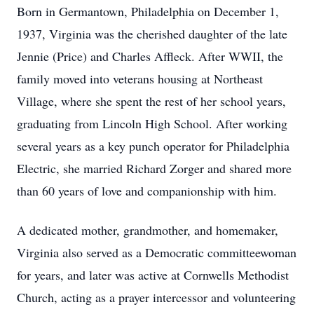
Born in Germantown, Philadelphia on December 1,
1937, Virginia was the cherished daughter of the late
Jennie (Price) and Charles Affleck. After WWII, the
family moved into veterans housing at Northeast
Village, where she spent the rest of her school years,
graduating from Lincoln High School. After working
several years as a key punch operator for Philadelphia
Electric, she married Richard Zorger and shared more
than 60 years of love and companionship with him.
A dedicated mother, grandmother, and homemaker,
Virginia also served as a Democratic committeewoman
for years, and later was active at Cornwells Methodist
Church, acting as a prayer intercessor and volunteering