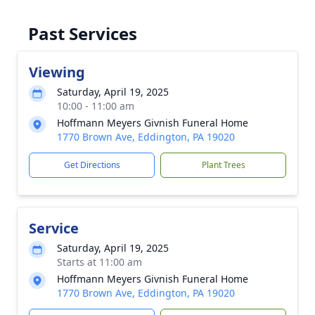
Past Services
Viewing
Saturday, April 19, 2025
10:00 - 11:00 am
Hoffmann Meyers Givnish Funeral Home
1770 Brown Ave, Eddington, PA 19020
Get Directions
Plant Trees
Service
Saturday, April 19, 2025
Starts at 11:00 am
Hoffmann Meyers Givnish Funeral Home
1770 Brown Ave, Eddington, PA 19020