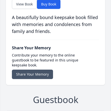
View Book
Buy Book
A beautifully bound keepsake book filled
with memories and condolences from
family and friends.
Share Your Memory
Contribute your memory to the online
guestbook to be featured in this unique
keepsake book.
Share Your Memory
Guestbook