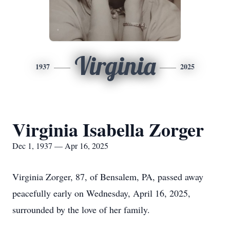
Virginia
1937
2025
Virginia Isabella Zorger
Dec 1, 1937 — Apr 16, 2025
Virginia Zorger, 87, of Bensalem, PA, passed away
peacefully early on Wednesday, April 16, 2025,
surrounded by the love of her family.