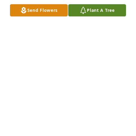
Send Flowers
Plant A Tree
We are deeply sorry for your loss ~ Hoffmann 
Meyers Givnish Funeral Home

A memorial tree has been planted by A Memorial 
Tree was planted for Virginia Isabel Zorger.
A MEMORIAL TREE WAS PLANTED FOR VIRGINIA
ISABEL ZORGER
Apr 16, 2025
Visits: 26
This site is protected by reCAPTCHA and the
Google
Privacy Policy
and
Terms of Service
apply.
Service map data ©
OpenStreetMap
contributors