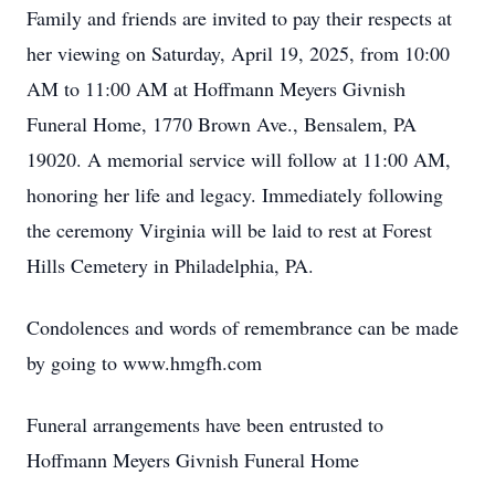
Family and friends are invited to pay their respects at
her viewing on Saturday, April 19, 2025, from 10:00
AM to 11:00 AM at Hoffmann Meyers Givnish
Funeral Home, 1770 Brown Ave., Bensalem, PA
19020. A memorial service will follow at 11:00 AM,
honoring her life and legacy. Immediately following
the ceremony Virginia will be laid to rest at Forest
Hills Cemetery in Philadelphia, PA.
Condolences and words of remembrance can be made
by going to www.hmgfh.com
Funeral arrangements have been entrusted to
Hoffmann Meyers Givnish Funeral Home