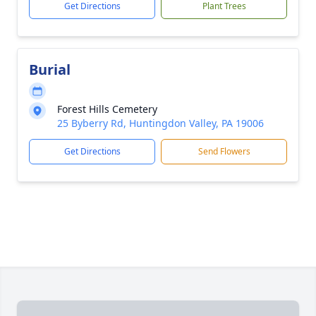
Get Directions
Plant Trees
Burial
Forest Hills Cemetery
25 Byberry Rd, Huntingdon Valley, PA 19006
Get Directions
Send Flowers