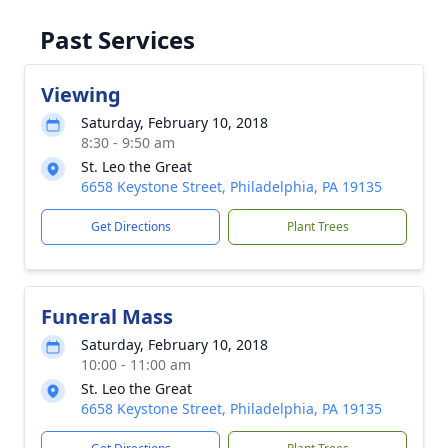
Past Services
Viewing
Saturday, February 10, 2018
8:30 - 9:50 am
St. Leo the Great
6658 Keystone Street, Philadelphia, PA 19135
Get Directions
Plant Trees
Funeral Mass
Saturday, February 10, 2018
10:00 - 11:00 am
St. Leo the Great
6658 Keystone Street, Philadelphia, PA 19135