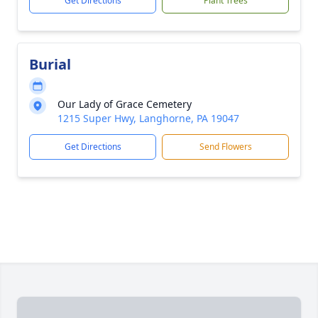
Get Directions
Plant Trees
Burial
Our Lady of Grace Cemetery
1215 Super Hwy, Langhorne, PA 19047
Get Directions
Send Flowers