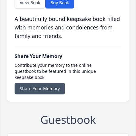
View Book
Buy Book
A beautifully bound keepsake book filled
with memories and condolences from
family and friends.
Share Your Memory
Contribute your memory to the online
guestbook to be featured in this unique
keepsake book.
Share Your Memory
Guestbook