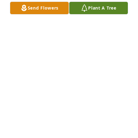
Send Flowers
Plant A Tree
Beautiful in Blue was purchased by Tribute Store.
TRIBUTE STORE
Feb 07, 2018
Enduring Grace was purchased by Tribute Store.
TRIBUTE STORE
Feb 06, 2018
Treasured Lilies Spray was purchased by Tribute 
Store.