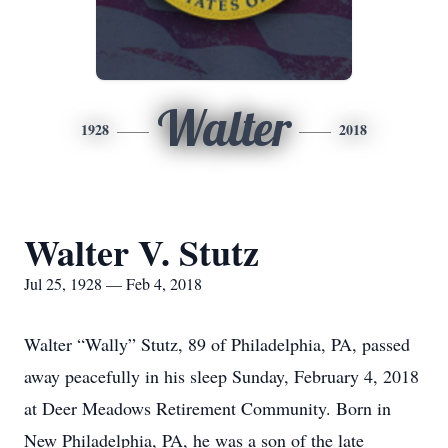
Walter
1928
2018
Walter V. Stutz
Jul 25, 1928 — Feb 4, 2018
Walter “Wally” Stutz, 89 of Philadelphia, PA, passed
away peacefully in his sleep Sunday, February 4, 2018
at Deer Meadows Retirement Community. Born in
New Philadelphia, PA, he was a son of the late