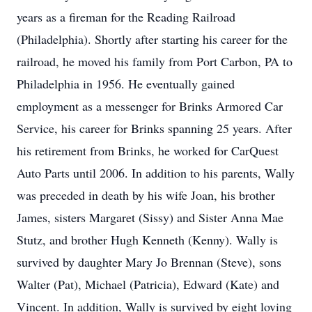
years as a fireman for the Reading Railroad
(Philadelphia). Shortly after starting his career for the
railroad, he moved his family from Port Carbon, PA to
Philadelphia in 1956. He eventually gained
employment as a messenger for Brinks Armored Car
Service, his career for Brinks spanning 25 years. After
his retirement from Brinks, he worked for CarQuest
Auto Parts until 2006. In addition to his parents, Wally
was preceded in death by his wife Joan, his brother
James, sisters Margaret (Sissy) and Sister Anna Mae
Stutz, and brother Hugh Kenneth (Kenny). Wally is
survived by daughter Mary Jo Brennan (Steve), sons
Walter (Pat), Michael (Patricia), Edward (Kate) and
Vincent. In addition, Wally is survived by eight loving