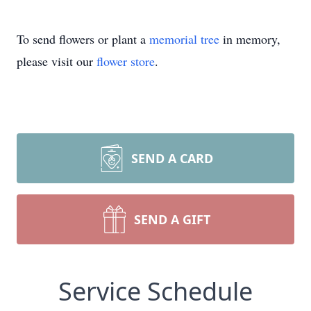
To send flowers or plant a
memorial tree
in memory,
please visit our
flower store
.
SEND A CARD
SEND A GIFT
Service Schedule