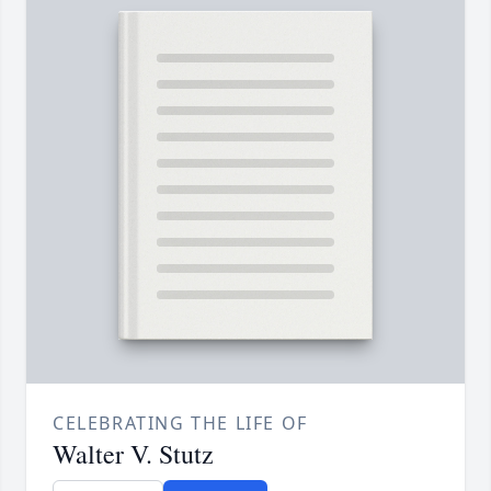
CELEBRATING THE LIFE OF
Walter V. Stutz