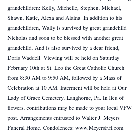
grandchildren: Kelly, Michelle, Stephen, Michael,
Shawn, Katie, Alexa and Alaina. In addition to his
grandchildren, Wally is survived by great grandchild
Nicholas and soon to be blessed with another great
grandchild. And is also survived by a dear friend,
Doris Waddell. Viewing will be held on Saturday
February 10th at St. Leo the Great Catholic Church
from 8:30 AM to 9:50 AM, followed by a Mass of
Celebration at 10 AM. Interment will be held at Our
Lady of Grace Cemetery, Langhorne, Pa. In lieu of
flowers, contributions may be made to your local VFW
post. Arrangements entrusted to Walter J. Meyers
Funeral Home. Condolences: www.MeyersFH.com