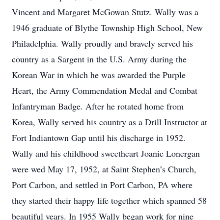
Vincent and Margaret McGowan Stutz. Wally was a
1946 graduate of Blythe Township High School, New
Philadelphia. Wally proudly and bravely served his
country as a Sargent in the U.S. Army during the
Korean War in which he was awarded the Purple
Heart, the Army Commendation Medal and Combat
Infantryman Badge. After he rotated home from
Korea, Wally served his country as a Drill Instructor at
Fort Indiantown Gap until his discharge in 1952.
Wally and his childhood sweetheart Joanie Lonergan
were wed May 17, 1952, at Saint Stephen’s Church,
Port Carbon, and settled in Port Carbon, PA where
they started their happy life together which spanned 58
beautiful years. In 1955 Wally began work for nine