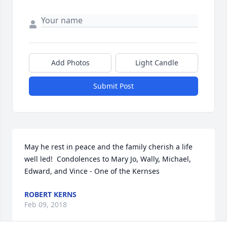
Add Photos
Light Candle
Submit Post
May he rest in peace and the family cherish a life 
well led!  Condolences to Mary Jo, Wally, Michael, 
Edward, and Vince - One of the Kernses
ROBERT KERNS
Feb 09, 2018