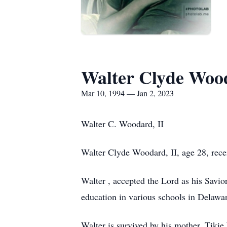
Walter Clyde Woo
Mar 10, 1994 — Jan 2, 2023
Walter C. Woodard, II
Walter Clyde Woodard, II, age 28, rece
Walter , accepted the Lord as his Savior
education in various schools in Delaw
Walter is survived by his mother, Tik