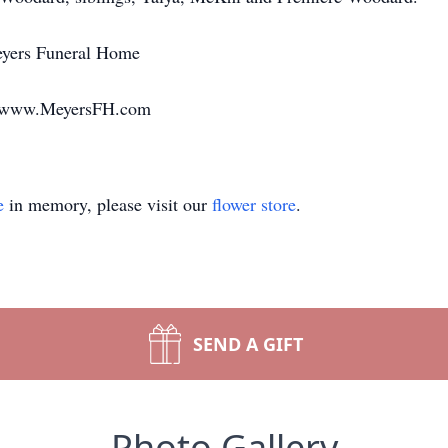
eyers Funeral Home
g www.MeyersFH.com
e
in memory, please visit our
flower store
.
SEND A GIFT
Photo Gallery