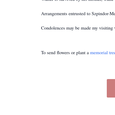
Arrangements entrusted to Szpindor-M
Condolences may be made my visitin
To send flowers or plant a
memorial tre