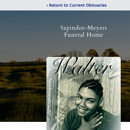
‹ Return to Current Obituaries