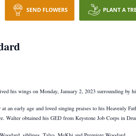
SEND FLOWERS
PLANT A TR
dard
ived his wings on Monday, January 2, 2023 surrounding by his
 at an early age and loved singing praises to his Heavenly Fath
are. Walter obtained his GED from Keystone Job Corps in Dru
ie Woodard, siblings, Talya, MeKhi and Premiere Woodard.