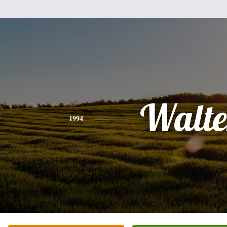
Walte
1994