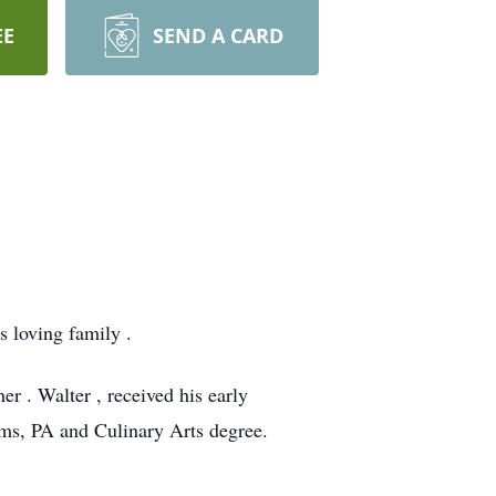
EE
SEND A CARD
 loving family .
er . Walter , received his early
ms, PA and Culinary Arts degree.