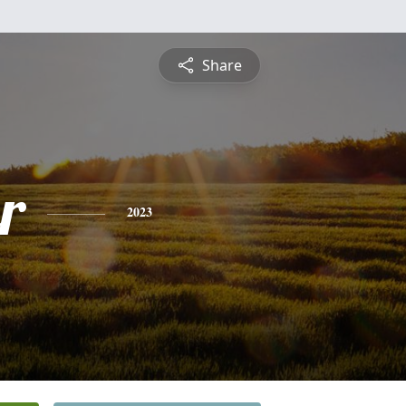
Share
r
2023