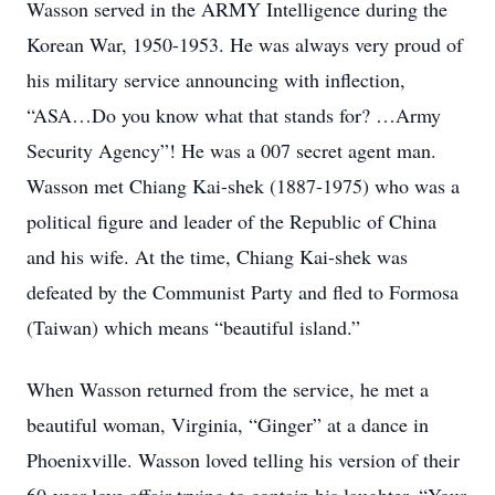
Wasson served in the ARMY Intelligence during the
Korean War, 1950-1953. He was always very proud of
his military service announcing with inflection,
“ASA…Do you know what that stands for? …Army
Security Agency”! He was a 007 secret agent man.
Wasson met Chiang Kai-shek (1887-1975) who was a
political figure and leader of the Republic of China
and his wife. At the time, Chiang Kai-shek was
defeated by the Communist Party and fled to Formosa
(Taiwan) which means “beautiful island.”
When Wasson returned from the service, he met a
beautiful woman, Virginia, “Ginger” at a dance in
Phoenixville. Wasson loved telling his version of their