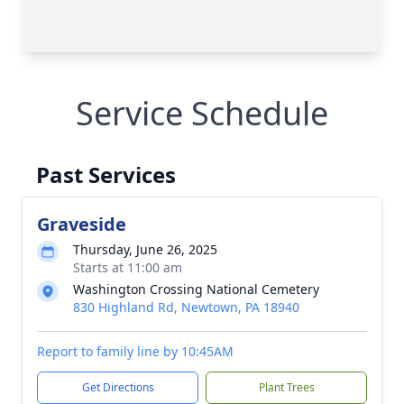
Service Schedule
Past Services
Graveside
Thursday, June 26, 2025
Starts at 11:00 am
Washington Crossing National Cemetery
830 Highland Rd, Newtown, PA 18940
Report to family line by 10:45AM
Get Directions
Plant Trees