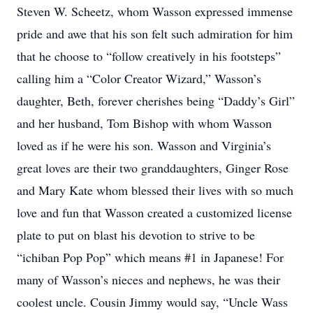
Steven W. Scheetz, whom Wasson expressed immense
pride and awe that his son felt such admiration for him
that he choose to “follow creatively in his footsteps”
calling him a “Color Creator Wizard,” Wasson’s
daughter, Beth, forever cherishes being “Daddy’s Girl”
and her husband, Tom Bishop with whom Wasson
loved as if he were his son. Wasson and Virginia’s
great loves are their two granddaughters, Ginger Rose
and Mary Kate whom blessed their lives with so much
love and fun that Wasson created a customized license
plate to put on blast his devotion to strive to be
“ichiban Pop Pop” which means #1 in Japanese! For
many of Wasson’s nieces and nephews, he was their
coolest uncle. Cousin Jimmy would say, “Uncle Wass