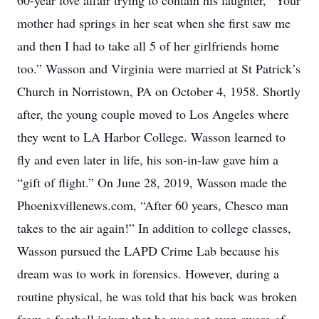
60-year love affair trying to contain his laughter, “Your
mother had springs in her seat when she first saw me
and then I had to take all 5 of her girlfriends home
too.” Wasson and Virginia were married at St Patrick’s
Church in Norristown, PA on October 4, 1958. Shortly
after, the young couple moved to Los Angeles where
they went to LA Harbor College. Wasson learned to
fly and even later in life, his son-in-law gave him a
“gift of flight.” On June 28, 2019, Wasson made the
Phoenixvillenews.com, “After 60 years, Chesco man
takes to the air again!” In addition to college classes,
Wasson pursued the LAPD Crime Lab because his
dream was to work in forensics. However, during a
routine physical, he was told that his back was broken