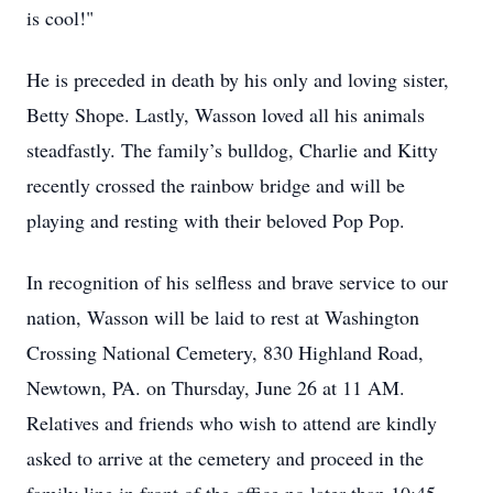
is cool!"
He is preceded in death by his only and loving sister,
Betty Shope. Lastly, Wasson loved all his animals
steadfastly. The family’s bulldog, Charlie and Kitty
recently crossed the rainbow bridge and will be
playing and resting with their beloved Pop Pop.
In recognition of his selfless and brave service to our
nation, Wasson will be laid to rest at Washington
Crossing National Cemetery, 830 Highland Road,
Newtown, PA. on Thursday, June 26 at 11 AM.
Relatives and friends who wish to attend are kindly
asked to arrive at the cemetery and proceed in the