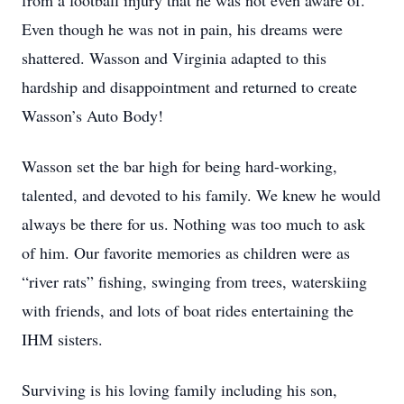
from a football injury that he was not even aware of.
Even though he was not in pain, his dreams were
shattered. Wasson and Virginia adapted to this
hardship and disappointment and returned to create
Wasson’s Auto Body!
Wasson set the bar high for being hard-working,
talented, and devoted to his family. We knew he would
always be there for us. Nothing was too much to ask
of him. Our favorite memories as children were as
“river rats” fishing, swinging from trees, waterskiing
with friends, and lots of boat rides entertaining the
IHM sisters.
Surviving is his loving family including his son,