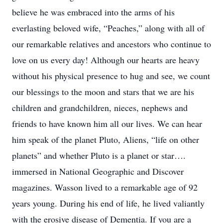
believe he was embraced into the arms of his
everlasting beloved wife, “Peaches,” along with all of
our remarkable relatives and ancestors who continue to
love on us every day! Although our hearts are heavy
without his physical presence to hug and see, we count
our blessings to the moon and stars that we are his
children and grandchildren, nieces, nephews and
friends to have known him all our lives. We can hear
him speak of the planet Pluto, Aliens, “life on other
planets” and whether Pluto is a planet or star….
immersed in National Geographic and Discover
magazines. Wasson lived to a remarkable age of 92
years young. During his end of life, he lived valiantly
with the erosive disease of Dementia. If you are a