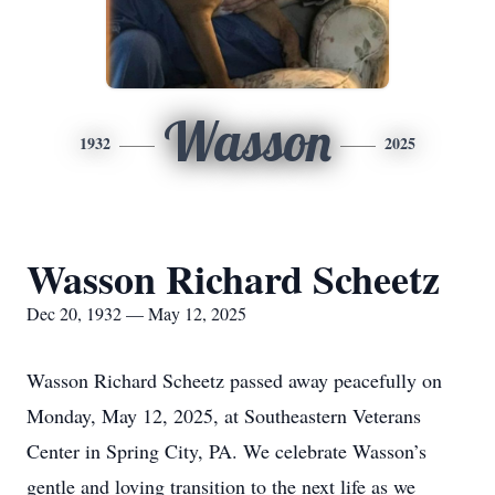
Wasson
1932
2025
Wasson Richard Scheetz
Dec 20, 1932 — May 12, 2025
Wasson Richard Scheetz passed away peacefully on
Monday, May 12, 2025, at Southeastern Veterans
Center in Spring City, PA. We celebrate Wasson’s
gentle and loving transition to the next life as we