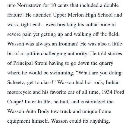
into Norristown for 10 cents that included a double
feature! He attended Upper Merion High School and
was a tight end…even breaking his collar bone in
severe pain yet getting up and walking off the field.
Wasson was always an Ironman! He was also a little
bit of a spitfire challenging authority. He told stories
of Principal Stroni having to go down the quarry
where he would be swimming, “What are you doing
Scheetz, get to class!” Wasson had hot rods, Indian
motorcycle and his favorite car of all time, 1934 Ford
Coupe! Later in life, he built and customized the
Wasson Auto Body tow truck and unique frame
equipment himself. Wasson could fix anything.