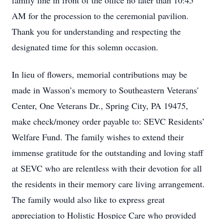
family line in front of the office no later than 10:45
AM for the procession to the ceremonial pavilion.
Thank you for understanding and respecting the
designated time for this solemn occasion.
In lieu of flowers, memorial contributions may be
made in Wasson’s memory to Southeastern Veterans'
Center, One Veterans Dr., Spring City, PA 19475,
make check/money order payable to: SEVC Residents’
Welfare Fund. The family wishes to extend their
immense gratitude for the outstanding and loving staff
at SEVC who are relentless with their devotion for all
the residents in their memory care living arrangement.
The family would also like to express great
appreciation to Holistic Hospice Care who provided