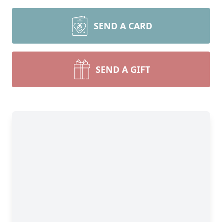
SEND A CARD
SEND A GIFT