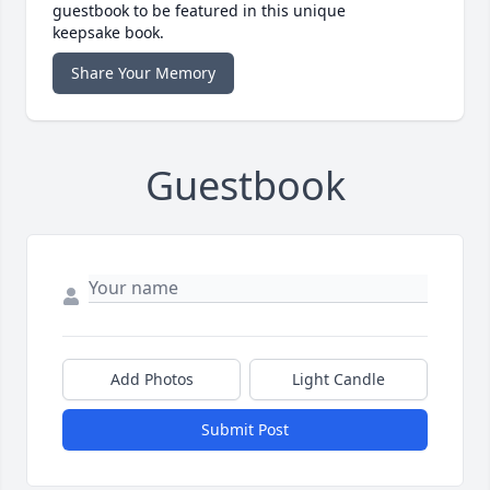
guestbook to be featured in this unique
keepsake book.
Share Your Memory
Guestbook
Add Photos
Light Candle
Submit Post