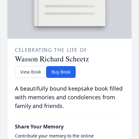
CELEBRATING THE LIFE OF
Wasson Richard Scheetz
View Book
Buy Book
A beautifully bound keepsake book filled
with memories and condolences from
family and friends.
Share Your Memory
Contribute your memory to the online