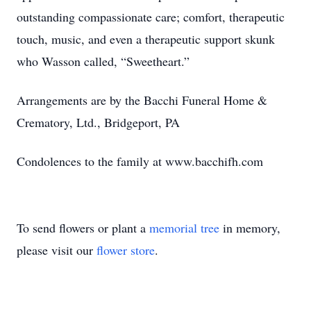
outstanding compassionate care; comfort, therapeutic
touch, music, and even a therapeutic support skunk
who Wasson called, “Sweetheart.”
Arrangements are by the Bacchi Funeral Home &
Crematory, Ltd., Bridgeport, PA
Condolences to the family at www.bacchifh.com
To send flowers or plant a
memorial tree
in memory,
please visit our
flower store
.