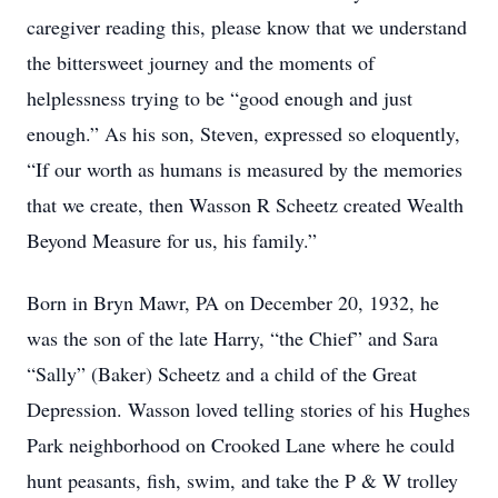
caregiver reading this, please know that we understand
the bittersweet journey and the moments of
helplessness trying to be “good enough and just
enough.” As his son, Steven, expressed so eloquently,
“If our worth as humans is measured by the memories
that we create, then Wasson R Scheetz created Wealth
Beyond Measure for us, his family.”
Born in Bryn Mawr, PA on December 20, 1932, he
was the son of the late Harry, “the Chief” and Sara
“Sally” (Baker) Scheetz and a child of the Great
Depression. Wasson loved telling stories of his Hughes
Park neighborhood on Crooked Lane where he could
hunt peasants, fish, swim, and take the P & W trolley