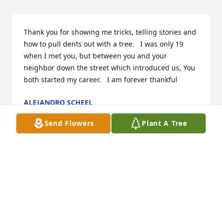
Thank you for showing me tricks, telling stories and 
how to pull dents out with a tree.   I was only 19 
when I met you, but between you and your 
neighbor down the street which introduced us, You 
both started my career.   I am forever thankful
ALEJANDRO SCHEEL
May 18, 2025
Send Flowers
Plant A Tree
Coolest obituary I've ever read.  I like the Ironman 
tight end walking off with a broken collar bone.
J
May 16, 2025