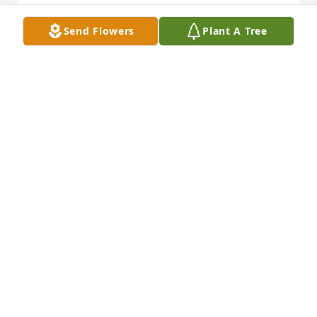
Send Flowers
Plant A Tree
Joyce.  Thinking of you during this difficult time.  
May you find comfort in the memories shared and 
the love surrounding you.  With deepest sympathy,

Ocean Breeze Spray was purchased by Your friends 
and colleagues in the Physics Section.
YOUR FRIENDS AND COLLEAGUES IN THE PHYSICS
SECTION
Oct 29, 2024
My sincere condolences to you Joyce and the family. 
Rest in eternal peace Billy

A memorial tree has been planted by Winnie.