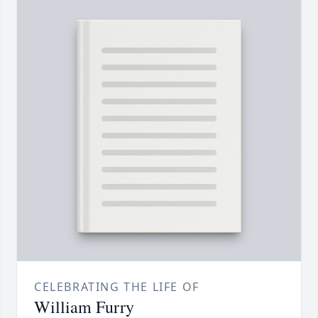
CELEBRATING THE LIFE OF
William Furry