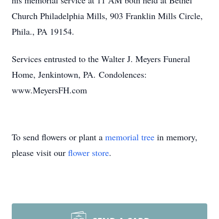
his memorial service at 11 AM both held at Bethel
Church Philadelphia Mills, 903 Franklin Mills Circle,
Phila., PA 19154.
Services entrusted to the Walter J. Meyers Funeral
Home, Jenkintown, PA. Condolences:
www.MeyersFH.com
To send flowers or plant a
memorial tree
in memory,
please visit our
flower store
.