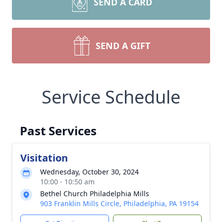
SEND A CARD
SEND A GIFT
Service Schedule
Past Services
Visitation
Wednesday, October 30, 2024
10:00 - 10:50 am
Bethel Church Philadelphia Mills
903 Franklin Mills Circle, Philadelphia, PA 19154