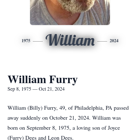
William
1975
2024
William Furry
Sep 8, 1975 — Oct 21, 2024
William (Billy) Furry, 49, of Philadelphia, PA passed
away suddenly on October 21, 2024. William was
born on September 8, 1975, a loving son of Joyce
(Furry) Dees and Leon Dees.