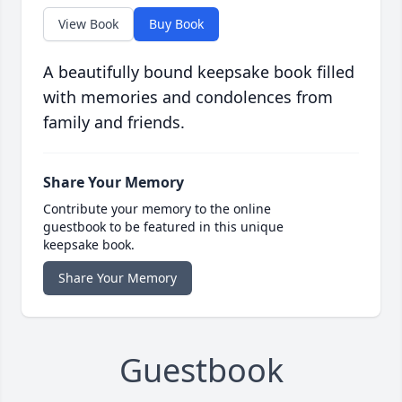
View Book
Buy Book
A beautifully bound keepsake book filled
with memories and condolences from
family and friends.
Share Your Memory
Contribute your memory to the online
guestbook to be featured in this unique
keepsake book.
Share Your Memory
Guestbook