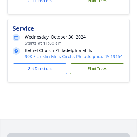
Get Directions
Plant Trees
Service
Wednesday, October 30, 2024
Starts at 11:00 am
Bethel Church Philadelphia Mills
903 Franklin Mills Circle, Philadelphia, PA 19154
Get Directions
Plant Trees