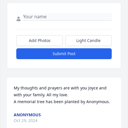
Add Photos
Light Candle
Submit Post
My thoughts and prayers are with you Joyce and 
with your family. All my love.

A memorial tree has been planted by Anonymous.
ANONYMOUS
Oct 29, 2024