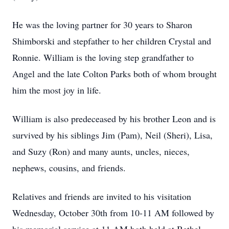
He was the loving partner for 30 years to Sharon
Shimborski and stepfather to her children Crystal and
Ronnie. William is the loving step grandfather to
Angel and the late Colton Parks both of whom brought
him the most joy in life.
William is also predeceased by his brother Leon and is
survived by his siblings Jim (Pam), Neil (Sheri), Lisa,
and Suzy (Ron) and many aunts, uncles, nieces,
nephews, cousins, and friends.
Relatives and friends are invited to his visitation
Wednesday, October 30th from 10-11 AM followed by