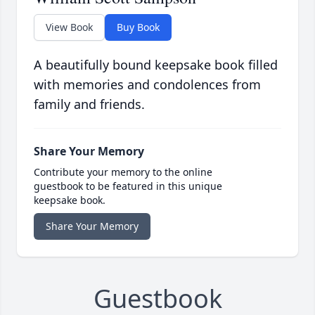
View Book
Buy Book
A beautifully bound keepsake book filled
with memories and condolences from
family and friends.
Share Your Memory
Contribute your memory to the online
guestbook to be featured in this unique
keepsake book.
Share Your Memory
Guestbook