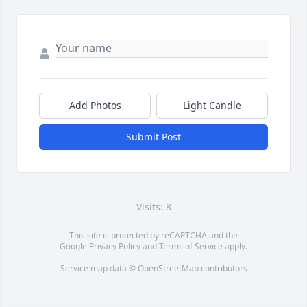
Add Photos
Light Candle
Submit Post
Visits: 8
This site is protected by reCAPTCHA and the
Google
Privacy Policy
and
Terms of Service
apply.
Service map data ©
OpenStreetMap
contributors