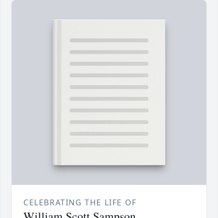
CELEBRATING THE LIFE OF
William Scott Sampson