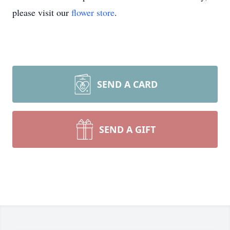
please visit our
flower store
.
SEND A CARD
SEND A GIFT