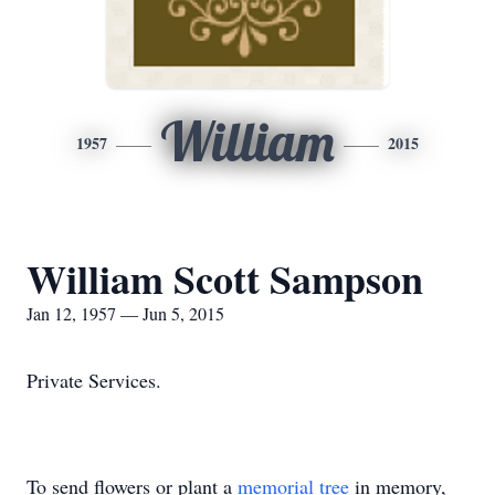
William
1957
2015
William Scott Sampson
Jan 12, 1957 — Jun 5, 2015
Private Services.
To send flowers or plant a
memorial tree
in memory,