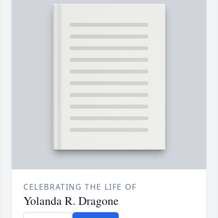
CELEBRATING THE LIFE OF
Yolanda R. Dragone