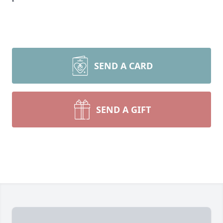
SEND A CARD
SEND A GIFT