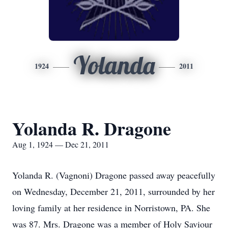
Yolanda
1924
2011
Yolanda R. Dragone
Aug 1, 1924 — Dec 21, 2011
Yolanda R. (Vagnoni) Dragone passed away peacefully
on Wednesday, December 21, 2011, surrounded by her
loving family at her residence in Norristown, PA. She
was 87. Mrs. Dragone was a member of Holy Saviour