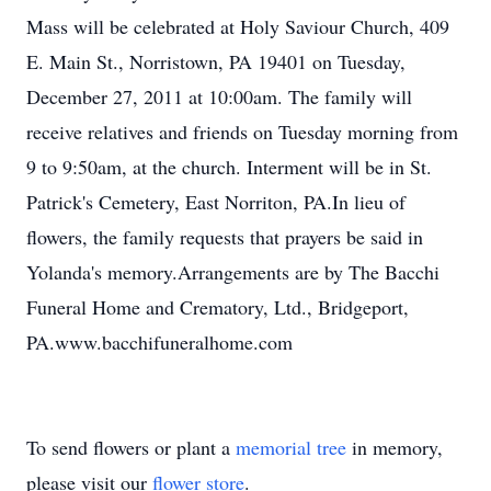
Mass will be celebrated at Holy Saviour Church, 409
E. Main St., Norristown, PA 19401 on Tuesday,
December 27, 2011 at 10:00am. The family will
receive relatives and friends on Tuesday morning from
9 to 9:50am, at the church. Interment will be in St.
Patrick's Cemetery, East Norriton, PA.In lieu of
flowers, the family requests that prayers be said in
Yolanda's memory.Arrangements are by The Bacchi
Funeral Home and Crematory, Ltd., Bridgeport,
PA.www.bacchifuneralhome.com
To send flowers or plant a
memorial tree
in memory,
please visit our
flower store
.