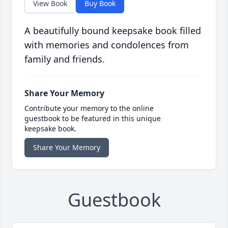
View Book
Buy Book
A beautifully bound keepsake book filled
with memories and condolences from
family and friends.
Share Your Memory
Contribute your memory to the online
guestbook to be featured in this unique
keepsake book.
Share Your Memory
Guestbook