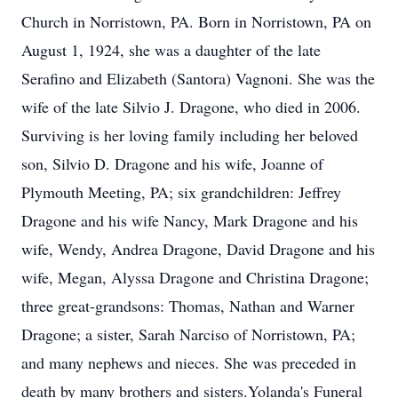
Church in Norristown, PA. Born in Norristown, PA on
August 1, 1924, she was a daughter of the late
Serafino and Elizabeth (Santora) Vagnoni. She was the
wife of the late Silvio J. Dragone, who died in 2006.
Surviving is her loving family including her beloved
son, Silvio D. Dragone and his wife, Joanne of
Plymouth Meeting, PA; six grandchildren: Jeffrey
Dragone and his wife Nancy, Mark Dragone and his
wife, Wendy, Andrea Dragone, David Dragone and his
wife, Megan, Alyssa Dragone and Christina Dragone;
three great-grandsons: Thomas, Nathan and Warner
Dragone; a sister, Sarah Narciso of Norristown, PA;
and many nephews and nieces. She was preceded in
death by many brothers and sisters.Yolanda's Funeral