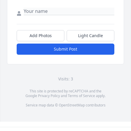
Add Photos
Light Candle
Submit Post
Visits: 3
This site is protected by reCAPTCHA and the
Google
Privacy Policy
and
Terms of Service
apply.
Service map data ©
OpenStreetMap
contributors